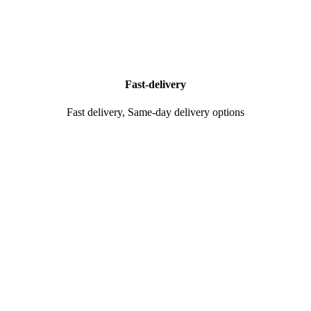
Fast-delivery
Fast delivery, Same-day delivery options