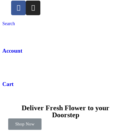
Search
Account
Cart
Deliver Fresh Flower to your
Doorstep
Shop Now