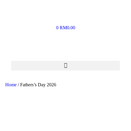
0
RM
0.00
Home
/ Fathers’s Day 2026