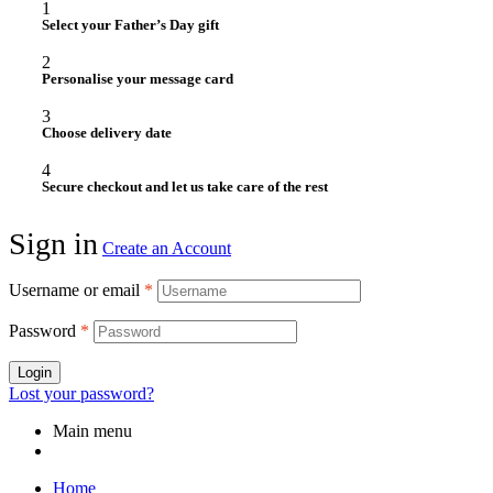
1
Select your Father’s Day gift
2
Personalise your message card
3
Choose delivery date
4
Secure checkout and let us take care of the rest
Sign in
Create an Account
Username or email
*
Password
*
Login
Lost your password?
Main menu
Home