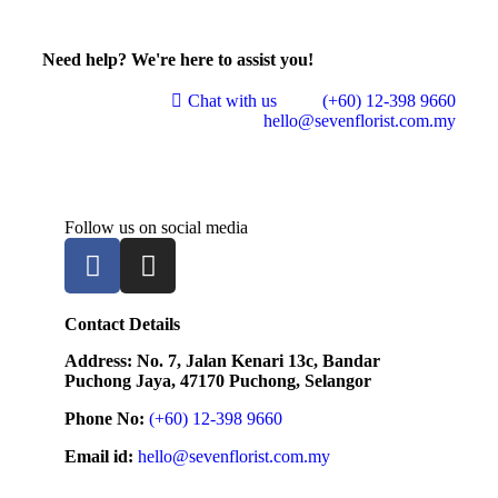
Need help? We're here to assist you!
Chat with us
(+60) 12-398 9660
hello@sevenflorist.com.my
Follow us on social media
Contact Details
Address: No. 7, Jalan Kenari 13c, Bandar
Puchong Jaya, 47170 Puchong, Selangor
Phone No:
(+60) 12-398 9660
Email id:
hello@sevenflorist.com.my