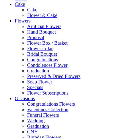
Cake
Cake
Flower & Cake
Flowers
Artificial Flowers
Hand Bouquet
Proposal
Flower Box / Basket
Flower in Jar
Bridal Bouquet
Congratulations
Condolences Flower
Graduation
Preserved & Dried Flowers
Soap Flower
Specials
Flower Subscriptions
Occasions
Congratulations Flowers
Valentines Collection
Funeral Flowers
Wedding
Graduation
CNY
Birthday Flowers