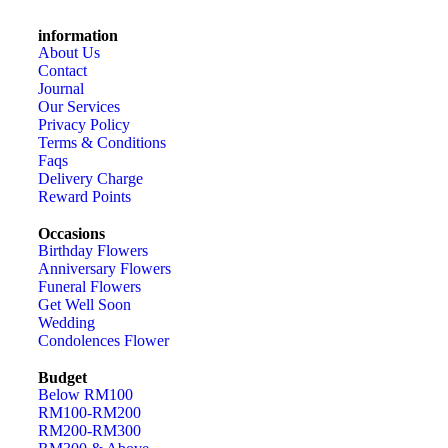
information
About Us
Contact
Journal
Our Services
Privacy Policy
Terms & Conditions
Faqs
Delivery Charge
Reward Points
Occasions
Birthday Flowers
Anniversary Flowers
Funeral Flowers
Get Well Soon
Wedding
Condolences Flower
Budget
Below RM100
RM100-RM200
RM200-RM300