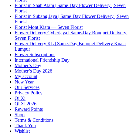
Florist in Shah Alam | Same-Day Flower Delivery | Seven
Florist
Florist in Subang Jaya | Same-Day Flower Delivery | Seven
Florist
Florist Mont Kiara — Seven Florist
Flower Delivery Cyberjaya | Same-Day Bouquet Delivery |
Seven Florist
Flower Delivery KL | Same-Day Bouquet Delivery Kuala
Lumpur
Flower Subscriptions
International Friendship Day
Mother’s Day
Mother’s Day 2026
My account
New Year
Our Services
Privacy Policy
Qi Xi
Qi Xi 2026
Reward Points
Shop
Terms & Conditions
Thank You
Wishlist