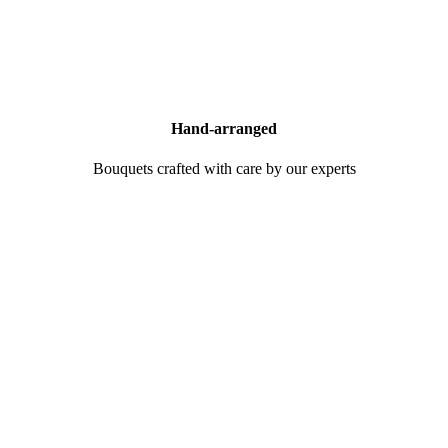
Hand-arranged
Bouquets crafted with care by our experts