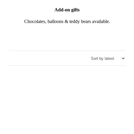
Add-on gifts
Chocolates, balloons & teddy bears available.