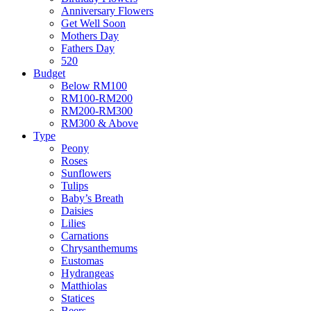
Anniversary Flowers
Get Well Soon
Mothers Day
Fathers Day
520
Budget
Below RM100
RM100-RM200
RM200-RM300
RM300 & Above
Type
Peony
Roses
Sunflowers
Tulips
Baby’s Breath
Daisies
Lilies
Carnations
Chrysanthemums
Eustomas
Hydrangeas
Matthiolas
Statices
Beers