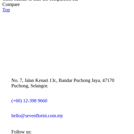
Compare
Top
No. 7, Jalan Kenari 13c, Bandar Puchong Jaya, 47170
Puchong, Selangor.
(+60) 12-398 9660
hello@sevenflorist.com.my
Follow us: