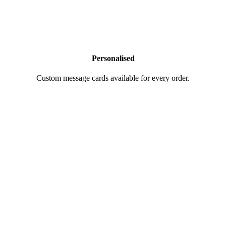
Personalised
Custom message cards available for every order.