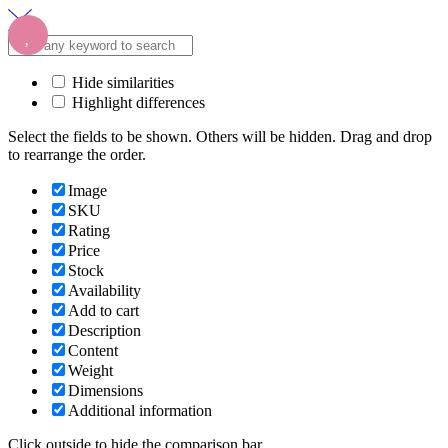
Hide similarities
Highlight differences
Select the fields to be shown. Others will be hidden. Drag and drop
to rearrange the order.
Image
SKU
Rating
Price
Stock
Availability
Add to cart
Description
Content
Weight
Dimensions
Additional information
Click outside to hide the comparison bar