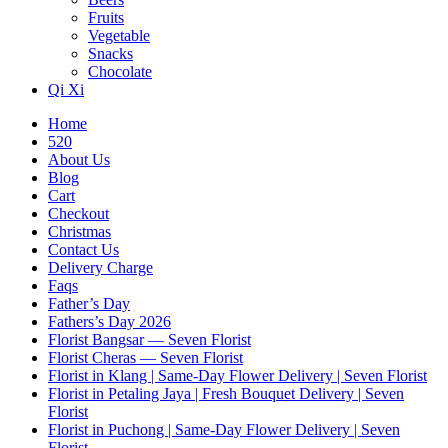
Fruits
Vegetable
Snacks
Chocolate
Qi Xi
Home
520
About Us
Blog
Cart
Checkout
Christmas
Contact Us
Delivery Charge
Faqs
Father’s Day
Fathers’s Day 2026
Florist Bangsar — Seven Florist
Florist Cheras — Seven Florist
Florist in Klang | Same-Day Flower Delivery | Seven Florist
Florist in Petaling Jaya | Fresh Bouquet Delivery | Seven
Florist
Florist in Puchong | Same-Day Flower Delivery | Seven
Florist