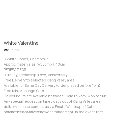
White Valentine
RM
168.00
9 White Roses, Chamomile
Approximately size: W35cm x H40cm
PERFECT FOR
Birthday, Friendship, Love, Anniversary
Free Delivery to selected Klang Valley area
Available for Same Day Delivery (order placed before 1pm)
Free Mini Message Card
Deliver hours are available between 10am to 7pm, Mon to Sun.
Any special request on time / day / out of Klang Valley area
delivery, please contact us via Email / Whatsapp / Call our
hotline: 6012-398 9660
Disclaimer: For mixed flower arrangement, in the event that