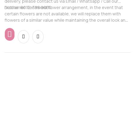
delivery, please contact us via Email / Whatsapp / Call our
hotline: 6012-398 9660
Disclaimer: For mixed flower arrangement, in the event that
certain flowers are not available, we will replace them with
flowers of a similar value while maintaining the overall look and
feel of the arrangement.