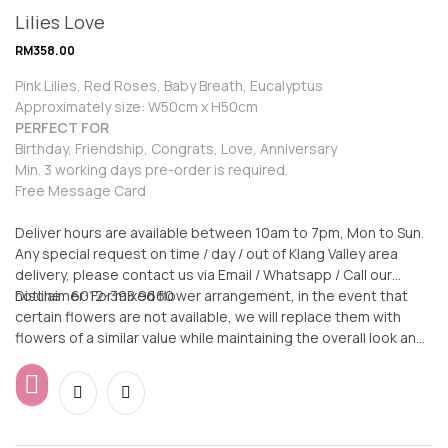
Lilies Love
RM
358.00
Pink Lilies, Red Roses, Baby Breath, Eucalyptus
Approximately size: W50cm x H50cm
PERFECT FOR
Birthday, Friendship, Congrats, Love, Anniversary
Min. 3 working days pre-order is required.
Free Message Card
Deliver hours are available between 10am to 7pm, Mon to Sun.
Any special request on time / day / out of Klang Valley area
delivery, please contact us via Email / Whatsapp / Call our
hotline: 6012-398 9660
Disclaimer: For mixed flower arrangement, in the event that
certain flowers are not available, we will replace them with
flowers of a similar value while maintaining the overall look and
feel of the arrangement.