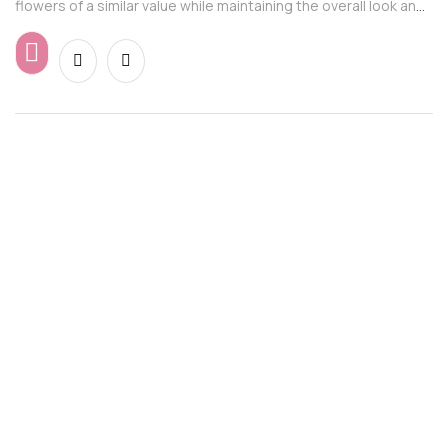
flowers of a similar value while maintaining the overall look and
feel of the arrangement.