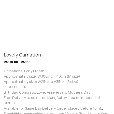
Lovely Carnation
RM
118.00
–
RM
158.00
Carnations, Baby Breath
Approximately size: W30cm x H40cm (M size)
Approximately size: W25cm x H35cm (S size)
PERFECT FOR
Birthday, Congrats, Love, Anniversary, Mother’s Day
Free Delivery to selected Klang Valley area (min. spend of
RM68)
Available for Same Day Delivery (order placed before 1pm)
Free Mini Message Card
Deliver hours are available between 10am to 7pm, Mon to Sun.