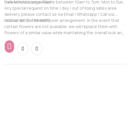
Free Mini Message Card
Deliver hours are available between 10am to 7pm, Mon to Sun.
Any special request on time / day / out of Klang Valley area
delivery, please contact us via Email / Whatsapp / Call our
hotline: 6012-398 9660
Disclaimer: For mixed flower arrangement, in the event that
certain flowers are not available, we will replace them with
flowers of a similar value while maintaining the overall look and
feel of the arrangement.