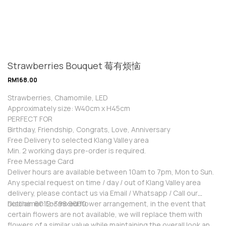
Strawberries Bouquet 莓有烦恼
RM
168.00
Strawberries, Chamomile, LED
Approximately size: W40cm x H45cm
PERFECT FOR
Birthday, Friendship, Congrats, Love, Anniversary
Free Delivery to selected Klang Valley area
Min. 2 working days pre-order is required.
Free Message Card
Deliver hours are available between 10am to 7pm, Mon to Sun.
Any special request on time / day / out of Klang Valley area
delivery, please contact us via Email / Whatsapp / Call our
hotline: 6012-398 9660
Disclaimer: For mixed flower arrangement, in the event that
certain flowers are not available, we will replace them with
flowers of a similar value while maintaining the overall look and