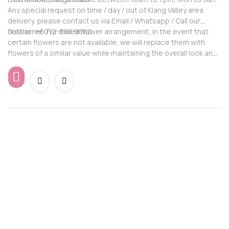
Any special request on time / day / out of Klang Valley area
delivery, please contact us via Email / Whatsapp / Call our
hotline: +6012-398 9660
Disclaimer: For mixed flower arrangement, in the event that
certain flowers are not available, we will replace them with
flowers of a similar value while maintaining the overall look and
feel of the arrangement.