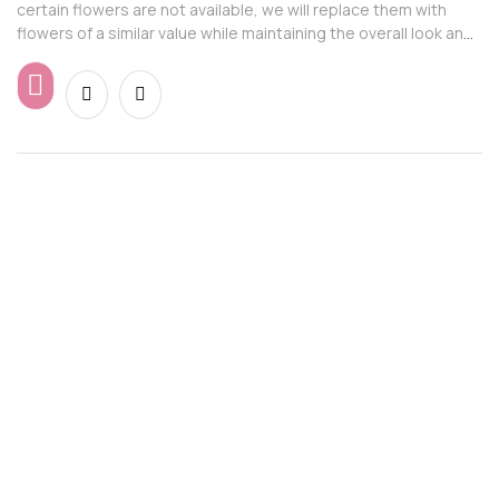
certain flowers are not available, we will replace them with
flowers of a similar value while maintaining the overall look and
feel of the arrangement.