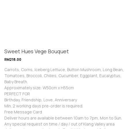
Sweet Hues Vege Bouquet
RM
218.00
Carrots, Corns, Iceberg Lettuce, Button Mushroom, Long Bean,
Tomatoes, Broccoli, Chilies, Cucumber, Eggplant, Eucalyptus,
Baby Breath.
Approximately size: W50cm x H55cm
PERFECT FOR
Birthday, Friendship, Love, Anniversary
Min. 2 working days pre-order is required.
Free Message Card
Deliver hours are available between 10am to 7pm, Mon to Sun.
Any special request on time / day / out of Klang Valley area