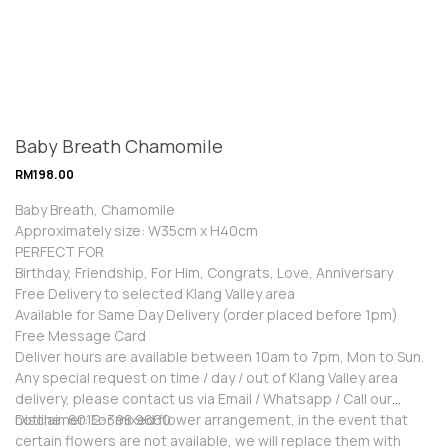
Baby Breath Chamomile
RM
198.00
Baby Breath, Chamomile
Approximately size: W35cm x H40cm
PERFECT FOR
Birthday, Friendship, For Him, Congrats, Love, Anniversary
Free Delivery to selected Klang Valley area
Available for Same Day Delivery (order placed before 1pm)
Free Message Card
Deliver hours are available between 10am to 7pm, Mon to Sun.
Any special request on time / day / out of Klang Valley area
delivery, please contact us via Email / Whatsapp / Call our
hotline: 6012-398 9660
Disclaimer: For mixed flower arrangement, in the event that
certain flowers are not available, we will replace them with