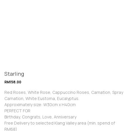
Starling
RM
158.00
Red Roses, White Rose, Cappuccino Roses, Carnation, Spray
Carnation, White Eustoma, Eucalyptus.
Approximately size: W30cm x H40cm
PERFECT FOR
Birthday, Congrats, Love, Anniversary
Free Delivery to selected Klang Valley area (min. spend of
RM68)