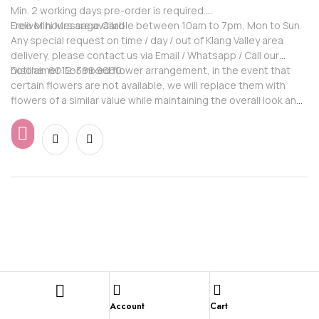
Min. 2 working days pre-order is required.
Free Mini Message Card
Deliver hours are available between 10am to 7pm, Mon to Sun.
Any special request on time / day / out of Klang Valley area
delivery, please contact us via Email / Whatsapp / Call our
hotline: 6012-398 9660
Disclaimer: For mixed flower arrangement, in the event that
certain flowers are not available, we will replace them with
flowers of a similar value while maintaining the overall look and
feel of the arrangement.
Account
Cart