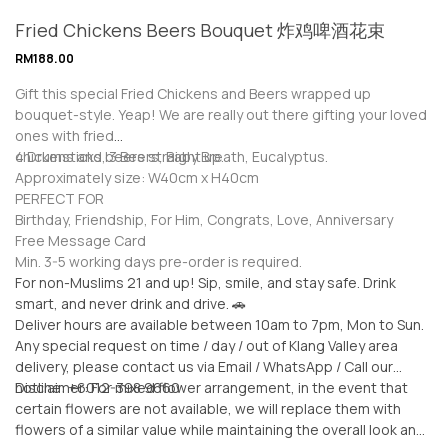
Fried Chickens Beers Bouquet 炸鸡啤酒花束
RM
188.00
Gift this special Fried Chickens and Beers wrapped up
bouquet-style. Yeap! We are really out there gifting your loved
ones with fried
chickens and beers straight up.
4 Drumsticks, 3 Beers, Baby Breath, Eucalyptus.
Approximately size: W40cm x H40cm
PERFECT FOR
Birthday, Friendship, For Him, Congrats, Love, Anniversary
Free Message Card
Min. 3-5 working days pre-order is required.
For non-Muslims 21 and up! Sip, smile, and stay safe. Drink
smart, and never drink and drive. 🚗
Deliver hours are available between 10am to 7pm, Mon to Sun.
Any special request on time / day / out of Klang Valley area
delivery, please contact us via Email / WhatsApp / Call our
hotline: +6012-398 9660
Disclaimer: For mixed flower arrangement, in the event that
certain flowers are not available, we will replace them with
flowers of a similar value while maintaining the overall look and