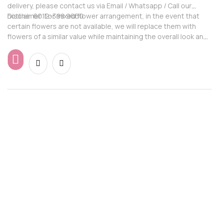
delivery, please contact us via Email / Whatsapp / Call our
hotline: 6012-398 9660
Disclaimer: For mixed flower arrangement, in the event that
certain flowers are not available, we will replace them with
flowers of a similar value while maintaining the overall look and
feel of the arrangement.