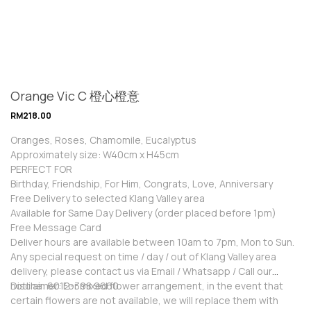
Orange Vic C 橙心橙意
RM
218.00
Oranges, Roses, Chamomile, Eucalyptus
Approximately size: W40cm x H45cm
PERFECT FOR
Birthday, Friendship, For Him, Congrats, Love, Anniversary
Free Delivery to selected Klang Valley area
Available for Same Day Delivery (order placed before 1pm)
Free Message Card
Deliver hours are available between 10am to 7pm, Mon to Sun.
Any special request on time / day / out of Klang Valley area
delivery, please contact us via Email / Whatsapp / Call our
hotline: 6012-398 9660
Disclaimer: For mixed flower arrangement, in the event that
certain flowers are not available, we will replace them with