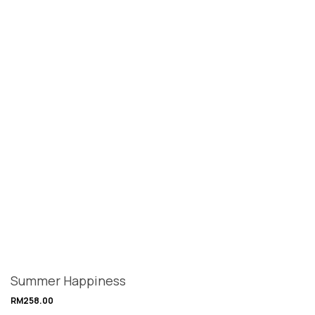
Summer Happiness
RM
258.00