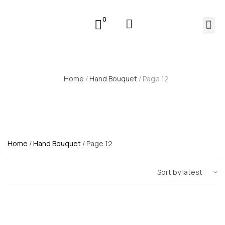
0
Home
/
Hand Bouquet
/ Page 12
Home
/
Hand Bouquet
/ Page 12