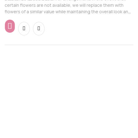
certain flowers are not available, we will replace them with
flowers of a similar value while maintaining the overall look and
feel of the arrangement.