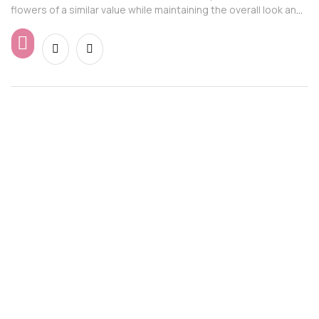
flowers of a similar value while maintaining the overall look and
feel of the arrangement.