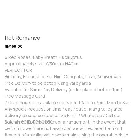
Hot Romance
RM
158.00
6 Red Roses, Baby Breath, Eucalyptus
Approximately size: W30cm x H40cm
PERFECT FOR
Birthday, Friendship, For Him, Congrats, Love, Anniversary
Free Delivery to selected Klang Valley area
Available for Same Day Delivery (order placed before 1pm)
Free Message Card
Deliver hours are available between 10am to 7pm, Mon to Sun.
Any special request on time / day / out of Klang Valley area
delivery, please contact us via Email / Whatsapp / Call our
hotline: 6012-398 9660
Disclaimer: For mixed flower arrangement, in the event that
certain flowers are not available, we will replace them with
flowers of a similar value while maintaining the overall look and