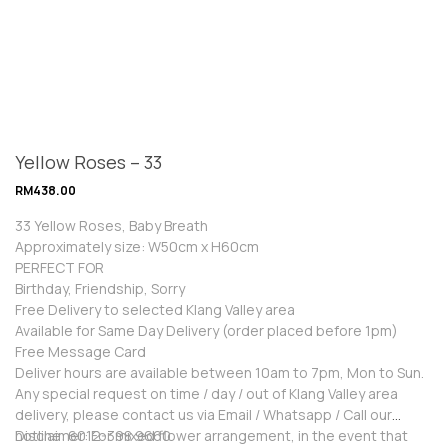
Yellow Roses – 33
RM
438.00
33 Yellow Roses, Baby Breath
Approximately size: W50cm x H60cm
PERFECT FOR
Birthday, Friendship, Sorry
Free Delivery to selected Klang Valley area
Available for Same Day Delivery (order placed before 1pm)
Free Message Card
Deliver hours are available between 10am to 7pm, Mon to Sun.
Any special request on time / day / out of Klang Valley area
delivery, please contact us via Email / Whatsapp / Call our
hotline: 6012-398 9660
Disclaimer: For mixed flower arrangement, in the event that