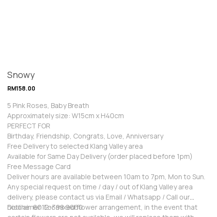
Snowy
RM
158.00
5 Pink Roses, Baby Breath
Approximately size: W15cm x H40cm
PERFECT FOR
Birthday, Friendship, Congrats, Love, Anniversary
Free Delivery to selected Klang Valley area
Available for Same Day Delivery (order placed before 1pm)
Free Message Card
Deliver hours are available between 10am to 7pm, Mon to Sun.
Any special request on time / day / out of Klang Valley area
delivery, please contact us via Email / Whatsapp / Call our
hotline: 6012-398 9660
Disclaimer: For mixed flower arrangement, in the event that