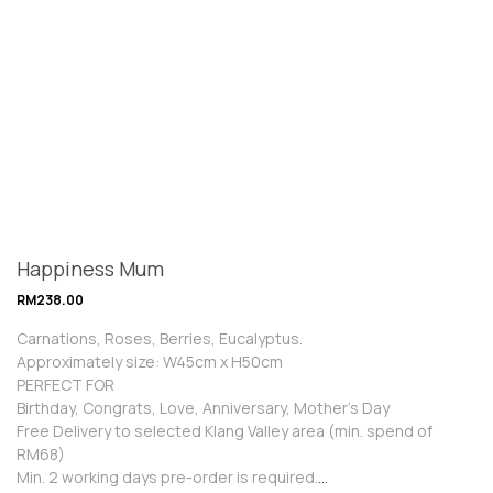
Happiness Mum
RM
238.00
Carnations, Roses, Berries, Eucalyptus.
Approximately size: W45cm x H50cm
PERFECT FOR
Birthday, Congrats, Love, Anniversary, Mother’s Day
Free Delivery to selected Klang Valley area (min. spend of
RM68)
Min. 2 working days pre-order is required.