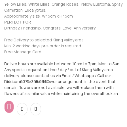
Yellow Lilies, White Lilies, Orange Roses, Yellow Eustoma, Spray
Carnation, Eucalyptus.
Approximately size: W45cm x H45cm
PERFECT FOR
Birthday, Friendship, Congrats, Love, Anniversary
Free Delivery to selected Klang Valley area
Min. 2 working days pre-order is required.
Free Message Card
Deliver hours are available between 10am to 7pm, Mon to Sun.
Any special request on time / day / out of Klang Valley area
delivery, please contact us via Email / Whatsapp / Call our
hotline: 6012-398 9660
Disclaimer: For mixed flower arrangement, in the event that
certain flowers are not available, we will replace them with
flowers of a similar value while maintaining the overall look and
feel of the arrangement.