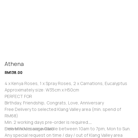
Athena
RM
138.00
4 x Kenya Roses, 1 x Spray Roses, 2 x Carnations, Eucalyptus
Approximately size: W35cm x H50cm
PERFECT FOR
Birthday, Friendship, Congrats, Love, Anniversary
Free Delivery to selected Klang Valley area (min. spend of
RM68)
Min. 2 working days pre-order is required.
Free Mini Message Card
Deliver hours are available between 10am to 7pm, Mon to Sun.
Any special request on time / day / out of Klang Valley area