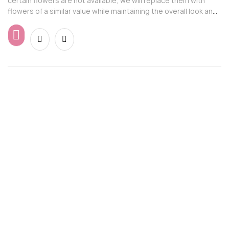
certain flowers are not available, we will replace them with
flowers of a similar value while maintaining the overall look and
feel of the arrangement.