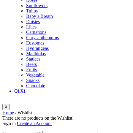
Roses
Sunflowers
Tulips
Baby’s Breath
Daisies
Lilies
Carnations
Chrysanthemums
Eustomas
Hydrangeas
Matthiolas
Statices
Beers
Fruits
Vegetable
Snacks
Chocolate
Qi Xi
X
Home
/ Wishlist
There are no products on the Wishlist!
Sign in
Create an Account