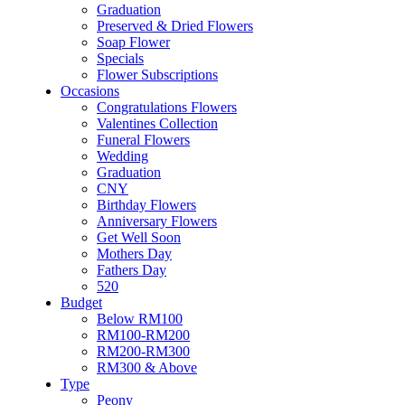
Soap Flower
Graduation
Specials
Preserved & Dried Flowers
Flower Subscriptions
Soap Flower
Occasions
Specials
Congratulations Flowers
Flower Subscriptions
Valentines Collection
Occasions
Funeral Flowers
Congratulations Flowers
Wedding
Valentines Collection
Graduation
Funeral Flowers
CNY
Wedding
Birthday Flowers
Graduation
Anniversary Flowers
CNY
Get Well Soon
Birthday Flowers
Mothers Day
Anniversary Flowers
Fathers Day
Get Well Soon
520
Mothers Day
Budget
Fathers Day
Below RM100
520
RM100-RM200
Budget
RM200-RM300
Below RM100
RM300 & Above
RM100-RM200
Type
RM200-RM300
Peony
RM300 & Above
Roses
Type
Sunflowers
Peony