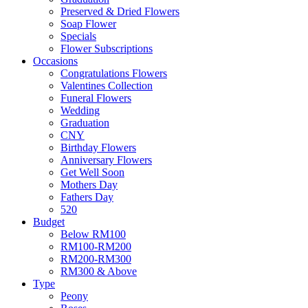
Preserved & Dried Flowers
Soap Flower
Specials
Flower Subscriptions
Occasions
Congratulations Flowers
Valentines Collection
Funeral Flowers
Wedding
Graduation
CNY
Birthday Flowers
Anniversary Flowers
Get Well Soon
Mothers Day
Fathers Day
520
Budget
Below RM100
RM100-RM200
RM200-RM300
RM300 & Above
Type
Peony