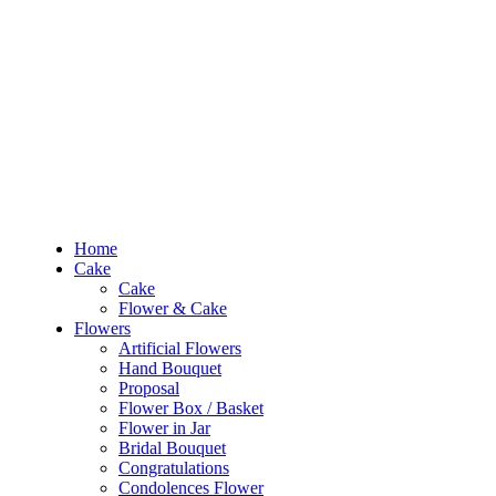
RM10 OFF
for the order RM100 and above. Use
PROMO1010
to enjoy the pro
0
RM
0.00
Home
Cake
Cake
Home
Flower & Cake
Cake
Flowers
Cake
Artificial Flowers
Flower & Cake
Hand Bouquet
Flowers
Proposal
Artificial Flowers
Flower Box / Basket
Hand Bouquet
Flower in Jar
Proposal
Bridal Bouquet
Flower Box / Basket
Congratulations
Flower in Jar
Condolences Flower
Bridal Bouquet
Graduation
Congratulations
Preserved & Dried Flowers
Condolences Flower