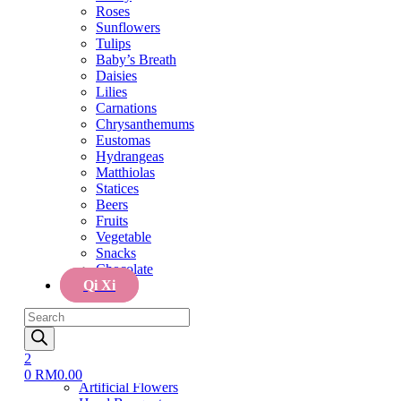
Tulips
Roses
Baby’s Breath
Sunflowers
Daisies
Tulips
Lilies
Baby’s Breath
Carnations
Daisies
Chrysanthemums
Lilies
Eustomas
Carnations
Hydrangeas
Chrysanthemums
Matthiolas
Eustomas
Statices
Hydrangeas
Beers
Matthiolas
Fruits
Statices
Vegetable
Beers
Snacks
Fruits
Chocolate
Vegetable
Qi Xi
Snacks
Chocolate
Menu
Qi Xi
Home
Products
Cake
search
Cake
Flower & Cake
2
Flowers
0
RM
0.00
Artificial Flowers