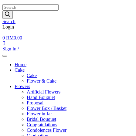
Products
search
Search
Login
0
RM
0.00
Sign In /
Home
Cake
Cake
Flower & Cake
Flowers
Artificial Flowers
Hand Bouquet
Proposal
Flower Box / Basket
Flower in Jar
Bridal Bouquet
Congratulations
Condolences Flower
Graduation