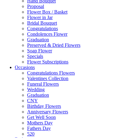
Hand Bouquet
Proposal
Flower Box / Basket
Flower in Jar
Bridal Bouquet
Congratulations
Condolences Flower
Graduation
Preserved & Dried Flowers
Soap Flower
Specials
Flower Subscriptions
Occasions
Congratulations Flowers
Valentines Collection
Funeral Flowers
Wedding
Graduation
CNY
Birthday Flowers
Anniversary Flowers
Get Well Soon
Mothers Day
Fathers Day
520