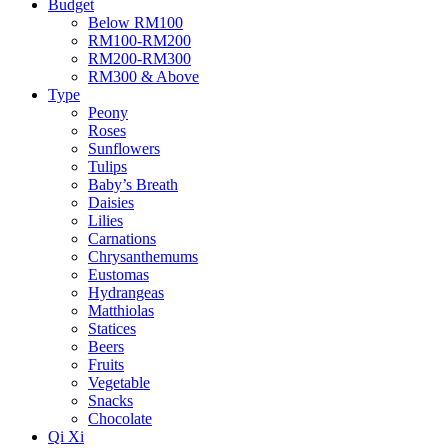
Budget
Below RM100
RM100-RM200
RM200-RM300
RM300 & Above
Type
Peony
Roses
Sunflowers
Tulips
Baby’s Breath
Daisies
Lilies
Carnations
Chrysanthemums
Eustomas
Hydrangeas
Matthiolas
Statices
Beers
Fruits
Vegetable
Snacks
Chocolate
Qi Xi