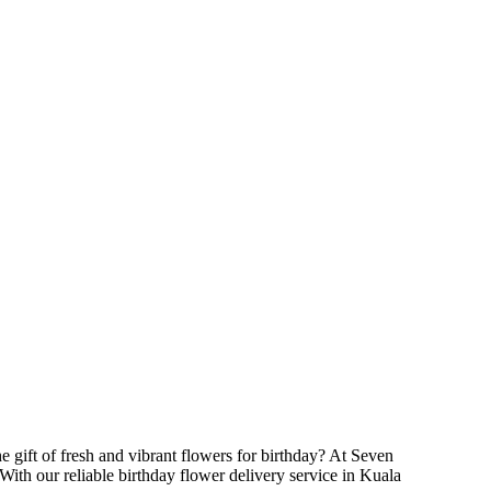
he gift of fresh and vibrant flowers for birthday? At Seven
With our reliable birthday flower delivery service in Kuala