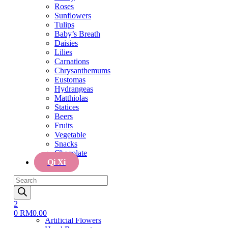
Tulips
Roses
Baby’s Breath
Sunflowers
Daisies
Tulips
Lilies
Baby’s Breath
Carnations
Daisies
Chrysanthemums
Lilies
Eustomas
Carnations
Hydrangeas
Chrysanthemums
Matthiolas
Eustomas
Statices
Hydrangeas
Beers
Matthiolas
Fruits
Statices
Vegetable
Beers
Snacks
Fruits
Chocolate
Vegetable
Qi Xi
Snacks
Chocolate
Menu
Qi Xi
Home
Products
Cake
search
Cake
Flower & Cake
2
Flowers
0
RM
0.00
Artificial Flowers