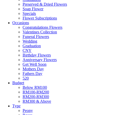
Preserved & Dried Flowers
Soap Flower
Specials
Flower Subscriptions
Occasions
Congratulations Flowers
Valentines Collection
Funeral Flowers
Wedding
Graduation
CNY
Birthday Flowers
Anniversary Flowers
Get Well Soon
Mothers Day
Fathers Day
520
Budget
Below RM100
RM100-RM200
RM200-RM300
RM300 & Above
Type
Peony