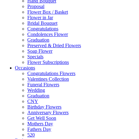
Hand Bouquet
Proposal
Flower Box / Basket
Flower in Jar
Bridal Bouquet
Congratulations
Condolences Flower
Graduation
Preserved & Dried Flowers
Soap Flower
Specials
Flower Subscriptions
Occasions
Congratulations Flowers
Valentines Collection
Funeral Flowers
Wedding
Graduation
CNY
Birthday Flowers
Anniversary Flowers
Get Well Soon
Mothers Day
Fathers Day
520