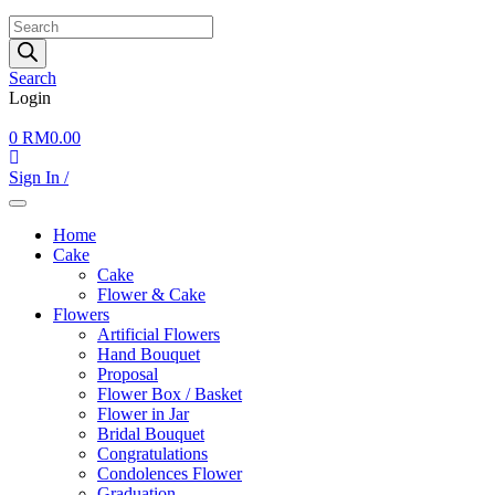
Products
search
Search
Login
0
RM
0.00
Sign In /
Home
Cake
Cake
Flower & Cake
Flowers
Artificial Flowers
Hand Bouquet
Proposal
Flower Box / Basket
Flower in Jar
Bridal Bouquet
Congratulations
Condolences Flower
Graduation