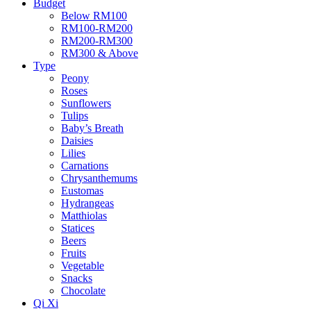
Budget
Below RM100
RM100-RM200
RM200-RM300
RM300 & Above
Type
Peony
Roses
Sunflowers
Tulips
Baby’s Breath
Daisies
Lilies
Carnations
Chrysanthemums
Eustomas
Hydrangeas
Matthiolas
Statices
Beers
Fruits
Vegetable
Snacks
Chocolate
Qi Xi