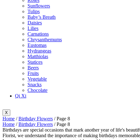
Roses
Sunflowers
Tulips
Baby’s Breath
Daisies
Lilies
Carnations
Chrysanthemums
Eustomas
Hydrangeas
Matthiolas
Statices
Beers
Fruits
Vegetable
Snacks
Chocolate
Qi Xi
X
Home
/
Birthday Flowers
/ Page 8
Home
/
Birthday Flowers
/ Page 8
Birthdays are special occasions that mark another year of life's beauti
Florist, we understand the importance of making birthdays memorable, 