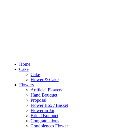
Out of Stock
RM10 OFF
for the order RM100 and above. Use
PROMO1010
to enjoy the pro
0
RM
0.00
Home
Cake
Cake
Home
Flower & Cake
Cake
Flowers
Cake
Artificial Flowers
Flower & Cake
Hand Bouquet
Flowers
Proposal
Artificial Flowers
Flower Box / Basket
Hand Bouquet
Flower in Jar
Proposal
Bridal Bouquet
Flower Box / Basket
Congratulations
Flower in Jar
Condolences Flower
Bridal Bouquet
Graduation
Congratulations
Preserved & Dried Flowers
Condolences Flower