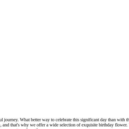
ful journey. What better way to celebrate this significant day than with t
and that's why we offer a wide selection of exquisite birthday flower. 