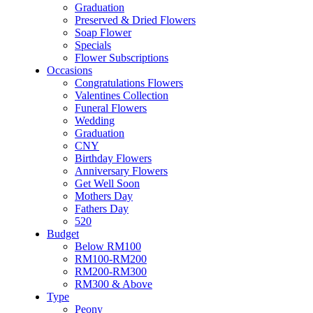
Soap Flower
Graduation
Specials
Preserved & Dried Flowers
Flower Subscriptions
Soap Flower
Occasions
Specials
Congratulations Flowers
Flower Subscriptions
Valentines Collection
Occasions
Funeral Flowers
Congratulations Flowers
Wedding
Valentines Collection
Graduation
Funeral Flowers
CNY
Wedding
Birthday Flowers
Graduation
Anniversary Flowers
CNY
Get Well Soon
Birthday Flowers
Mothers Day
Anniversary Flowers
Fathers Day
Get Well Soon
520
Mothers Day
Budget
Fathers Day
Below RM100
520
RM100-RM200
Budget
RM200-RM300
Below RM100
RM300 & Above
RM100-RM200
Type
RM200-RM300
Peony
RM300 & Above
Roses
Type
Sunflowers
Peony