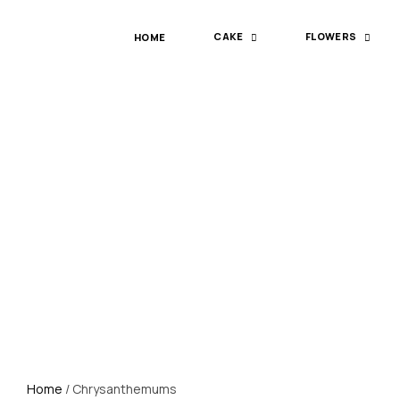
HOME
CAKE
FLOWERS
Home
/ Chrysanthemums