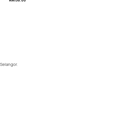
RM
158.00
 Selangor.