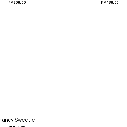
RM
208.00
RM
488.00
Fancy Sweetie