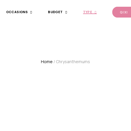
OCCASIONS
BUDGET
TYPE
QI XI
Home
/ Chrysanthemums