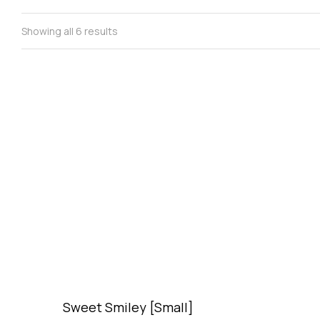
Showing all 6 results
Sweet Smiley [Small]