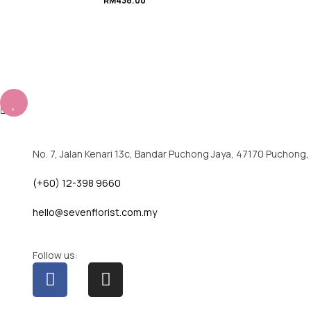
RM
438.00
No. 7, Jalan Kenari 13c, Bandar Puchong Jaya, 47170 Puchong,
(+60) 12-398 9660
hello@sevenflorist.com.my
Follow us: