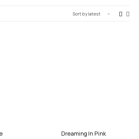
e
Dreaming In Pink