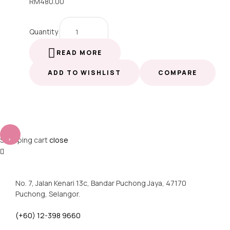
RM
480.00
Quantity
READ MORE
ADD TO WISHLIST
COMPARE
Shopping cart
close
No. 7, Jalan Kenari 13c, Bandar Puchong Jaya, 47170
Puchong, Selangor.
(+60) 12-398 9660