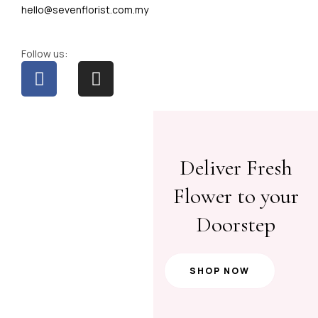
hello@sevenflorist.com.my
Follow us:
Deliver Fresh
Flower to your
Doorstep
SHOP NOW