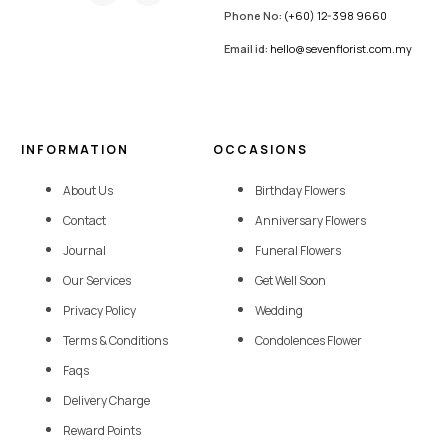
Phone No:
(+60) 12-398 9660
Email id:
hello@sevenflorist.com.my
INFORMATION
OCCASIONS
About Us
Birthday Flowers
Contact
Anniversary Flowers
Journal
Funeral Flowers
Our Services
Get Well Soon
Privacy Policy
Wedding
Terms & Conditions
Condolences Flower
Faqs
Delivery Charge
Reward Points