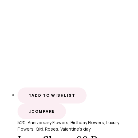
ADD TO WISHLIST
COMPARE
520
,
Anniversary Flowers
,
Birthday Flowers
,
Luxury
Flowers
,
Qixi
,
Roses
,
Valentine's day