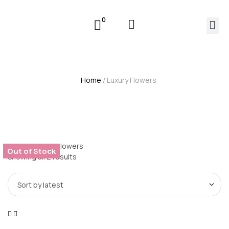
0
Home
/ Luxury Flowers
Home
/ Luxury Flowers
Out of Stock
Showing all 2 results