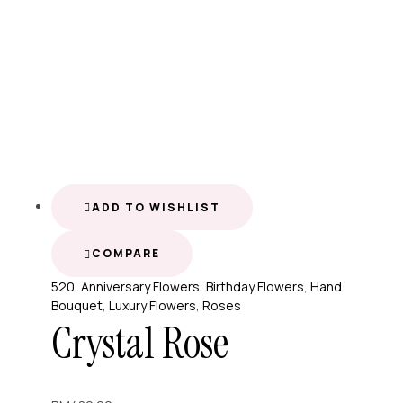
ADD TO WISHLIST
COMPARE
520
,
Anniversary Flowers
,
Birthday Flowers
,
Hand
Bouquet
,
Luxury Flowers
,
Roses
Crystal Rose