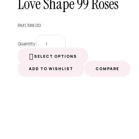
Love Shape 99 Roses
RM
1,388.00
Quantity
SELECT OPTIONS
ADD TO WISHLIST
COMPARE