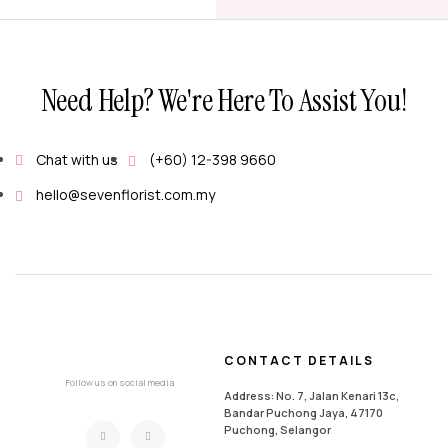
Need Help? We're Here To Assist You!
Chat with us
(+60) 12-398 9660
hello@sevenflorist.com.my
CONTACT DETAILS
Follow us on social media
Address: No. 7, Jalan Kenari 13c,
Bandar Puchong Jaya, 47170
Puchong, Selangor