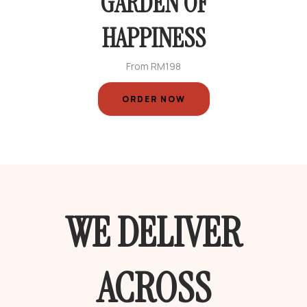
GARDEN OF
HAPPINESS
From RM198
ORDER NOW
WE DELIVER
ACROSS