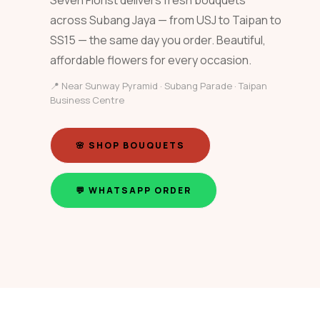
Seven Florist delivers fresh bouquets
across Subang Jaya — from USJ to Taipan to
SS15 — the same day you order. Beautiful,
affordable flowers for every occasion.
📍 Near Sunway Pyramid · Subang Parade · Taipan
Business Centre
🌸 SHOP BOUQUETS
💬 WHATSAPP ORDER