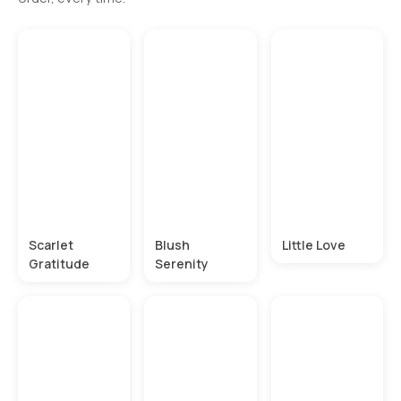
Scarlet
Blush
Little Love
Gratitude
Serenity