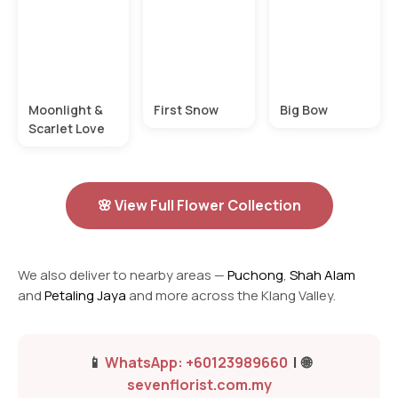
Moonlight &
First Snow
Big Bow
Scarlet Love
🌸 View Full Flower Collection
We also deliver to nearby areas —
Puchong
,
Shah Alam
and
Petaling Jaya
and more across the Klang Valley.
📱
WhatsApp: +60123989660
| 🌐
sevenflorist.com.my