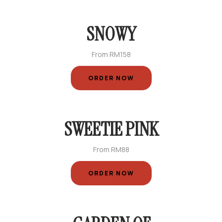
SNOWY
From RM158
ORDER NOW
SWEETIE PINK
From RM88
ORDER NOW