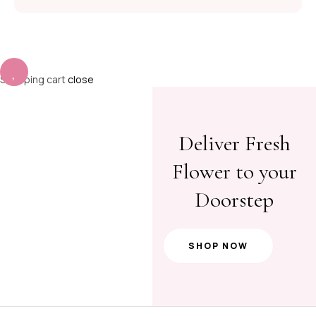
Shopping cart
close
Deliver Fresh
Flower to your
Doorstep
SHOP NOW