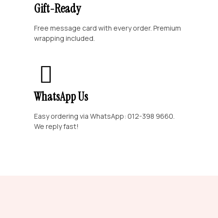
Gift-Ready
Free message card with every order. Premium
wrapping included.
WhatsApp Us
Easy ordering via WhatsApp: 012-398 9660.
We reply fast!