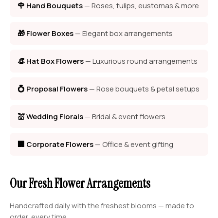
🌹 Hand Bouquets
— Roses, tulips, eustomas & more
🎁 Flower Boxes
— Elegant box arrangements
👒 Hat Box Flowers
— Luxurious round arrangements
💍 Proposal Flowers
— Rose bouquets & petal setups
💒 Wedding Florals
— Bridal & event flowers
🏢 Corporate Flowers
— Office & event gifting
Our Fresh Flower Arrangements
Handcrafted daily with the freshest blooms — made to
order, every time.