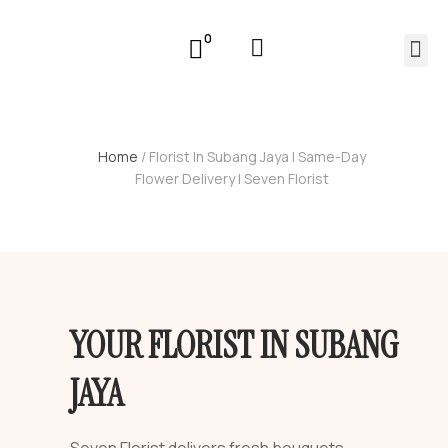
0
Home
/ Florist In Subang Jaya | Same-Day
Flower Delivery | Seven Florist
YOUR FLORIST IN SUBANG
JAYA