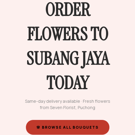
ORDER
FLOWERS TO
SUBANG JAYA
TODAY
Same-day delivery available · Fresh flowers
from Seven Florist, Puchong
🌸 BROWSE ALL BOUQUETS