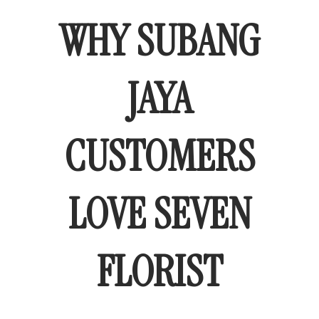
WHY SUBANG
JAYA
CUSTOMERS
LOVE SEVEN
FLORIST