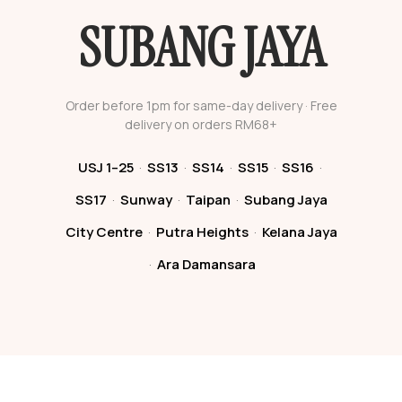
SUBANG JAYA
Order before 1pm for same-day delivery · Free
delivery on orders RM68+
USJ 1–25
·
SS13
·
SS14
·
SS15
·
SS16
·
SS17
·
Sunway
·
Taipan
·
Subang Jaya
City Centre
·
Putra Heights
·
Kelana Jaya
·
Ara Damansara