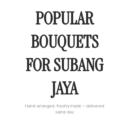
POPULAR
BOUQUETS
FOR SUBANG
JAYA
Hand-arranged, freshly made — delivered
same day