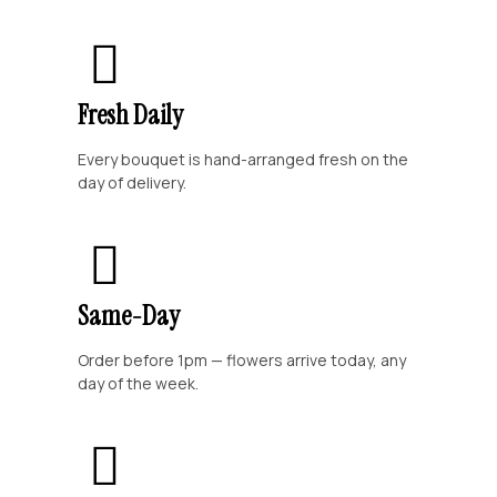
Fresh Daily
Every bouquet is hand-arranged fresh on the
day of delivery.
Same-Day
Order before 1pm — flowers arrive today, any
day of the week.