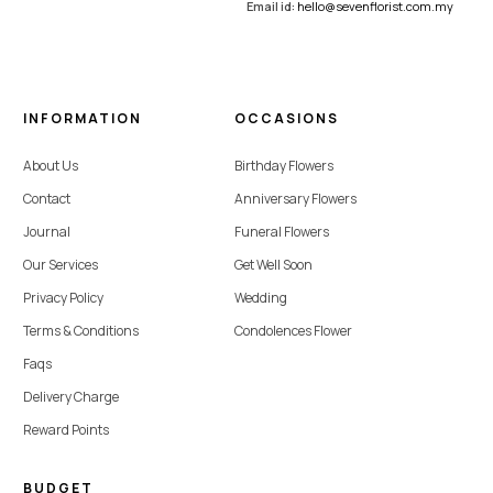
Email id:
hello@sevenflorist.com.my
INFORMATION
OCCASIONS
About Us
Birthday Flowers
Contact
Anniversary Flowers
Journal
Funeral Flowers
Our Services
Get Well Soon
Privacy Policy
Wedding
Terms & Conditions
Condolences Flower
Faqs
Delivery Charge
Reward Points
BUDGET