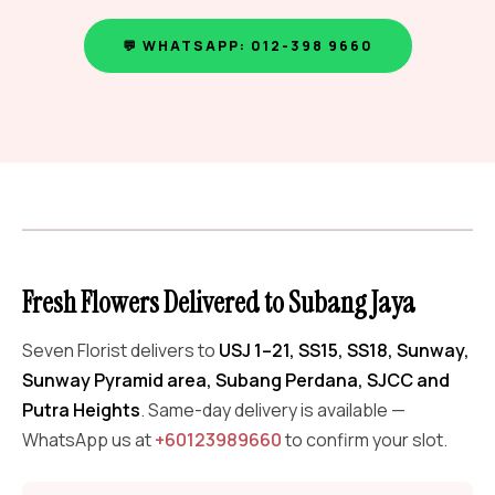
💬 WHATSAPP: 012-398 9660
Fresh Flowers Delivered to Subang Jaya
Seven Florist delivers to
USJ 1–21, SS15, SS18, Sunway,
Sunway Pyramid area, Subang Perdana, SJCC and
Putra Heights
. Same-day delivery is available —
WhatsApp us at
+60123989660
to confirm your slot.