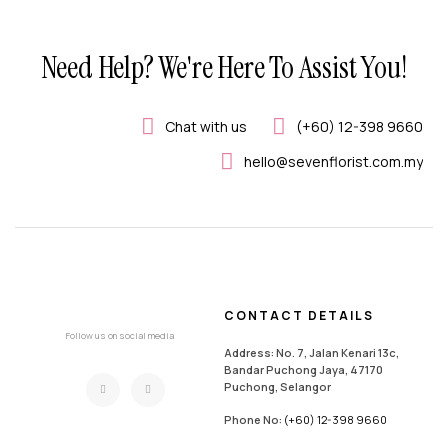
Need Help? We're Here To Assist You!
Chat with us
(+60) 12-398 9660
hello@sevenflorist.com.my
CONTACT DETAILS
Follow us on social media
Address: No. 7, Jalan Kenari 13c,
Bandar Puchong Jaya, 47170
Puchong, Selangor
Phone No:
(+60) 12-398 9660