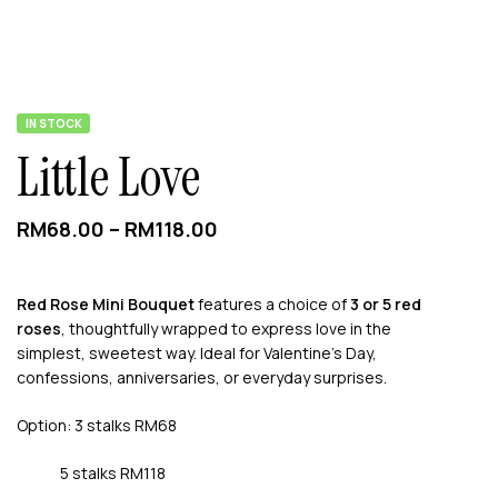
AVAILABILITY:
IN STOCK
Little Love
RM
68.00
–
RM
118.00
Red Rose Mini Bouquet
features a choice of
3 or 5 red
roses
, thoughtfully wrapped to express love in the
simplest, sweetest way. Ideal for Valentine’s Day,
confessions, anniversaries, or everyday surprises.
Option: 3 stalks RM68
5 stalks RM118