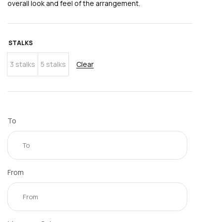
overall look and feel of the arrangement.
STALKS
3 stalks
5 stalks
Clear
To
From