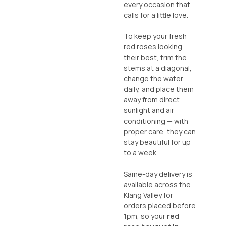
every occasion that
calls for a little love.
To keep your fresh
red roses looking
their best, trim the
stems at a diagonal,
change the water
daily, and place them
away from direct
sunlight and air
conditioning — with
proper care, they can
stay beautiful for up
to a week.
Same-day delivery is
available across the
Klang Valley for
orders placed before
1pm, so your
red