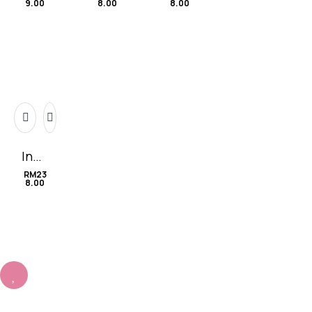
9.00
8.00
8.00
For
Lilie
tiny
ever
s
Infin
ity
RM
23
8.00
无限
的爱