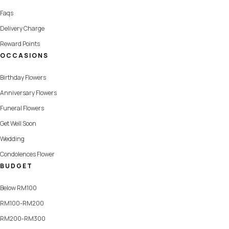
Faqs
Delivery Charge
Reward Points
OCCASIONS
Birthday Flowers
Anniversary Flowers
Funeral Flowers
Get Well Soon
Wedding
Condolences Flower
BUDGET
Below RM100
RM100-RM200
RM200-RM300