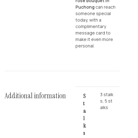
rose bouquet in
Puchong
can reach
someone special
today, with a
complimentary
message card to
make it even more
personal.
Additional information
3 stalk
S
s, 5 st
T
alks
A
L
K
S