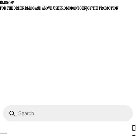
RM10 OFF
FOR THE ORDER RM100 AND ABOVE. USE
PROMO1010
TO ENJOY THE PROMOTION
Fac
Products
search