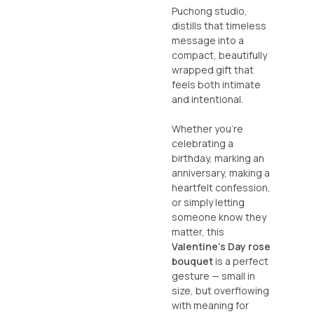
Puchong studio,
distills that timeless
message into a
compact, beautifully
wrapped gift that
feels both intimate
and intentional.
Whether you’re
celebrating a
birthday, marking an
anniversary, making a
heartfelt confession,
or simply letting
someone know they
matter, this
Valentine’s Day rose
bouquet
is a perfect
gesture — small in
size, but overflowing
with meaning for