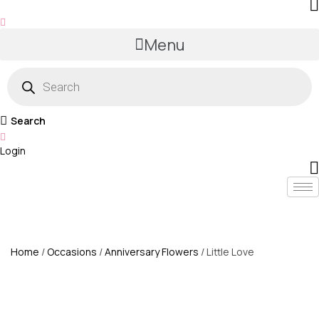
Menu
Products
search
Search
Login
Home
/
Occasions
/
Anniversary Flowers
/ Little Love