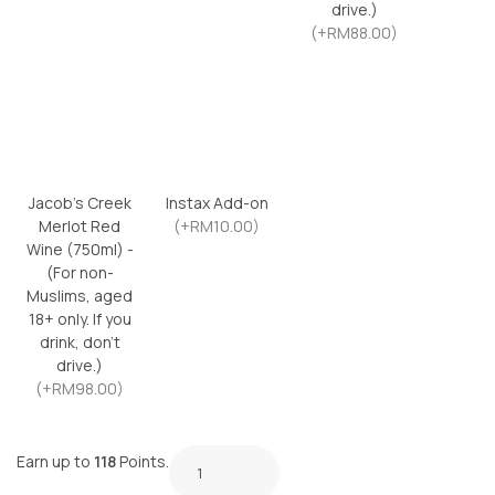
drive.)
(+RM88.00)
Jacob’s Creek
Instax Add-on
Merlot Red
(+RM10.00)
Wine (750ml) -
(For non-
Muslims, aged
18+ only. If you
drink, don’t
drive.)
(+RM98.00)
Earn up to
118
Points.