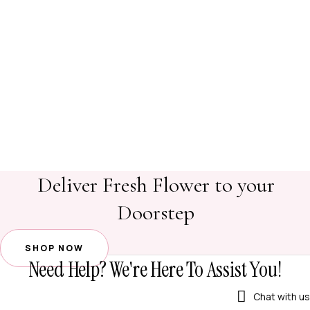
Deliver Fresh Flower to your
Doorstep
SHOP NOW
Need Help? We're Here To Assist You!
Chat with us