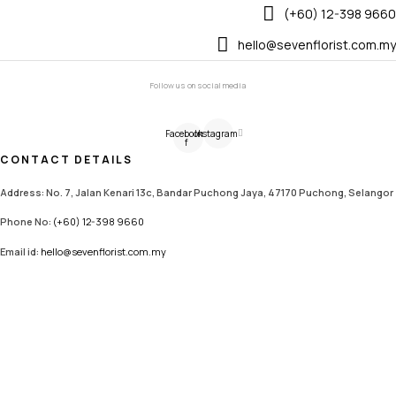
(+60) 12-398 9660
hello@sevenflorist.com.my
Follow us on social media
Facebook-
Instagram
f
CONTACT DETAILS
Address: No. 7, Jalan Kenari 13c, Bandar Puchong Jaya, 47170 Puchong, Selangor
Phone No:
(+60) 12-398 9660
Email id:
hello@sevenflorist.com.my