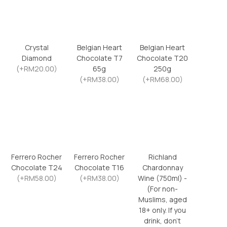
Crystal
Belgian Heart
Belgian Heart
Diamond
Chocolate T7
Chocolate T20
(+RM20.00)
65g
250g
(+RM38.00)
(+RM68.00)
Ferrero Rocher
Ferrero Rocher
Richland
Chocolate T24
Chocolate T16
Chardonnay
(+RM58.00)
(+RM38.00)
Wine (750ml) -
(For non-
Muslims, aged
18+ only. If you
drink, don’t