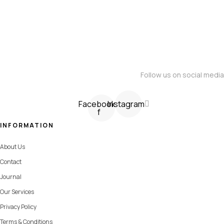
Follow us on social media
Facebook-
Instagram
f
INFORMATION
About Us
Contact
Journal
Our Services
Privacy Policy
Terms & Conditions