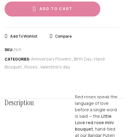
ADD TO CART
Add To Wishlist
Compare
N/A
SKU:
Anniversary Flowers
Birth Day
Hand
CATEGORIES:
,
,
Bouquet
Roses
Valentine's day
,
,
Red roses speak the
Description
language of love
before a single word
is said — the
Little
Love red rose mini
bouquet
, hand-tied
at our Bandar Puteri