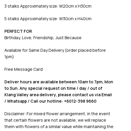
3 stalks Approximately size: W20cm x H30cm
5 stalks Approximately size: W30cm x H40cm
PERFECT FOR
Birthday, Love, Friendship, Just Because
Available for Same Day Delivery (order placed before
1pm)
Free Message Card
Deliver hours are available between 10am to 7pm, Mon
to Sun. Any special request on time / day / out of
Klang Valley area delivery, please contact us via Email
/ Whatsapp / Call our hotline: +6012-398 9660
Disclaimer: For mixed flower arrangement, in the event
that certain flowers are not available, we will replace
them with flowers of a similar value while maintaining the