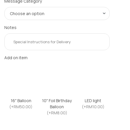
Message Category
Notes
Add on item
16" Balloon
10" Foil Birthday
LED light
(+RM50.00)
Balloon
(+RM10.00)
(+RM8.00)