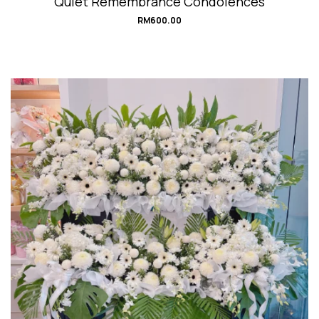
Quiet Remembrance Condolences
RM
600.00