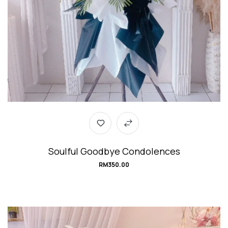
Soulful Goodbye Condolences
RM
350.00