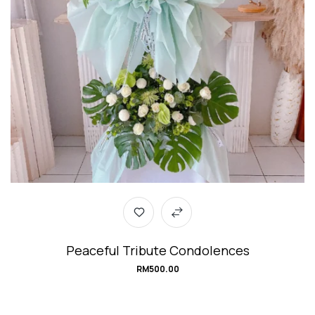
Peaceful Tribute Condolences
RM
500.00