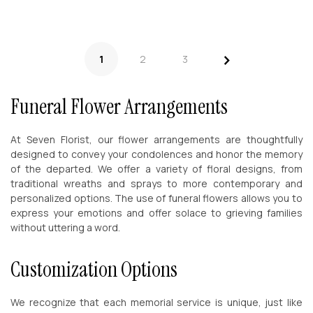
>
1
2
3
Funeral Flower Arrangements
At Seven Florist, our flower arrangements are thoughtfully
designed to convey your condolences and honor the memory
of the departed. We offer a variety of floral designs, from
traditional wreaths and sprays to more contemporary and
personalized options. The use of funeral flowers allows you to
express your emotions and offer solace to grieving families
without uttering a word.
Customization Options
We recognize that each memorial service is unique, just like