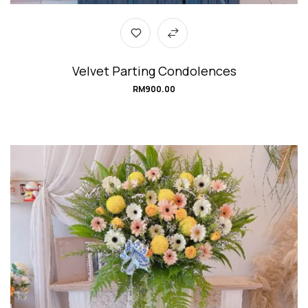
Velvet Parting Condolences
RM
900.00