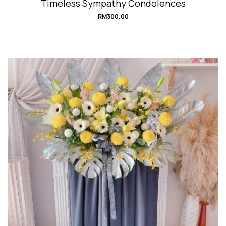
Timeless Sympathy Condolences
RM
300.00