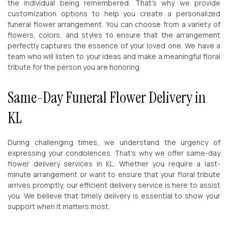
the individual being remembered. That’s why we provide
customization options to help you create a personalized
funeral flower arrangement. You can choose from a variety of
flowers, colors, and styles to ensure that the arrangement
perfectly captures the essence of your loved one. We have a
team who will listen to your ideas and make a meaningful floral
tribute for the person you are honoring.
Same-Day Funeral Flower Delivery in
KL
During challenging times, we understand the urgency of
expressing your condolences. That’s why we offer same-day
flower delivery services in KL. Whether you require a last-
minute arrangement or want to ensure that your floral tribute
arrives promptly, our efficient delivery service is here to assist
you. We believe that timely delivery is essential to show your
support when it matters most.