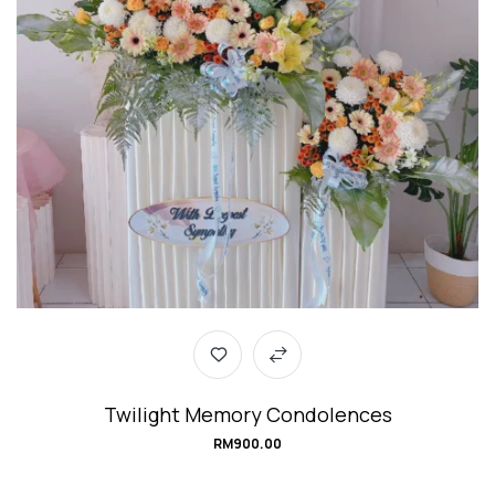
Twilight Memory Condolences
RM
900.00