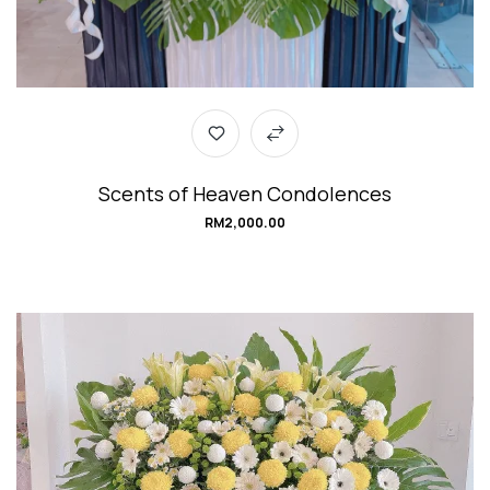
Scents of Heaven Condolences
RM
2,000.00