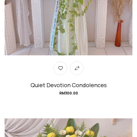
Quiet Devotion Condolences
RM
300.00