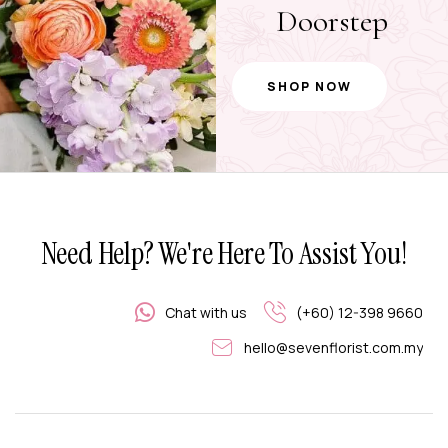
Doorstep
SHOP NOW
Need Help? We're Here To Assist You!
Chat with us
(+60) 12-398 9660
hello@sevenflorist.com.my