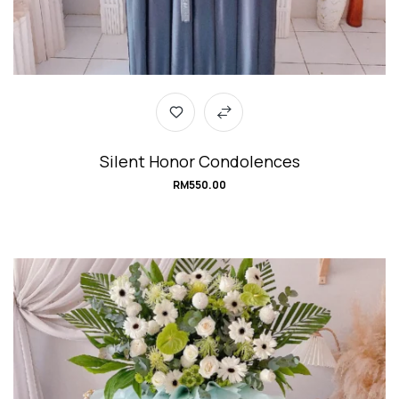
Silent Honor Condolences
RM
550.00