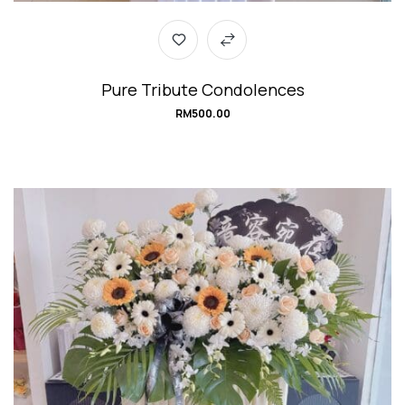
Pure Tribute Condolences
RM
500.00