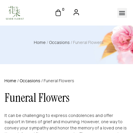
0
Home
/
Occasions
/ Funeral Flowers
Home
/
Occasions
/ Funeral Flowers
Funeral Flowers
It can be challenging to express condolences and offer
support in times of grief and mourning. However, one way to
convey your sympathy and honor the memory of a loved one is