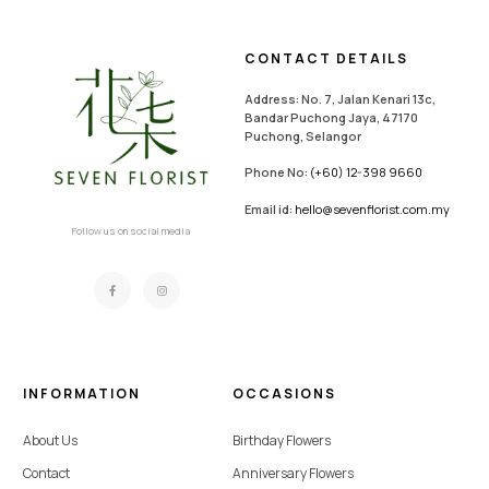
CONTACT DETAILS
Address: No. 7, Jalan Kenari 13c,
Bandar Puchong Jaya, 47170
Puchong, Selangor
Phone No:
(+60) 12-398 9660
Email id:
hello@sevenflorist.com.my
Follow us on social media
INFORMATION
OCCASIONS
About Us
Birthday Flowers
Contact
Anniversary Flowers