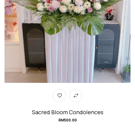
Sacred Bloom Condolences
RM
500.00