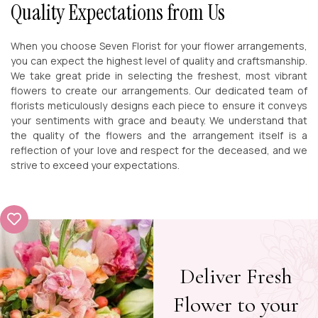
Quality Expectations from Us
When you choose Seven Florist for your flower arrangements,
you can expect the highest level of quality and craftsmanship.
We take great pride in selecting the freshest, most vibrant
flowers to create our arrangements. Our dedicated team of
florists meticulously designs each piece to ensure it conveys
your sentiments with grace and beauty. We understand that
the quality of the flowers and the arrangement itself is a
reflection of your love and respect for the deceased, and we
strive to exceed your expectations.
Deliver Fresh
Flower to your