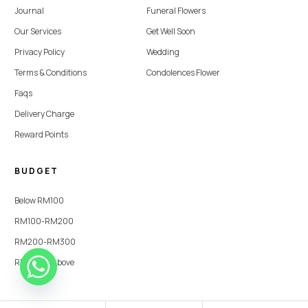
Journal
Funeral Flowers
Our Services
Get Well Soon
Privacy Policy
Wedding
Terms & Conditions
Condolences Flower
Faqs
Delivery Charge
Reward Points
BUDGET
Below RM100
RM100-RM200
RM200-RM300
RM300 & Above