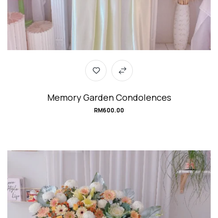
Memory Garden Condolences
RM
600.00