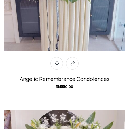
Angelic Remembrance Condolences
RM
550.00