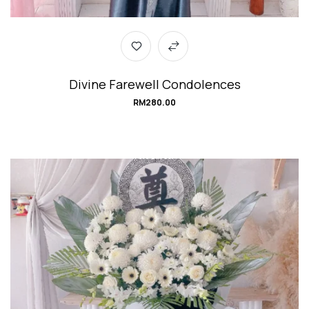
Divine Farewell Condolences
RM
280.00