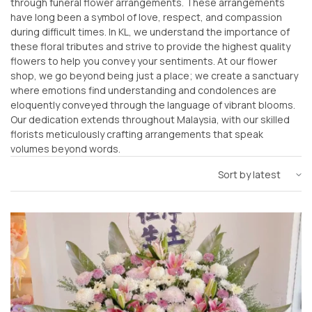
through funeral flower arrangements. These arrangements
have long been a symbol of love, respect, and compassion
during difficult times. In KL, we understand the importance of
these floral tributes and strive to provide the highest quality
flowers to help you convey your sentiments. At our flower
shop, we go beyond being just a place; we create a sanctuary
where emotions find understanding and condolences are
eloquently conveyed through the language of vibrant blooms.
Our dedication extends throughout Malaysia, with our skilled
florists meticulously crafting arrangements that speak
volumes beyond words.