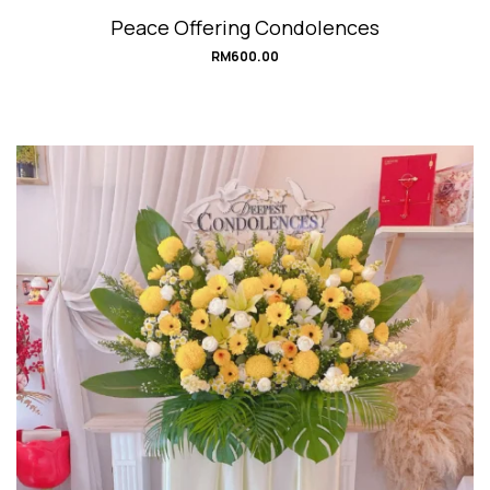
Peace Offering Condolences
RM
600.00