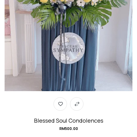
Blessed Soul Condolences
RM
500.00