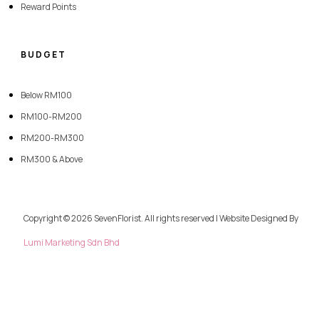
Reward Points
BUDGET
Below RM100
RM100-RM200
RM200-RM300
RM300 & Above
Copyright © 2026 SevenFlorist. All rights reserved | Website Designed By
Lumi Marketing Sdn Bhd