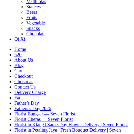
Matthiolas
Statices
Beers
Fruits
Vegetable
Snacks
Chocolate
Qi Xi
Home
520
About Us
Blog
Cart
Checkout
Christmas
Contact Us
Delivery Charge
Faqs
Father’s Day
Fathers’s Day 2026
Florist Bangsar — Seven Florist
Florist Cheras — Seven Florist
Florist in Klang | Same-Day Flower Delivery | Seven Florist
Florist in Petaling Jaya | Fresh Bouquet Delivery | Seven