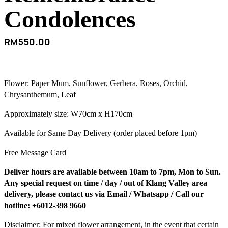
Condolences
RM
550.00
Flower: Paper Mum, Sunflower, Gerbera, Roses, Orchid,
Chrysanthemum, Leaf
Approximately size: W70cm x H170cm
Available for Same Day Delivery (order placed before 1pm)
Free Message Card
Deliver hours are available between 10am to 7pm, Mon to Sun.
Any special request on time / day / out of Klang Valley area
delivery, please contact us via Email / Whatsapp / Call our
hotline: +6012-398 9660
Disclaimer: For mixed flower arrangement, in the event that certain