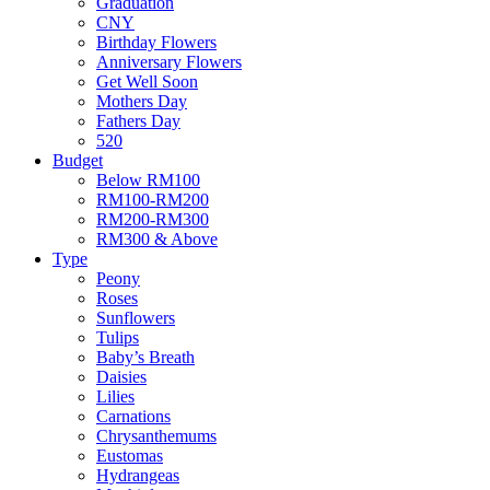
Graduation
CNY
Birthday Flowers
Anniversary Flowers
Get Well Soon
Mothers Day
Fathers Day
520
Budget
Below RM100
RM100-RM200
RM200-RM300
RM300 & Above
Type
Peony
Roses
Sunflowers
Tulips
Baby’s Breath
Daisies
Lilies
Carnations
Chrysanthemums
Eustomas
Hydrangeas