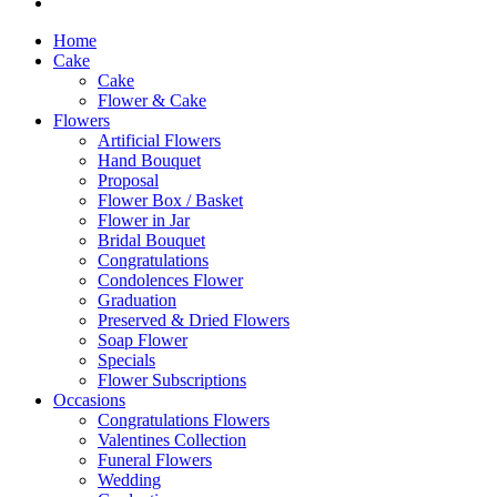
Home
Cake
Cake
Flower & Cake
Flowers
Artificial Flowers
Hand Bouquet
Proposal
Flower Box / Basket
Flower in Jar
Bridal Bouquet
Congratulations
Condolences Flower
Graduation
Preserved & Dried Flowers
Soap Flower
Specials
Flower Subscriptions
Occasions
Congratulations Flowers
Valentines Collection
Funeral Flowers
Wedding