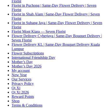
Florist
Florist in Puchong | Same-Day Flower Delivery | Seven
Florist
Florist in Shah Alam | Same-Day Flower Delivery | Seven
Florist
Florist in Subang Jaya | Same-Day Flower Delivery | Seven
Florist
Florist Mont Kiara — Seven Florist
Flower Delivery Cyberjaya | Same-Day Bouquet Delivery |
Seven Florist
Flower Delivery KL | Same-Day Bouquet Delivery Kuala
Lumpur
Flower Subscriptions
International Friendship Day
Mother’s Day
Mother’s Day 2026
My account
New Year
Our Services
Privacy Policy
Qi Xi
Qi Xi 2026
Reward Points
Shop
Terms & Conditions