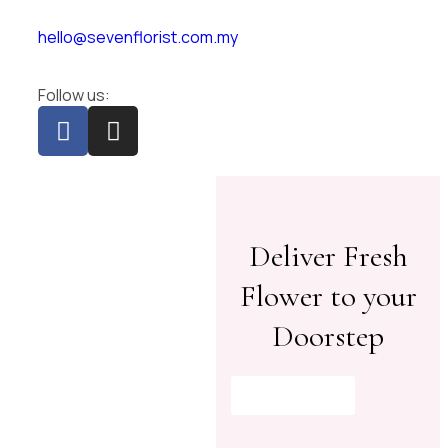
hello@sevenflorist.com.my
Follow us:
Deliver Fresh
Flower to your
Doorstep
Shop Now