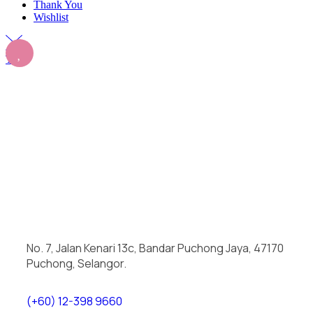
Thank You
Wishlist
Top
No. 7, Jalan Kenari 13c, Bandar Puchong Jaya, 47170
Puchong, Selangor.
(+60) 12-398 9660