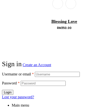
Blessing Love
RM
350.00
Sign in
Create an Account
Username or email
*
Password
*
Login
Lost your password?
Main menu