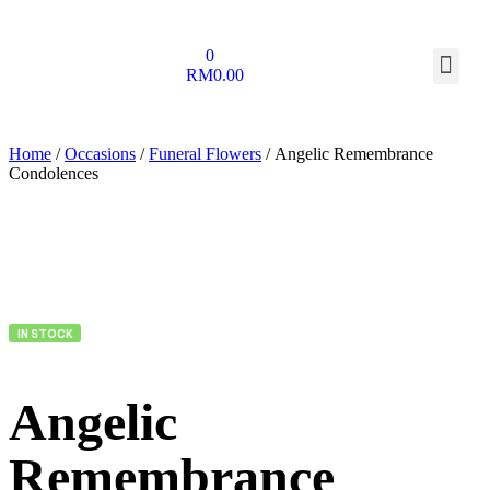
0
RM
0.00
Home
/
Occasions
/
Funeral Flowers
/ Angelic Remembrance
Condolences
IN STOCK
Angelic
Remembrance