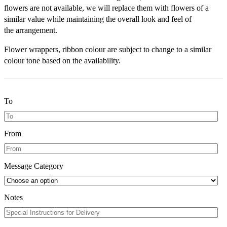
flowers are not available, we will replace them with flowers of a
similar value while maintaining the overall look and feel of
the arrangement.
Flower wrappers, ribbon colour are subject to change to a similar
colour tone based on the availability.
To
From
Message Category
Notes