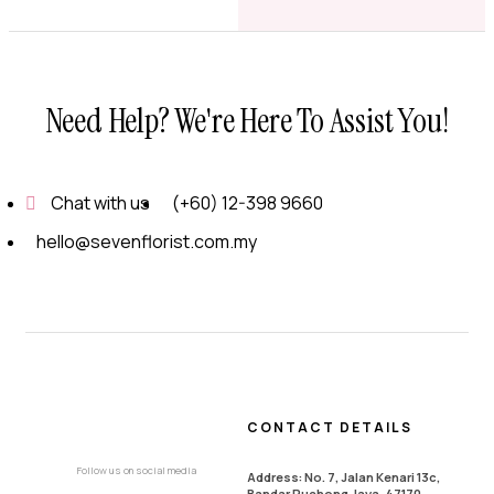
Need Help? We're Here To Assist You!
Chat with us
(+60) 12-398 9660
hello@sevenflorist.com.my
CONTACT DETAILS
Follow us on social media
Address: No. 7, Jalan Kenari 13c,
Bandar Puchong Jaya, 47170