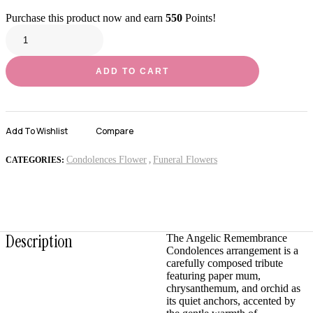
Purchase this product now and earn
550
Points!
ADD TO CART
Add To Wishlist
Compare
Condolences Flower
Funeral Flowers
CATEGORIES:
,
Description
The Angelic Remembrance
Condolences arrangement is a
carefully composed tribute
featuring paper mum,
chrysanthemum, and orchid as
its quiet anchors, accented by