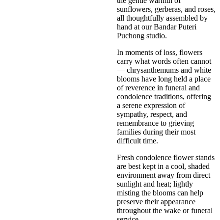
the gentle warmth of
sunflowers, gerberas, and roses,
all thoughtfully assembled by
hand at our Bandar Puteri
Puchong studio.
In moments of loss, flowers
carry what words often cannot
— chrysanthemums and white
blooms have long held a place
of reverence in funeral and
condolence traditions, offering
a serene expression of
sympathy, respect, and
remembrance to grieving
families during their most
difficult time.
Fresh condolence flower stands
are best kept in a cool, shaded
environment away from direct
sunlight and heat; lightly
misting the blooms can help
preserve their appearance
throughout the wake or funeral
service.