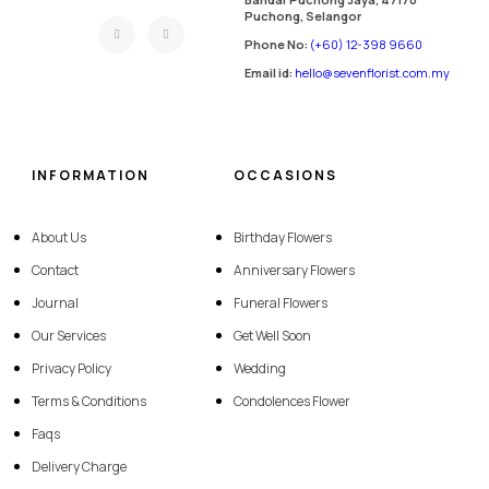
Puchong, Selangor
Phone No:
(+60) 12-398 9660
Email id:
hello@sevenflorist.com.my
INFORMATION
OCCASIONS
About Us
Birthday Flowers
Contact
Anniversary Flowers
Journal
Funeral Flowers
Our Services
Get Well Soon
Privacy Policy
Wedding
Terms & Conditions
Condolences Flower
Faqs
Delivery Charge