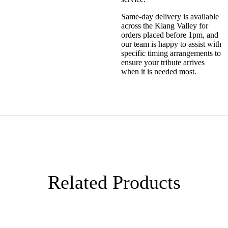
Same-day delivery is available
across the Klang Valley for
orders placed before 1pm, and
our team is happy to assist with
specific timing arrangements to
ensure your tribute arrives
when it is needed most.
Related Products