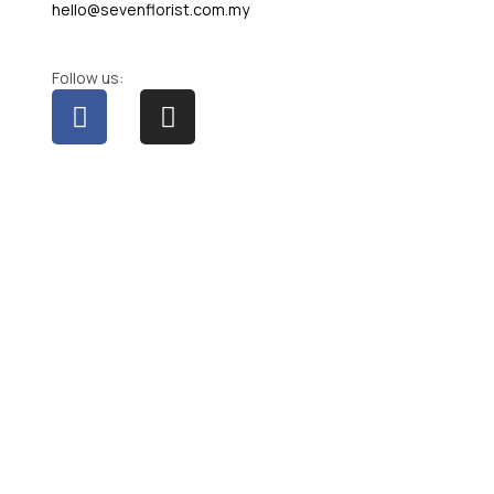
hello@sevenflorist.com.my
Follow us: