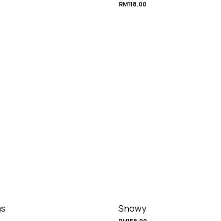
RM
118.00
s
Snowy