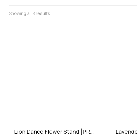
Showing all 8 results
Lion Dance Flower Stand [PRE-
Lavende