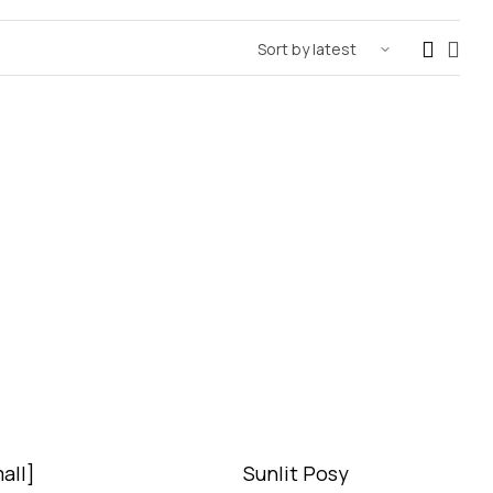
all]
Sunlit Posy