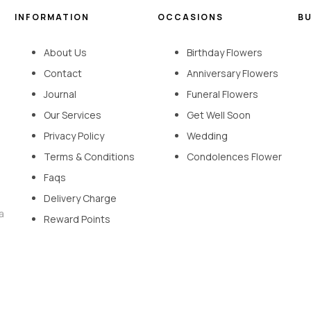
INFORMATION
OCCASIONS
B
About Us
Birthday Flowers
Contact
Anniversary Flowers
Journal
Funeral Flowers
Our Services
Get Well Soon
Privacy Policy
Wedding
Terms & Conditions
Condolences Flower
Faqs
Delivery Charge
a
Reward Points