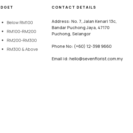
UDGET
CONTACT DETAILS
Address: No. 7, Jalan Kenari 13c,
Below RM100
Bandar Puchong Jaya, 47170
RM100-RM200
Puchong, Selangor
RM200-RM300
Phone No:
(+60) 12-398 9660
RM300 & Above
Email id:
hello@sevenflorist.com.my