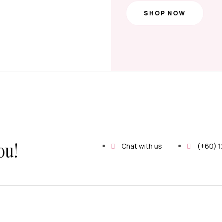
SHOP NOW
ou!
Chat with us
(+60) 