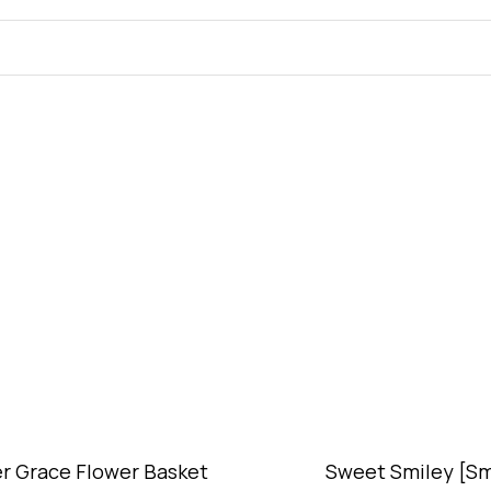
r Grace Flower Basket
Sweet Smiley [Sm