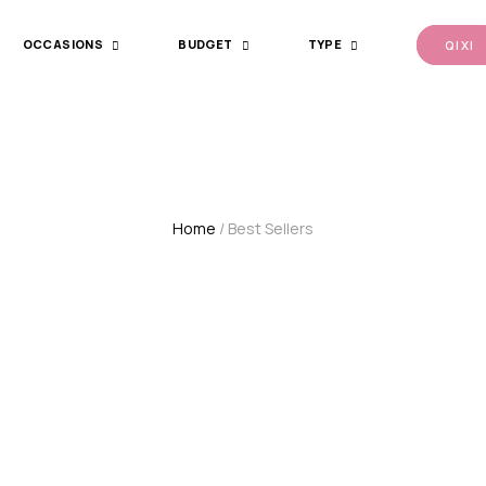
OCCASIONS
BUDGET
TYPE
QI XI
Home
/ Best Sellers