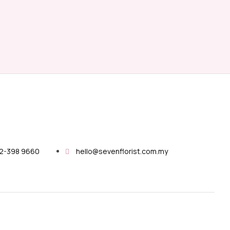
12-398 9660
hello@sevenflorist.com.my