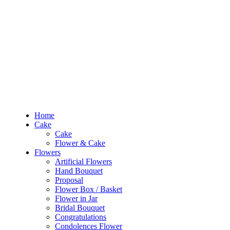
RM10 OFF
for the order RM100 and above. Use
PROMO1010
to enjoy the pro
0
RM
0.00
Home
Cake
Flowers
Occasions
Budget
Products
Home
search
Cake
Search
Cake
Login
Flower & Cake
Flowers
0
RM
0.00
Artificial Flowers
Hand Bouquet
Sign In /
Proposal
Flower Box / Basket
Flower in Jar
Home
Bridal Bouquet
Cake
Congratulations
Cake
Condolences Flower