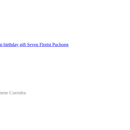
mene Coerulea