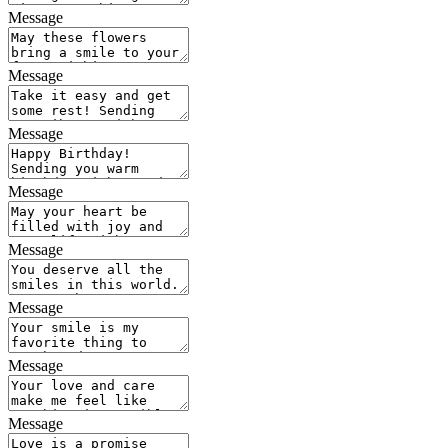
Message
Message
Message
Message
Message
Message
Message
Message