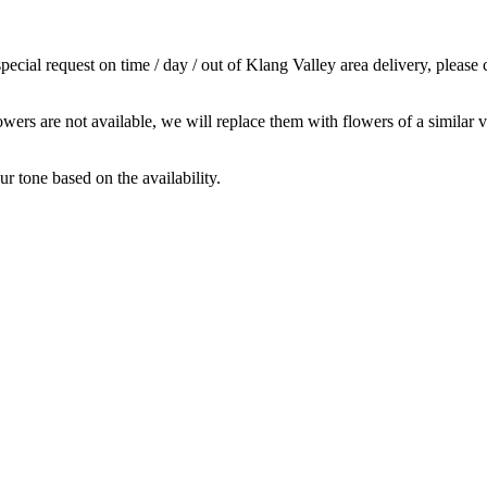
cial request on time / day / out of Klang Valley area delivery, please 
owers are not available, we will replace them with flowers of a similar v
r tone based on the availability.