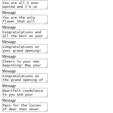
Message
Message
Message
Message
Message
Message
Message