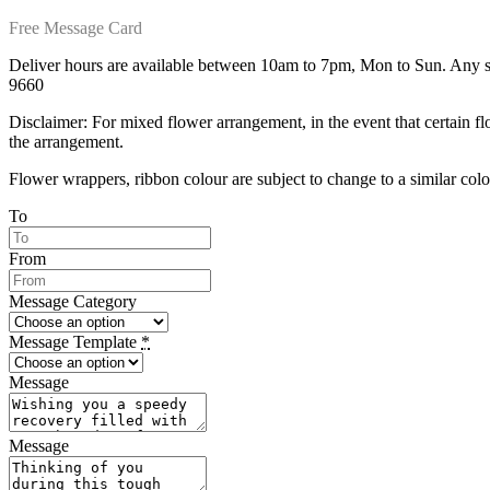
Free Message Card
Deliver hours are available between 10am to 7pm, Mon to Sun. Any spe
9660
Disclaimer: For mixed flower arrangement, in the event that certain fl
the arrangement.
Flower wrappers, ribbon colour are subject to change to a similar colou
To
From
Message Category
Message Template
*
Message
Message