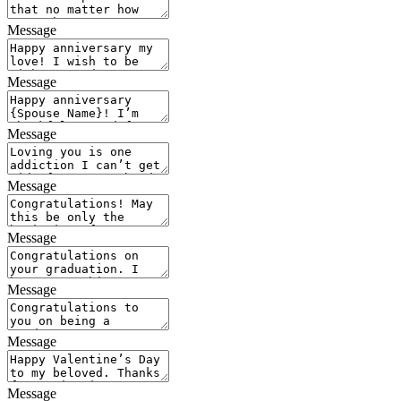
Message
Message
Message
Message
Message
Message
Message
Message