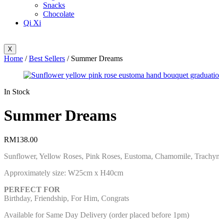
Snacks
Chocolate
Qi Xi
X
Home
/
Best Sellers
/ Summer Dreams
Availability:
In Stock
Summer Dreams
RM
138.00
Sunflower, Yellow Roses, Pink Roses, Eustoma, Chamomile, Trachy
Approximately size: W25cm x H40cm
PERFECT FOR
Birthday, Friendship, For Him, Congrats
Available for Same Day Delivery (order placed before 1pm)