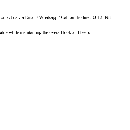
contact us via Email / Whatsapp / Call our hotline: 6012-398
alue while maintaining the overall look and feel of