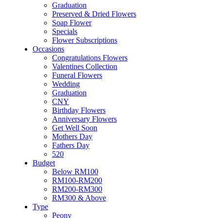
Flower & Cake
Graduation
Flowers
Preserved & Dried Flowers
Artificial Flowers
Soap Flower
Hand Bouquet
Specials
Proposal
Flower Subscriptions
Flower Box / Basket
Occasions
Flower in Jar
Congratulations Flowers
Bridal Bouquet
Valentines Collection
Congratulations
Funeral Flowers
Condolences Flower
Wedding
Graduation
Graduation
Preserved & Dried Flowers
CNY
Soap Flower
Birthday Flowers
Specials
Anniversary Flowers
Flower Subscriptions
Get Well Soon
Occasions
Mothers Day
Congratulations Flowers
Fathers Day
Valentines Collection
520
Funeral Flowers
Budget
Wedding
Below RM100
Graduation
RM100-RM200
CNY
RM200-RM300
Birthday Flowers
RM300 & Above
Anniversary Flowers
Type
Get Well Soon
Peony