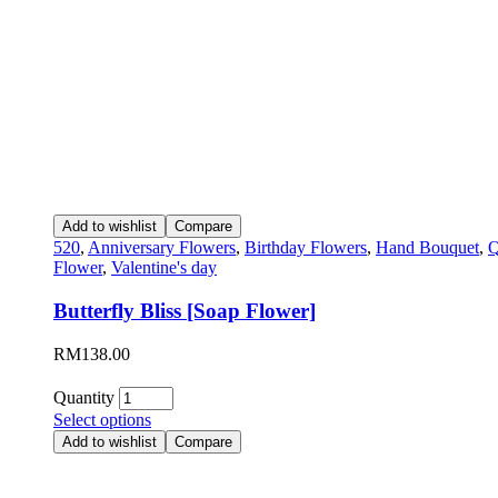
Add to wishlist
Compare
520
,
Anniversary Flowers
,
Birthday Flowers
,
Hand Bouquet
,
Q
Flower
,
Valentine's day
Butterfly Bliss [Soap Flower]
RM
138.00
Quantity
Select options
Add to wishlist
Compare