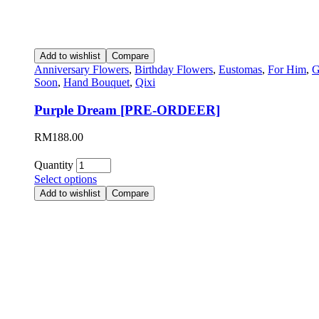
Add to wishlist
Compare
Anniversary Flowers
,
Birthday Flowers
,
Eustomas
,
For Him
,
G
Soon
,
Hand Bouquet
,
Qixi
Purple Dream [PRE-ORDEER]
RM
188.00
Quantity
Select options
Add to wishlist
Compare