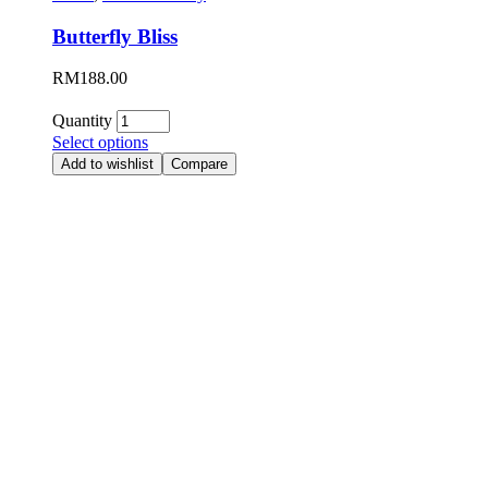
Butterfly Bliss
RM
188.00
Quantity
Select options
Add to wishlist
Compare