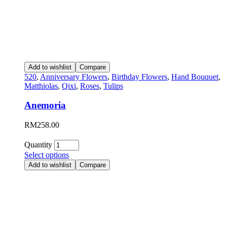
Add to wishlist
Compare
520
,
Anniversary Flowers
,
Birthday Flowers
,
Hand Bouquet
,
Matthiolas
,
Qixi
,
Roses
,
Tulips
Anemoria
RM
258.00
Quantity
Select options
Add to wishlist
Compare