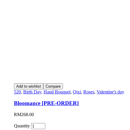
Add to wishlist
Compare
520
,
Birth Day
,
Hand Bouquet
,
Qixi
,
Roses
,
Valentine's day
Bloomance [PRE-ORDER]
RM
268.00
Quantity