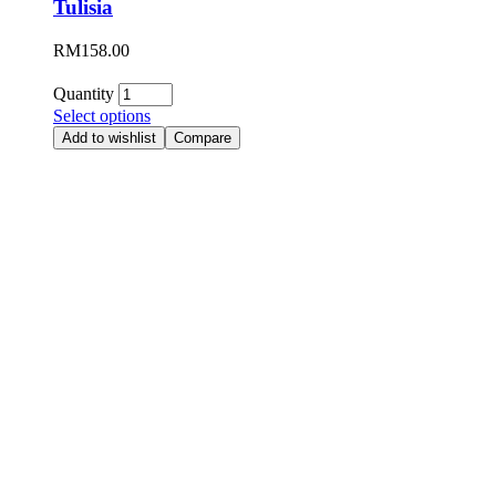
Tulisia
RM
158.00
Quantity
Select options
Add to wishlist
Compare