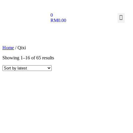
0
RM
0.00
Home
/ Qixi
Showing 1–16 of 65 results