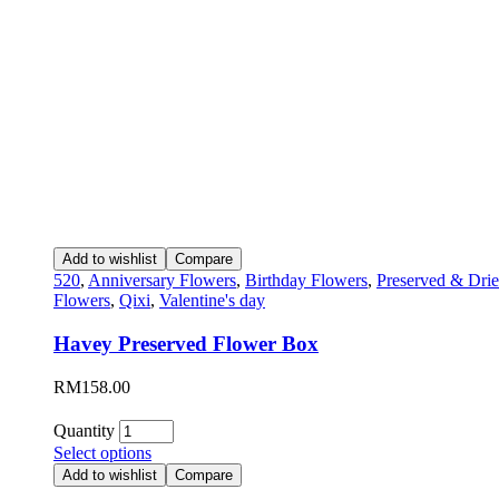
Add to wishlist
Compare
520
,
Anniversary Flowers
,
Birthday Flowers
,
Preserved & Dri
Flowers
,
Qixi
,
Valentine's day
Havey Preserved Flower Box
RM
158.00
Quantity
Select options
Add to wishlist
Compare