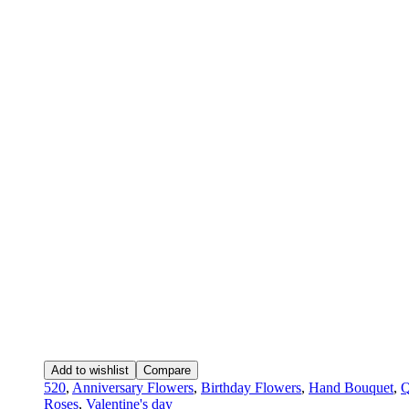
Add to wishlist
Compare
520
,
Anniversary Flowers
,
Birthday Flowers
,
Hand Bouquet
,
Q
Roses
,
Valentine's day