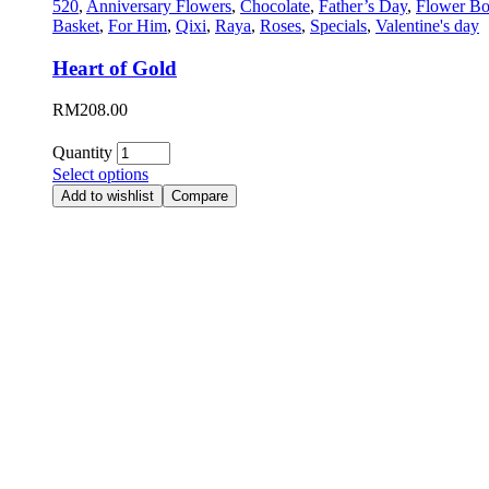
520
,
Anniversary Flowers
,
Chocolate
,
Father’s Day
,
Flower Bo
Basket
,
For Him
,
Qixi
,
Raya
,
Roses
,
Specials
,
Valentine's day
Heart of Gold
RM
208.00
Quantity
Select options
Add to wishlist
Compare