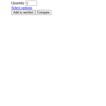
Quantity
Select options
Add to wishlist
Compare