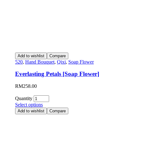
Add to wishlist
Compare
520
,
Hand Bouquet
,
Qixi
,
Soap Flower
Everlasting Petals [Soap Flower]
RM
258.00
Quantity
Select options
Add to wishlist
Compare