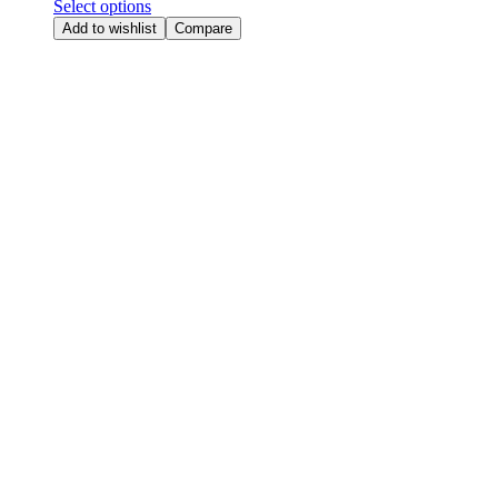
Select options
Add to wishlist
Compare