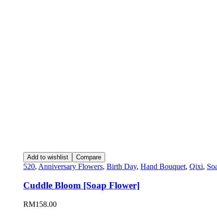
Add to wishlist
Compare
520
,
Anniversary Flowers
,
Birth Day
,
Hand Bouquet
,
Qixi
,
So
Cuddle Bloom [Soap Flower]
RM
158.00