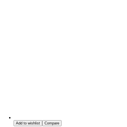
Add to wishlist
Compare