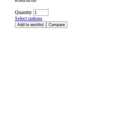
RM
638.00
Quantity
Select options
Add to wishlist
Compare