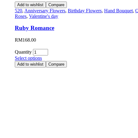
Add to wishlist
Compare
520
,
Anniversary Flowers
,
Birthday Flowers
,
Hand Bouquet
,
Q
Roses
,
Valentine's day
Ruby Romance
RM
168.00
Quantity
Select options
Add to wishlist
Compare