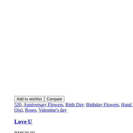
Add to wishlist
Compare
520
,
Anniversary Flowers
,
Birth Day
,
Birthday Flowers
,
Hand 
Qixi
,
Roses
,
Valentine's day
Love U