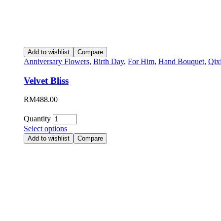
Add to wishlist
Compare
Anniversary Flowers
,
Birth Day
,
For Him
,
Hand Bouquet
,
Qix
Velvet Bliss
RM
488.00
Quantity
Select options
Add to wishlist
Compare