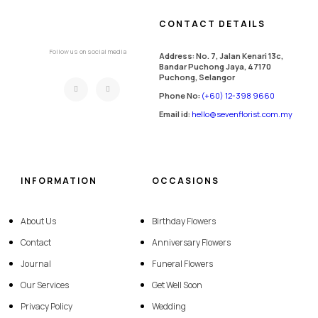
CONTACT DETAILS
Follow us on social media
Address: No. 7, Jalan Kenari 13c,
Bandar Puchong Jaya, 47170
Puchong, Selangor
Phone No:
(+60) 12-398 9660
Email id:
hello@sevenflorist.com.my
INFORMATION
OCCASIONS
About Us
Birthday Flowers
Contact
Anniversary Flowers
Journal
Funeral Flowers
Our Services
Get Well Soon
Privacy Policy
Wedding