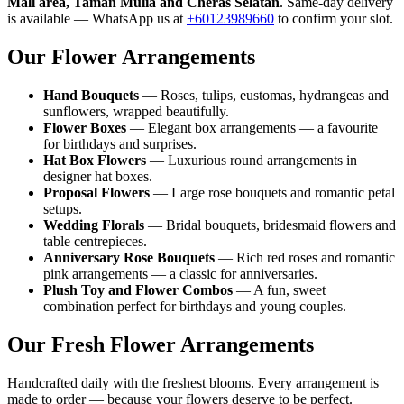
Mall area, Taman Mulia and Cheras Selatan
. Same-day delivery
is available — WhatsApp us at
+60123989660
to confirm your slot.
Our Flower Arrangements
Hand Bouquets
— Roses, tulips, eustomas, hydrangeas and
sunflowers, wrapped beautifully.
Flower Boxes
— Elegant box arrangements — a favourite
for birthdays and surprises.
Hat Box Flowers
— Luxurious round arrangements in
designer hat boxes.
Proposal Flowers
— Large rose bouquets and romantic petal
setups.
Wedding Florals
— Bridal bouquets, bridesmaid flowers and
table centrepieces.
Anniversary Rose Bouquets
— Rich red roses and romantic
pink arrangements — a classic for anniversaries.
Plush Toy and Flower Combos
— A fun, sweet
combination perfect for birthdays and young couples.
Our Fresh Flower Arrangements
Handcrafted daily with the freshest blooms. Every arrangement is
made to order — because your flowers deserve to be perfect.