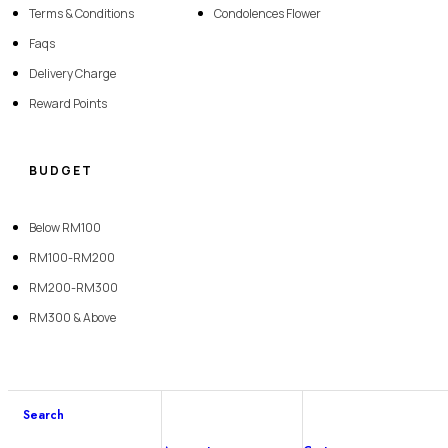
Terms & Conditions
Condolences Flower
Faqs
Delivery Charge
Reward Points
BUDGET
Below RM100
RM100-RM200
RM200-RM300
RM300 & Above
Copyright © 2026 SevenFlorist. All rights reserved | Website Designed By
Search
Lumi Marketing Sdn Bhd