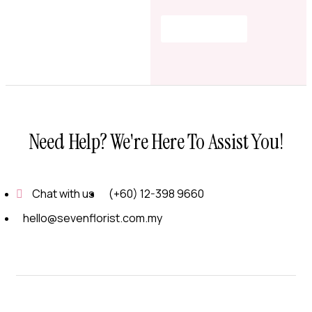
Shop Now
Need Help? We're Here To Assist You!
Chat with us
(+60) 12-398 9660
hello@sevenflorist.com.my