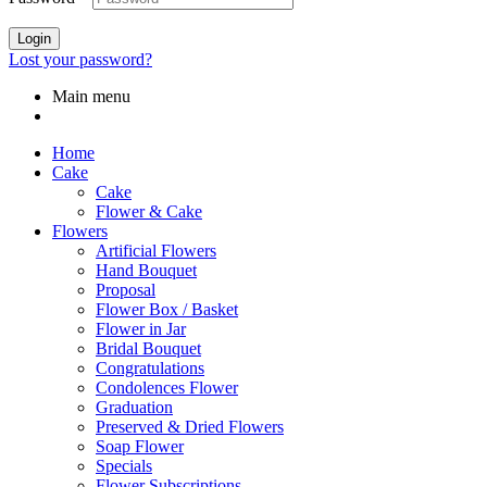
Login
Lost your password?
Main menu
Home
Cake
Cake
Flower & Cake
Flowers
Artificial Flowers
Hand Bouquet
Proposal
Flower Box / Basket
Flower in Jar
Bridal Bouquet
Congratulations
Condolences Flower
Graduation
Preserved & Dried Flowers
Soap Flower
Specials
Flower Subscriptions