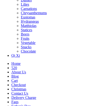
Daisies
Lilies
Carnations
Chrysanthemums
Eustomas
Hydrangeas
Matthiolas
Statices
Beers
Fruits
Vegetable
Snacks
Chocolate
Qi Xi
Home
520
About Us
Blog
Cart
Checkout
Christmas
Contact Us
Delivery Charge
Faqs