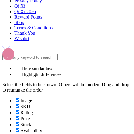
Privacy Policy
Qi Xi
Qi Xi 2026
Reward Points
Shop
Terms & Conditions
Thank You
Wishlist
Hide similarities
Highlight differences
Select the fields to be shown. Others will be hidden. Drag and drop
to rearrange the order.
Image
SKU
Rating
Price
Stock
Availability