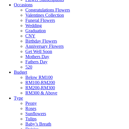
Occasions
Congratulations Flowers
Valentines Collection
Funeral Flowers
Wedding
Graduation
CNY
Birthday Flowers
Anniversary Flowers
Get Well Soon
Mothers Day
Fathers Day
520
Budget
Below RM100
RM100-RM200
RM200-RM300
RM300 & Above
Type
Peony
Roses
Sunflowers
Tulips
Baby’s Breath