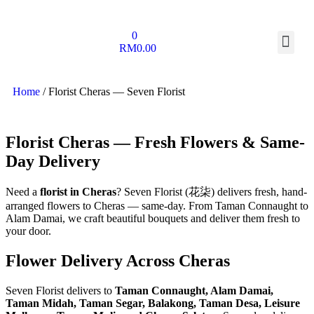
0
RM
0.00
Home
/ Florist Cheras — Seven Florist
Florist Cheras — Fresh Flowers & Same-
Day Delivery
Need a
florist in Cheras
? Seven Florist (花柒) delivers fresh, hand-
arranged flowers to Cheras — same-day. From Taman Connaught to
Alam Damai, we craft beautiful bouquets and deliver them fresh to
your door.
Flower Delivery Across Cheras
Seven Florist delivers to
Taman Connaught, Alam Damai,
Taman Midah, Taman Segar, Balakong, Taman Desa, Leisure