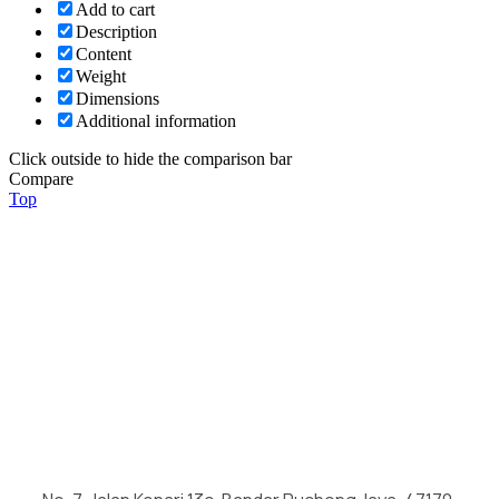
Add to cart
Description
Content
Weight
Dimensions
Additional information
Click outside to hide the comparison bar
Compare
Top