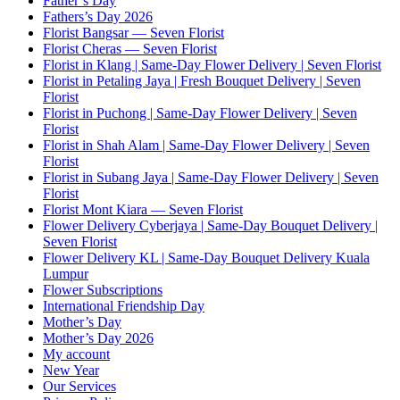
Father’s Day
Fathers’s Day 2026
Florist Bangsar — Seven Florist
Florist Cheras — Seven Florist
Florist in Klang | Same-Day Flower Delivery | Seven Florist
Florist in Petaling Jaya | Fresh Bouquet Delivery | Seven
Florist
Florist in Puchong | Same-Day Flower Delivery | Seven
Florist
Florist in Shah Alam | Same-Day Flower Delivery | Seven
Florist
Florist in Subang Jaya | Same-Day Flower Delivery | Seven
Florist
Florist Mont Kiara — Seven Florist
Flower Delivery Cyberjaya | Same-Day Bouquet Delivery |
Seven Florist
Flower Delivery KL | Same-Day Bouquet Delivery Kuala
Lumpur
Flower Subscriptions
International Friendship Day
Mother’s Day
Mother’s Day 2026
My account
New Year
Our Services