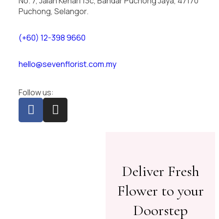
No. 7, Jalan Kenari 13c, Bandar Puchong Jaya, 47170
Puchong, Selangor.
(+60) 12-398 9660
hello@sevenflorist.com.my
Follow us:
Deliver Fresh
Flower to your
Doorstep