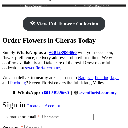
Scarlet Gratitude
Blush Serenity
Little Love
Moonlight & Scarlet Love
First Snow
Big Bow
🌸 View Full Flower Collection
Order Flowers in Cheras Today
Simply
WhatsApp us at
+60123989660
with your occasion,
flower preference, delivery address and preferred time. We will
confirm availability and take care of the rest. Browse our full
collection at
sevenflorist.com.my
.
We also deliver to nearby areas — need a
Bangsar
,
Petaling Jaya
and
Puchong
? Seven Florist covers the full Klang Valley.
📱 WhatsApp:
+60123989660
| 🌐
sevenflorist.com.my
Sign in
Create an Account
Username or email
*
Password
*