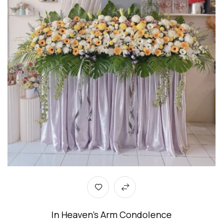
In Heaven’s Arm Condolence