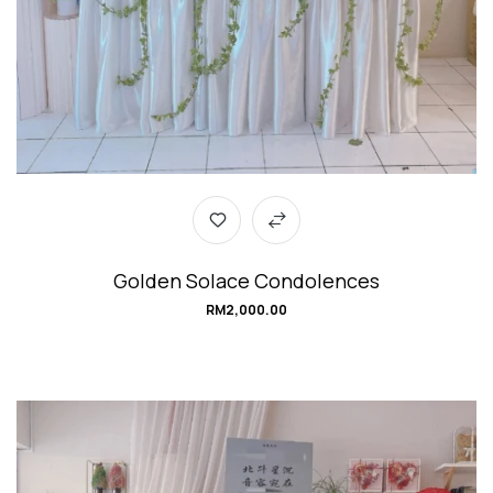
Golden Solace Condolences
RM
2,000.00