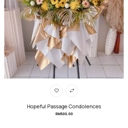
Hopeful Passage Condolences
RM
500.00