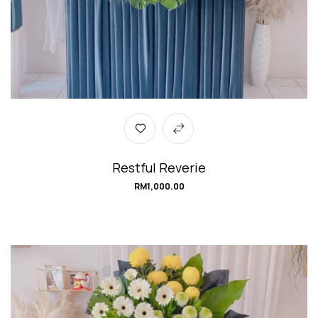
Restful Reverie
RM
1,000.00