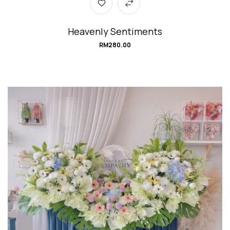
Heavenly Sentiments
RM
280.00