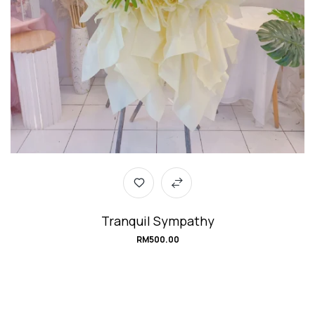
Tranquil Sympathy
RM
500.00