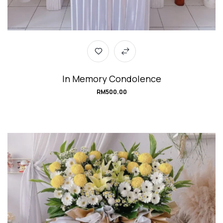
In Memory Condolence
RM
500.00