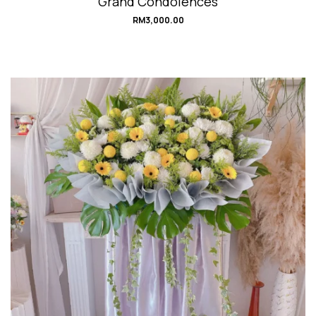
Grand Condolences
RM
3,000.00