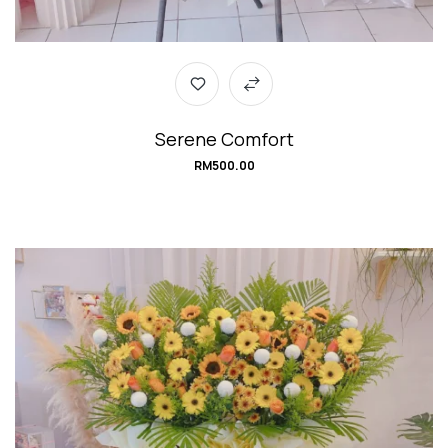
Serene Comfort
RM
500.00