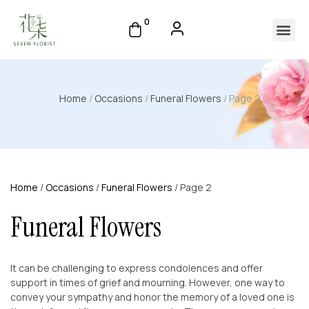
0
Home
/
Occasions
/
Funeral Flowers
/ Page 2
Home
/
Occasions
/
Funeral Flowers
/ Page 2
Funeral Flowers
It can be challenging to express condolences and offer
support in times of grief and mourning. However, one way to
convey your sympathy and honor the memory of a loved one is