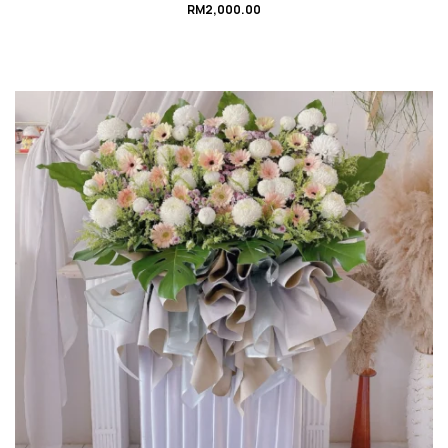
RM
2,000.00