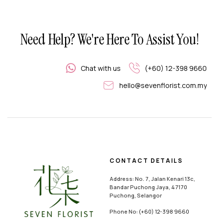
Need Help? We're Here To Assist You!
Chat with us
(+60) 12-398 9660
hello@sevenflorist.com.my
CONTACT DETAILS
Address: No. 7, Jalan Kenari 13c,
Bandar Puchong Jaya, 47170
Puchong, Selangor
Phone No:
(+60) 12-398 9660