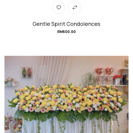
Gentle Spirit Condolences
RM
600.00