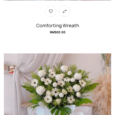
Comforting Wreath
RM
500.00