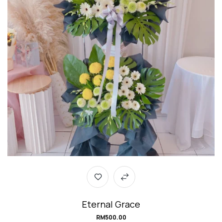
Eternal Grace
RM
500.00