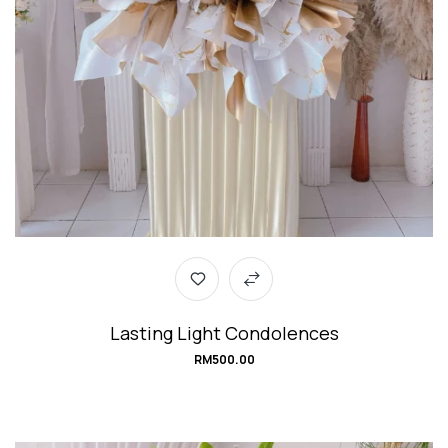
Lasting Light Condolences
RM
500.00