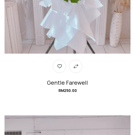
Gentle Farewell
RM
250.00