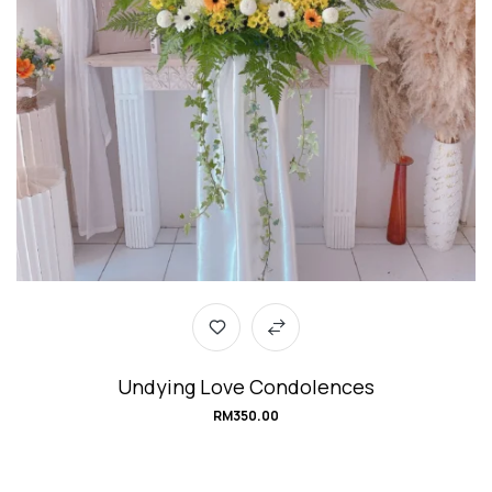
Undying Love Condolences
RM
350.00