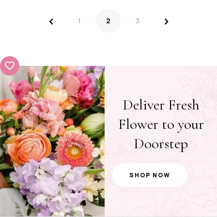
<
>
1
2
3
Deliver Fresh
Flower to your
Doorstep
SHOP NOW