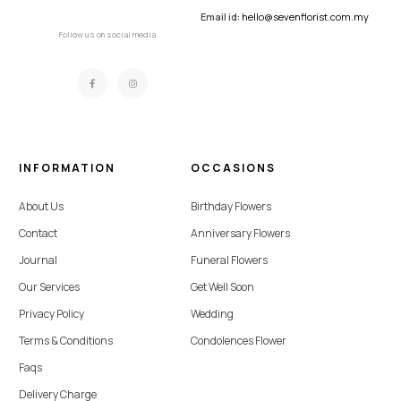
Email id:
hello@sevenflorist.com.my
Follow us on social media
INFORMATION
OCCASIONS
About Us
Birthday Flowers
Contact
Anniversary Flowers
Journal
Funeral Flowers
Our Services
Get Well Soon
Privacy Policy
Wedding
Terms & Conditions
Condolences Flower
Faqs
Delivery Charge