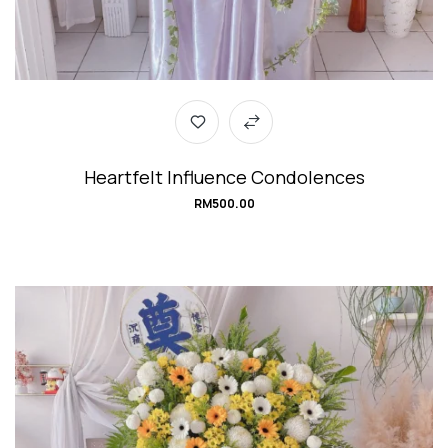
Heartfelt Influence Condolences
RM
500.00