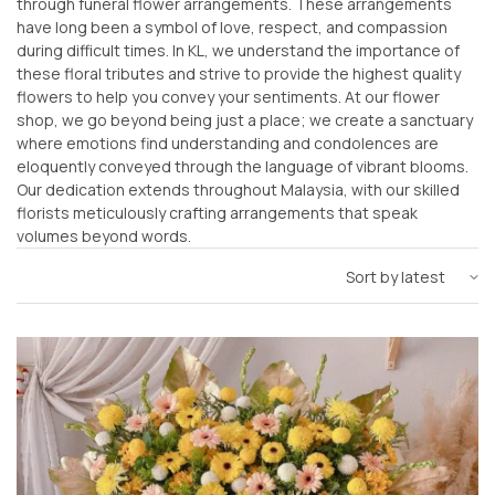
through funeral flower arrangements. These arrangements
have long been a symbol of love, respect, and compassion
during difficult times. In KL, we understand the importance of
these floral tributes and strive to provide the highest quality
flowers to help you convey your sentiments. At our flower
shop, we go beyond being just a place; we create a sanctuary
where emotions find understanding and condolences are
eloquently conveyed through the language of vibrant blooms.
Our dedication extends throughout Malaysia, with our skilled
florists meticulously crafting arrangements that speak
volumes beyond words.