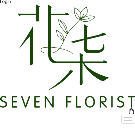
Login