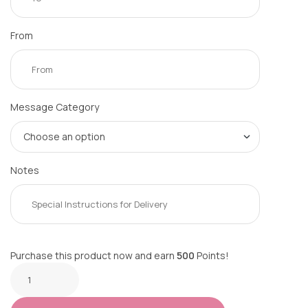
From
Message Category
Notes
Purchase this product now and earn
500
Points!