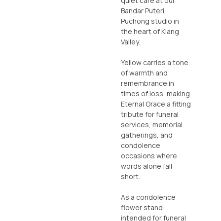
quiet care at our
Bandar Puteri
Puchong studio in
the heart of Klang
Valley.
Yellow carries a tone
of warmth and
remembrance in
times of loss, making
Eternal Grace a fitting
tribute for funeral
services, memorial
gatherings, and
condolence
occasions where
words alone fall
short.
As a condolence
flower stand
intended for funeral