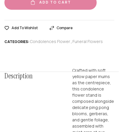
ADD TO CART
Add To Wishlist
Compare
Condolences Flower
Funeral Flowers
CATEGORIES:
,
Crafted with soft
Description
yellow paper mums
as the centrepiece,
this condolence
flower stand is
composed alongside
delicate ping pong
blooms, gerberas,
and gentle foliage,
assembled with