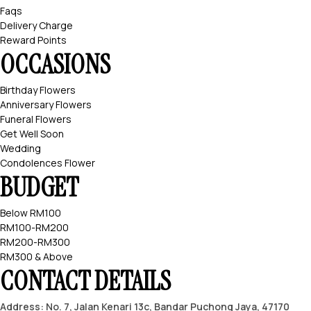
Faqs
Delivery Charge
Reward Points
OCCASIONS
Birthday Flowers
Anniversary Flowers
Funeral Flowers
Get Well Soon
Wedding
Condolences Flower
BUDGET
Below RM100
RM100-RM200
RM200-RM300
RM300 & Above
CONTACT DETAILS
Address: No. 7, Jalan Kenari 13c, Bandar Puchong Jaya, 47170