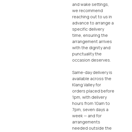
and wake settings,
we recommend
reaching out to us in
advance to arrange a
specific delivery
time, ensuring the
arrangement arrives
with the dignity and
punctuality the
occasion deserves.
Same-day delivery is
available across the
Klang Valley for
orders placed before
1pm, with delivery
hours from 10am to
7pm, seven days a
week — and for
arrangements
needed outside the