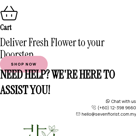
Cart
Deliver Fresh Flower to your
Doorstep
SHOP NOW
NEED HELP? WE'RE HERE TO
ASSIST YOU!
Chat with us
(+60) 12-398 9660
hello@sevenflorist.com.my