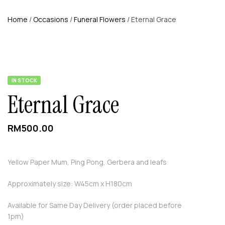
Home
/
Occasions
/
Funeral Flowers
/ Eternal Grace
AVAILABILITY:
IN STOCK
Eternal Grace
RM
500.00
Yellow Paper Mum, Ping Pong, Gerbera and leafs
Approximately size: W45cm x H180cm
Available for Same Day Delivery (order placed before
1pm)