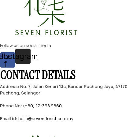
Follow us on social media
ebook-
Instagram
f
CONTACT DETAILS
Address: No. 7, Jalan Kenari 13c, Bandar Puchong Jaya, 47170
Puchong, Selangor
Phone No:
(+60) 12-398 9660
Email id:
hello@sevenflorist.com.my