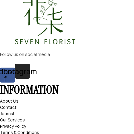
Follow us on social media
ebook-
Instagram
f
INFORMATION
About Us
Contact
Journal
Our Services
Privacy Policy
Terms & Conditions