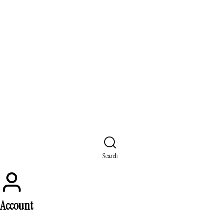
Search
Account