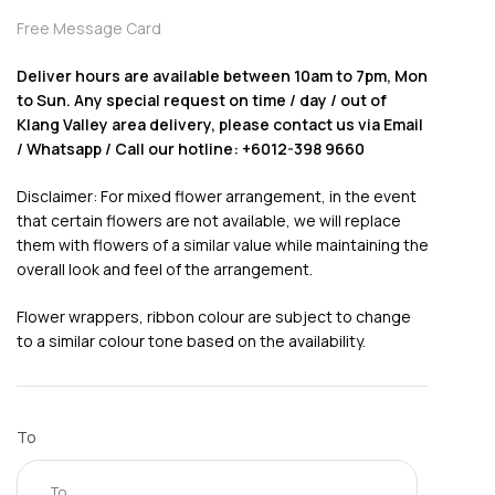
Free Message Card
Deliver hours are available between 10am to 7pm, Mon
to Sun. Any special request on time / day / out of
Klang Valley area delivery, please contact us via Email
/ Whatsapp / Call our hotline: +6012-398 9660
Disclaimer: For mixed flower arrangement, in the event
that certain flowers are not available, we will replace
them with flowers of a similar value while maintaining the
overall look and feel of the arrangement.
Flower wrappers, ribbon colour are subject to change
to a similar colour tone based on the availability.
To