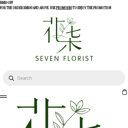
RM10 OFF
FOR THE ORDER RM100 AND ABOVE. USE
PROMO1010
TO ENJOY THE PROMOTION
Products
search