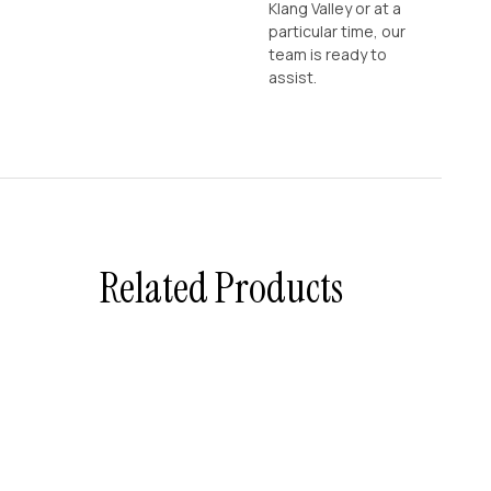
Klang Valley or at a
particular time, our
team is ready to
assist.
Related Products