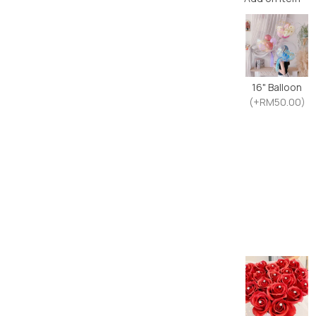
16" Balloon
(+RM50.00)