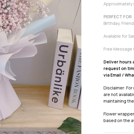
Approximately
PERFECT FOR
Birthday, Frien
Available for S
Free Message 
Deliver hours 
request on time
via Email / Wh
Disclaimer: For
are not availabl
maintaining the
Flower wrappers
based on the ava