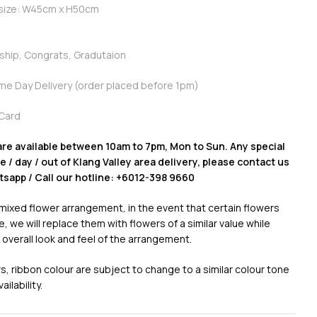
 size: W45cm x H50cm
dship, Congrats, Gradutaion
ame Day Delivery (order placed before 1pm)
Card
are available between 10am to 7pm, Mon to Sun. Any special
 / day / out of Klang Valley area delivery, please contact us
atsapp / Call our hotline: +6012-398 9660
 mixed flower arrangement, in the event that certain flowers
e, we will replace them with flowers of a similar value while
 overall look and feel of the arrangement.
, ribbon colour are subject to change to a similar colour tone
ilability.