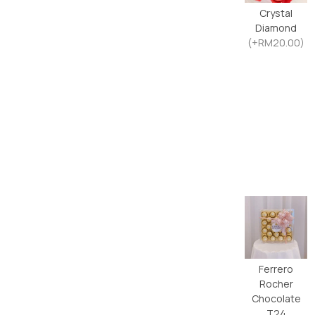
Crystal
Diamond
(+RM20.00)
Ferrero
Rocher
Chocolate
T24