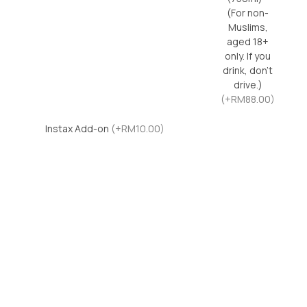
(For non-
Muslims,
aged 18+
only. If you
drink, don’t
drive.)
(+RM88.00)
Instax Add-on
(+RM10.00)