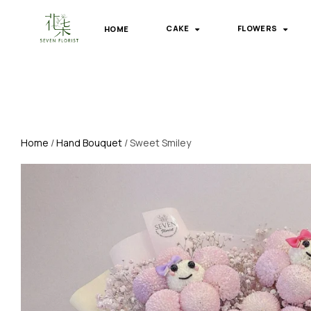
HOME
CAKE
FLOWERS
Home
/
Hand Bouquet
/ Sweet Smiley