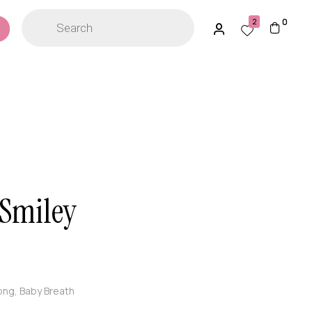
0
2
 Smiley
ong, Baby Breath