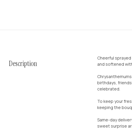
Cheerful sprayed 
Description
and softened with 
Chrysanthemums ha
birthdays, friend
celebrated.
To keep your fres
keeping the bouqu
Same-day delivery
sweet surprise arr