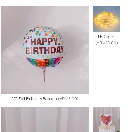
LED light
(+RM10.00)
10" Foil Birthday Balloon
(+RM8.00)