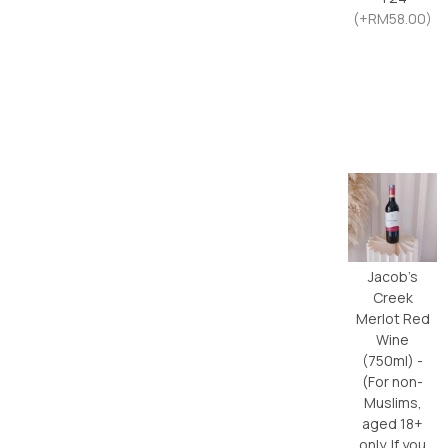
(+RM58.00)
Jacob’s
Creek
Merlot Red
Wine
(750ml) -
(For non-
Muslims,
aged 18+
only. If you