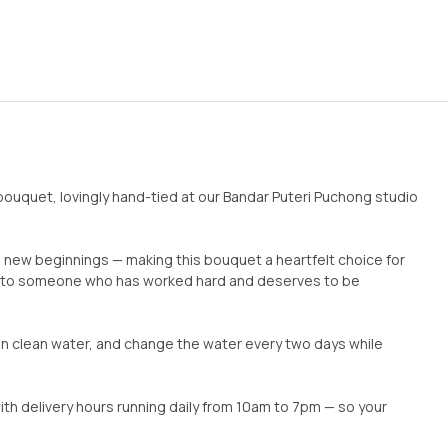
uquet, lovingly hand-tied at our Bandar Puteri Puchong studio
new beginnings — making this bouquet a heartfelt choice for
ons to someone who has worked hard and deserves to be
 in clean water, and change the water every two days while
ith delivery hours running daily from 10am to 7pm — so your