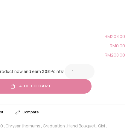
RM208.00
RM0.00
RM208.00
product now and earn
208
Points!
ADD TO CART
st
Compare
20
Chrysanthemums
Graduation
Hand Bouquet
Qixi
,
,
,
,
,