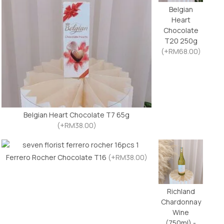
Belgian
Heart
Chocolate
T20 250g
(+RM68.00)
Belgian Heart Chocolate T7 65g
(+RM38.00)
Ferrero Rocher Chocolate T16
(+RM38.00)
Richland
Chardonnay
Wine
(750ml) -