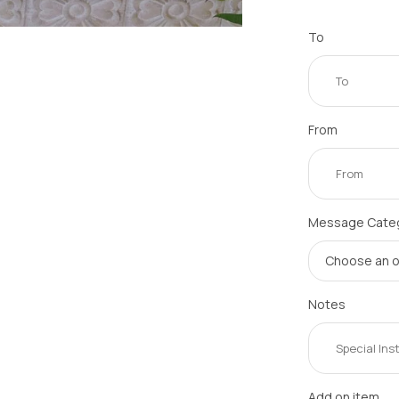
To
From
Message Cate
Notes
Add on item