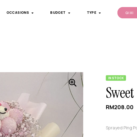
OCCASIONS
BUDGET
TYPE
QI XI
IN STOCK
Sweet
RM
208.00
Sprayed Ping P