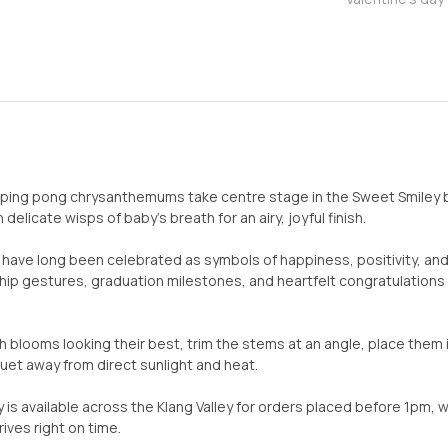
ping pong chrysanthemums take centre stage in the Sweet Smiley bo
delicate wisps of baby’s breath for an airy, joyful finish.
ve long been celebrated as symbols of happiness, positivity, and 
ship gestures, graduation milestones, and heartfelt congratulati
h blooms looking their best, trim the stems at an angle, place them
et away from direct sunlight and heat.
 is available across the Klang Valley for orders placed before 1pm, w
ives right on time.