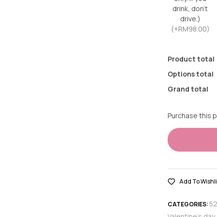
drink, don’t
drive.)
(+RM98.00)
Product total
Options total
Grand total
Purchase this 
Add To Wishli
5
CATEGORIES:
Valentine's day