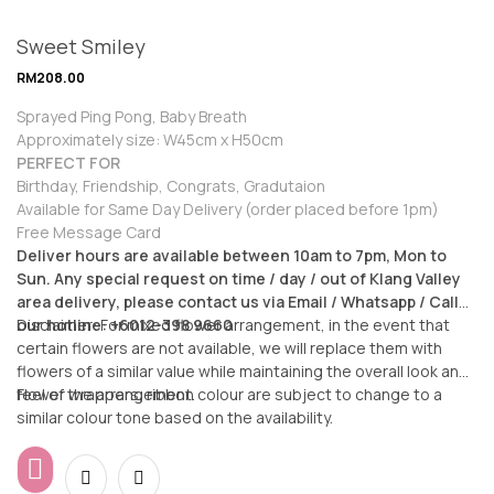
Sweet Smiley
RM
208.00
Sprayed Ping Pong, Baby Breath
Approximately size: W45cm x H50cm
PERFECT FOR
Birthday, Friendship, Congrats, Gradutaion
Available for Same Day Delivery (order placed before 1pm)
Free Message Card
Deliver hours are available between 10am to 7pm, Mon to
Sun. Any special request on time / day / out of Klang Valley
area delivery, please contact us via Email / Whatsapp / Call
our hotline: +6012-398 9660
Disclaimer: For mixed flower arrangement, in the event that
certain flowers are not available, we will replace them with
flowers of a similar value while maintaining the overall look and
feel of the arrangement.
Flower wrappers, ribbon colour are subject to change to a
similar colour tone based on the availability.