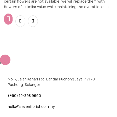
certain flowers are not available, we will replace them with
flowers of a similar value while maintaining the overall look and
feel of the arrangement.
No. 7, Jalan Kenari 13c, Bandar Puchong Jaya, 47170
Puchong, Selangor.
(+60) 12-398 9660
hello@sevenflorist.com.my