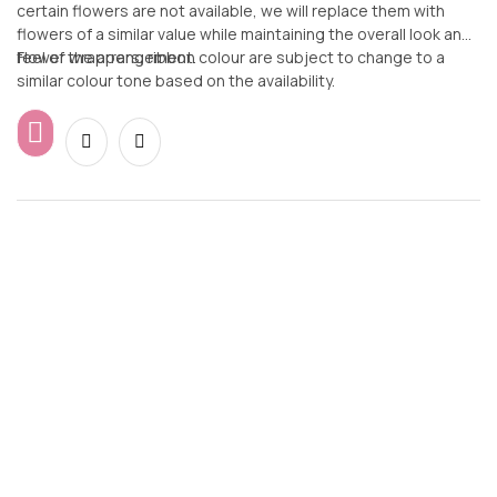
certain flowers are not available, we will replace them with
flowers of a similar value while maintaining the overall look and
feel of the arrangement.
Flower wrappers, ribbon colour are subject to change to a
similar colour tone based on the availability.