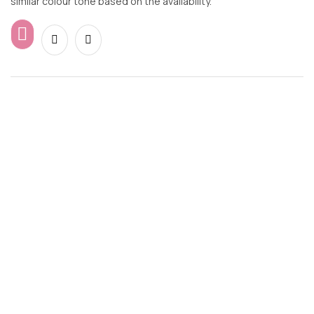
similar colour tone based on the availability.