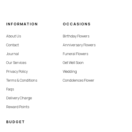
INFORMATION
OCCASIONS
About Us
Birthday Flowers
Contact
Anniversary Flowers
Journal
Funeral Flowers
Our Services
Get Well Soon
Privacy Policy
Wedding
Terms & Conditions
Condolences Flower
Faqs
Delivery Charge
Reward Points
BUDGET