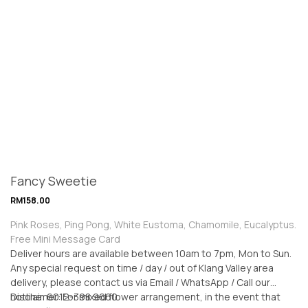
Fancy Sweetie
RM
158.00
Pink Roses, Ping Pong, White Eustoma, Chamomile, Eucalyptus.
Free Mini Message Card
Deliver hours are available between 10am to 7pm, Mon to Sun.
Any special request on time / day / out of Klang Valley area
delivery, please contact us via Email / WhatsApp / Call our
hotline: 6012-398 9660
Disclaimer: For mixed flower arrangement, in the event that