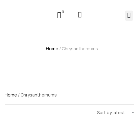
0
Home
/ Chrysanthemums
Home
/ Chrysanthemums