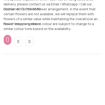
delivery, please contact us via Email / Whatsapp / Call our
hotline: 6012-398 9660
Disclaimer: For mixed flower arrangement, in the event that
certain flowers are not available, we will replace them with
flowers of a similar value while maintaining the overall look and
feel of the arrangement.
Flower wrappers, ribbon colour are subject to change to a
similar colour tone based on the availability.