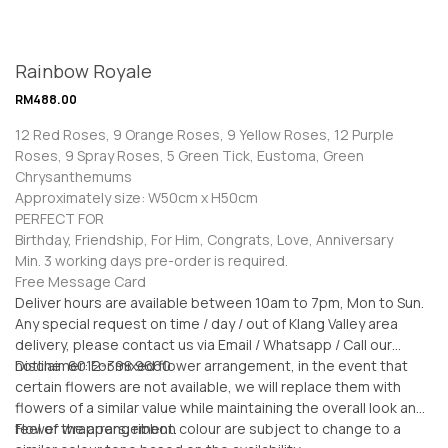
Rainbow Royale
RM
488.00
12 Red Roses, 9 Orange Roses, 9 Yellow Roses, 12 Purple
Roses, 9 Spray Roses, 5 Green Tick, Eustoma, Green
Chrysanthemums
Approximately size: W50cm x H50cm
PERFECT FOR
Birthday, Friendship, For Him, Congrats, Love, Anniversary
Min. 3 working days pre-order is required.
Free Message Card
Deliver hours are available between 10am to 7pm, Mon to Sun.
Any special request on time / day / out of Klang Valley area
delivery, please contact us via Email / Whatsapp / Call our
hotline: 6012-398 9660
Disclaimer: For mixed flower arrangement, in the event that
certain flowers are not available, we will replace them with
flowers of a similar value while maintaining the overall look and
feel of the arrangement.
Flower wrappers, ribbon colour are subject to change to a