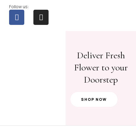
Follow us:
Deliver Fresh
Flower to your
Doorstep
SHOP NOW