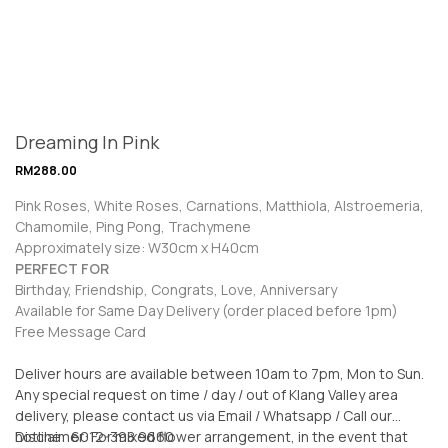
Dreaming In Pink
RM
288.00
Pink Roses, White Roses, Carnations, Matthiola, Alstroemeria,
Chamomile, Ping Pong, Trachymene
Approximately size: W30cm x H40cm
PERFECT FOR
Birthday, Friendship, Congrats, Love, Anniversary
Available for Same Day Delivery (order placed before 1pm)
Free Message Card
Deliver hours are available between 10am to 7pm, Mon to Sun.
Any special request on time / day / out of Klang Valley area
delivery, please contact us via Email / Whatsapp / Call our
hotline: 6012-398 9660
Disclaimer: For mixed flower arrangement, in the event that