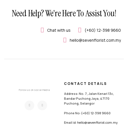
Need Help? We're Here To Assist You!
Chat with us
(+60) 12-398 9660
hello@sevenflorist.com.my
CONTACT DETAILS
Follow us on social media
Address: No. 7, Jalan Kenari 13c,
Bandar Puchong Jaya, 47170
Puchong, Selangor
Phone No:
(+60) 12-398 9660
Email id:
hello@sevenflorist.com.my