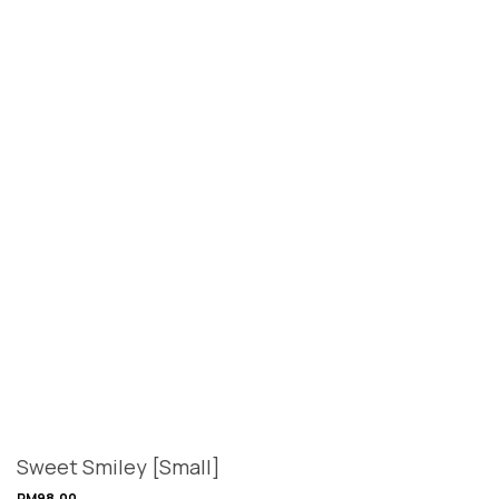
Sweet Smiley [Small]
RM
98.00