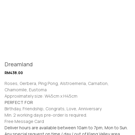
Dreamland
RM
438.00
Roses, Gerbera, Ping Pong, Alstroemeria, Carnation,
Chamomile, Eustoma
Approximately size: W45cm x H45cm
PERFECT FOR
Birthday, Friendship, Congrats, Love, Anniversary
Min. 2 working days pre-order is required.
Free Message Card
Deliver hours are available between 10am to 7pm, Mon to Sun.
Any special request on time / day / out of Klang Valley area