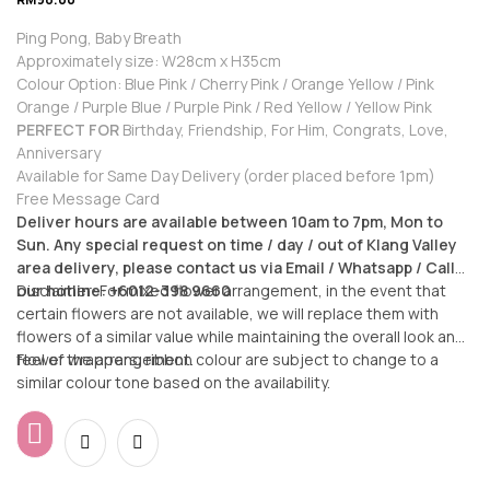
Ping Pong, Baby Breath
Approximately size: W28cm x H35cm
Colour Option: Blue Pink / Cherry Pink / Orange Yellow / Pink
Orange / Purple Blue / Purple Pink / Red Yellow / Yellow Pink
PERFECT FOR
Birthday, Friendship, For Him, Congrats, Love,
Anniversary
Available for Same Day Delivery (order placed before 1pm)
Free Message Card
Deliver hours are available between 10am to 7pm, Mon to
Sun. Any special request on time / day / out of Klang Valley
area delivery, please contact us via Email / Whatsapp / Call
our hotline: +6012-398 9660
Disclaimer: For mixed flower arrangement, in the event that
certain flowers are not available, we will replace them with
flowers of a similar value while maintaining the overall look and
feel of the arrangement.
Flower wrappers, ribbon colour are subject to change to a
similar colour tone based on the availability.