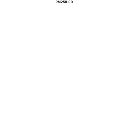
RM
258.00