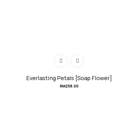
Everlasting Petals [Soap Flower]
RM
258.00