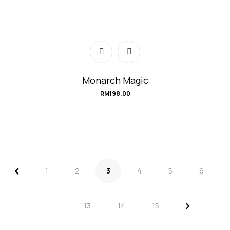
Monarch Magic
RM
198.00
<
1
2
3
4
5
6
>
…
13
14
15