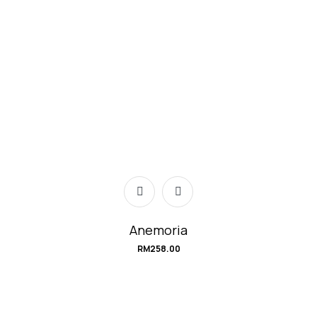
Anemoria
RM
258.00