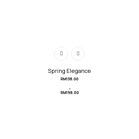
Spring Elegance
RM
138.00
–
RM
198.00