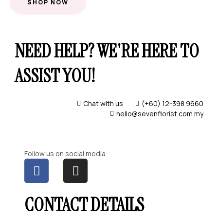
SHOP NOW
NEED HELP? WE'RE HERE TO
ASSIST YOU!
Chat with us
(+60) 12-398 9660
hello@sevenflorist.com.my
Follow us on social media
CONTACT DETAILS