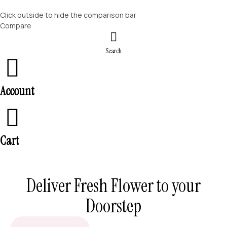
Click outside to hide the comparison bar
Compare
Search
Account
Cart
Deliver Fresh Flower to your
Doorstep