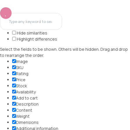
Hide similarities
Highlight differences
Select the fields to be shown. Others will be hidden. Drag and drop
to rearrange the order.
Image
SKU
Rating
Price
Stock
Availability
Add to cart
Description
Content
Weight
Dimensions
Additional information