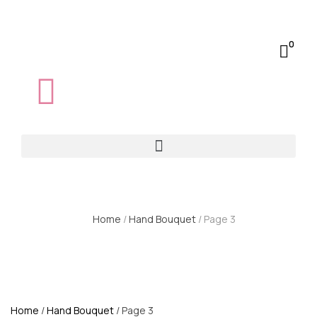
0
Home
/
Hand Bouquet
/ Page 3
Home
/
Hand Bouquet
/ Page 3