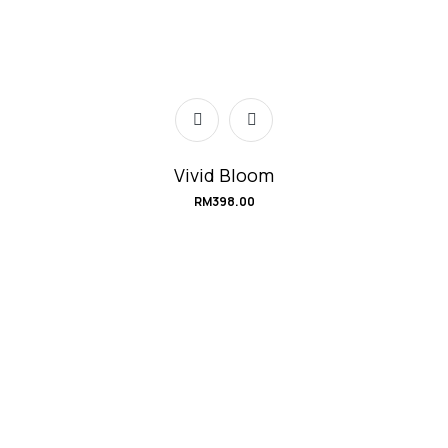
Vivid Bloom
RM
398.00