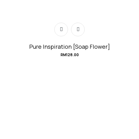
Pure Inspiration [Soap Flower]
RM
128.00