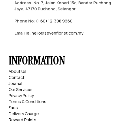
Address: No. 7, Jalan Kenari 13c, Bandar Puchong
Jaya, 47170 Puchong, Selangor
Phone No:
(+60) 12-398 9660
Email id:
hello@sevenflorist.com.my
INFORMATION
About Us
Contact
Journal
Our Services
Privacy Policy
Terms & Conditions
Faqs
Delivery Charge
Reward Points