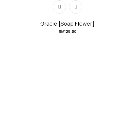
Gracie [Soap Flower]
RM
128.00