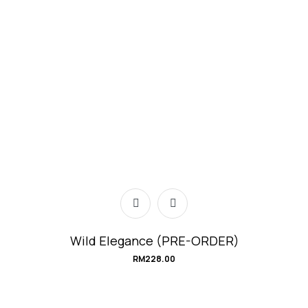
Wild Elegance (PRE-ORDER)
RM
228.00