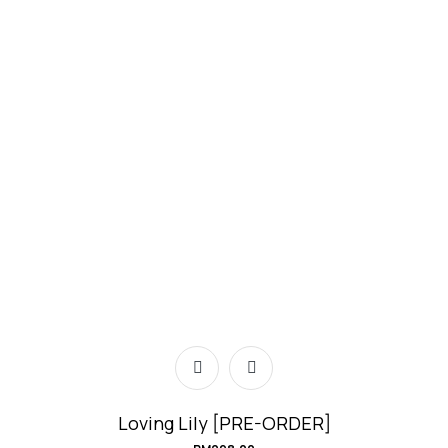
Loving Lily [PRE-ORDER]