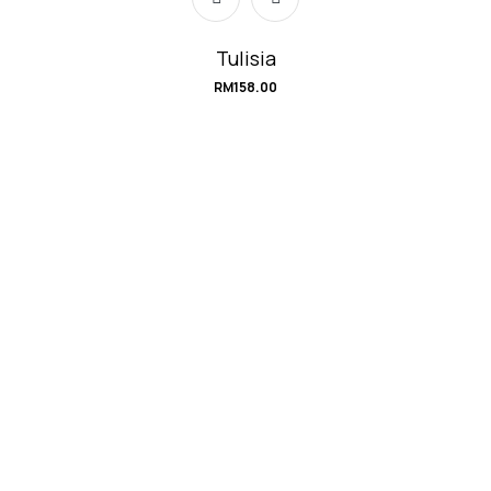
Tulisia
RM
158.00