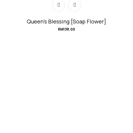
Queen’s Blessing [Soap Flower]
RM
138.00