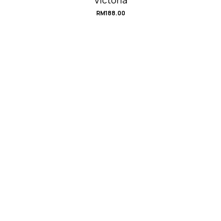
RM
188.00