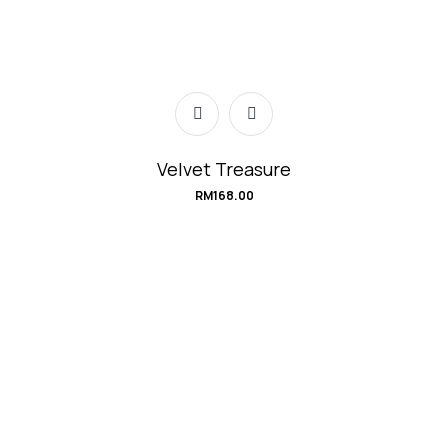
Velvet Treasure
RM
168.00