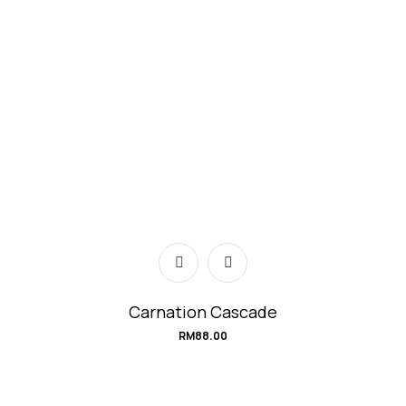
Carnation Cascade
RM
88.00