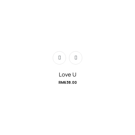
Love U
RM
638.00