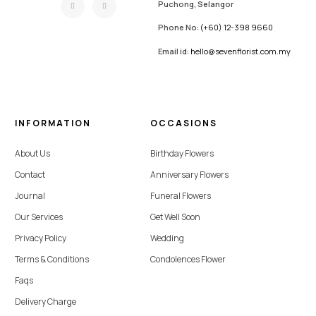
Puchong, Selangor
Phone No:
(+60) 12-398 9660
Email id:
hello@sevenflorist.com.my
INFORMATION
OCCASIONS
About Us
Birthday Flowers
Contact
Anniversary Flowers
Journal
Funeral Flowers
Our Services
Get Well Soon
Privacy Policy
Wedding
Terms & Conditions
Condolences Flower
Faqs
Delivery Charge