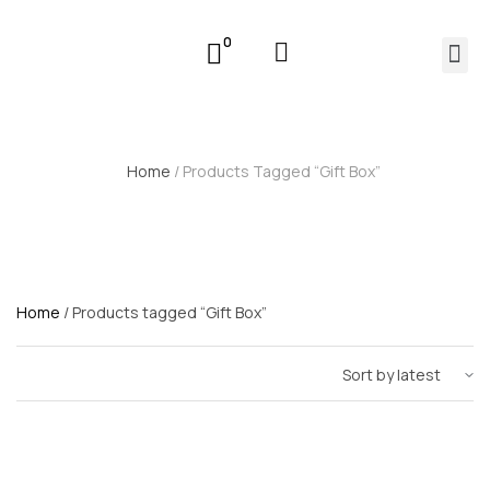
0
Home
/ Products Tagged “Gift Box”
Home
/ Products tagged “Gift Box”