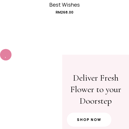
Best Wishes
RM
268.00
Deliver Fresh
Flower to your
Doorstep
SHOP NOW