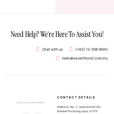
Need Help? We're Here To Assist You!
Chat with us
(+60) 12-398 9660
hello@sevenflorist.com.my
CONTACT DETAILS
Follow us on social media
Address: No. 7, Jalan Kenari 13c,
Bandar Puchong Jaya, 47170