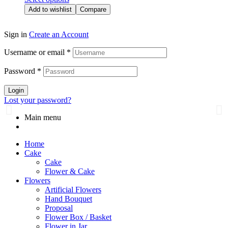
Add to wishlist
Compare
Sign in
Create an Account
Username or email
*
Password
*
Login
Lost your password?
Main menu
Home
Cake
Cake
Flower & Cake
Flowers
Artificial Flowers
Hand Bouquet
Proposal
Flower Box / Basket
Flower in Jar