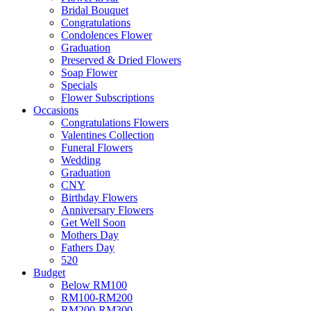
Bridal Bouquet
Congratulations
Condolences Flower
Graduation
Preserved & Dried Flowers
Soap Flower
Specials
Flower Subscriptions
Occasions
Congratulations Flowers
Valentines Collection
Funeral Flowers
Wedding
Graduation
CNY
Birthday Flowers
Anniversary Flowers
Get Well Soon
Mothers Day
Fathers Day
520
Budget
Below RM100
RM100-RM200
RM200-RM300