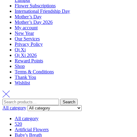
Lumpur
Flower Subscriptions
International Friendship Day
Mother’s Day
Mother’s Day 2026
My account
New Year
Our Services
Privacy Policy
Qi Xi
Qi Xi 2026
Reward Points
Shop
Terms & Conditions
Thank You
Wishlist
Search
All category
All category
520
Artificial Flowers
Baby's Breath