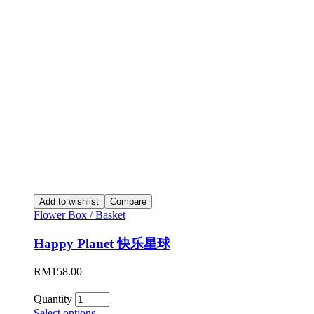
Add to wishlist
Compare
Flower Box / Basket
Happy Planet 快乐星球
RM
158.00
Quantity
Select options