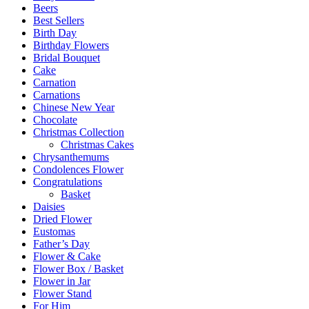
Beers
Best Sellers
Birth Day
Birthday Flowers
Bridal Bouquet
Cake
Carnation
Carnations
Chinese New Year
Chocolate
Christmas Collection
Christmas Cakes
Chrysanthemums
Condolences Flower
Congratulations
Basket
Daisies
Dried Flower
Eustomas
Father’s Day
Flower & Cake
Flower Box / Basket
Flower in Jar
Flower Stand
For Him