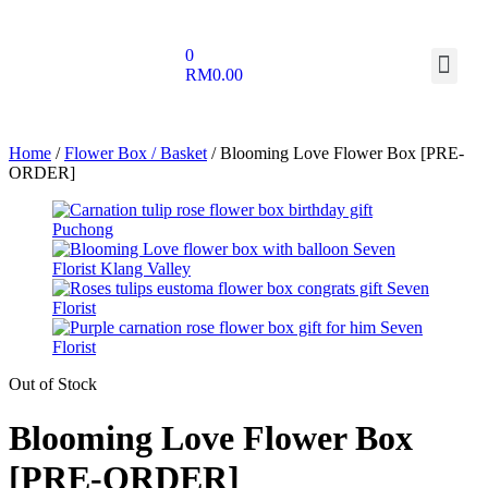
0
RM
0.00
Home
/
Flower Box / Basket
/ Blooming Love Flower Box [PRE-
ORDER]
Out of Stock
Blooming Love Flower Box
[PRE-ORDER]