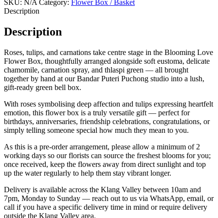
SKU:
N/A
Category:
Flower Box / Basket
Description
Description
Roses, tulips, and carnations take centre stage in the Blooming Love
Flower Box, thoughtfully arranged alongside soft eustoma, delicate
chamomile, carnation spray, and thlaspi green — all brought
together by hand at our Bandar Puteri Puchong studio into a lush,
gift-ready green bell box.
With roses symbolising deep affection and tulips expressing heartfelt
emotion, this flower box is a truly versatile gift — perfect for
birthdays, anniversaries, friendship celebrations, congratulations, or
simply telling someone special how much they mean to you.
As this is a pre-order arrangement, please allow a minimum of 2
working days so our florists can source the freshest blooms for you;
once received, keep the flowers away from direct sunlight and top
up the water regularly to help them stay vibrant longer.
Delivery is available across the Klang Valley between 10am and
7pm, Monday to Sunday — reach out to us via WhatsApp, email, or
call if you have a specific delivery time in mind or require delivery
outside the Klang Valley area.