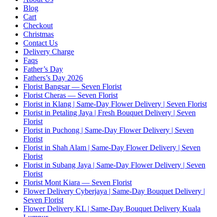
Blog
Cart
Checkout
Christmas
Contact Us
Delivery Charge
Faqs
Father’s Day
Fathers’s Day 2026
Florist Bangsar — Seven Florist
Florist Cheras — Seven Florist
Florist in Klang | Same-Day Flower Delivery | Seven Florist
Florist in Petaling Jaya | Fresh Bouquet Delivery | Seven
Florist
Florist in Puchong | Same-Day Flower Delivery | Seven
Florist
Florist in Shah Alam | Same-Day Flower Delivery | Seven
Florist
Florist in Subang Jaya | Same-Day Flower Delivery | Seven
Florist
Florist Mont Kiara — Seven Florist
Flower Delivery Cyberjaya | Same-Day Bouquet Delivery |
Seven Florist
Flower Delivery KL | Same-Day Bouquet Delivery Kuala