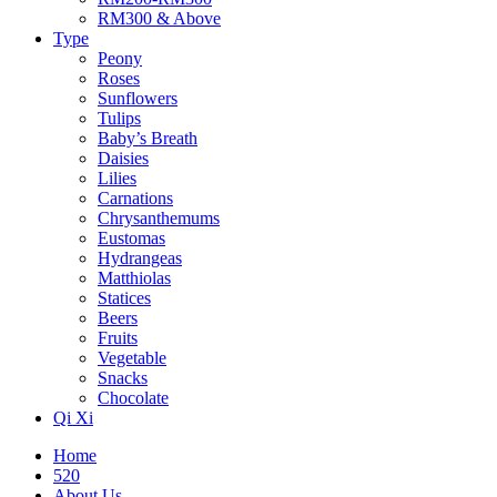
RM300 & Above
Type
Peony
Roses
Sunflowers
Tulips
Baby’s Breath
Daisies
Lilies
Carnations
Chrysanthemums
Eustomas
Hydrangeas
Matthiolas
Statices
Beers
Fruits
Vegetable
Snacks
Chocolate
Qi Xi
Home
520
About Us