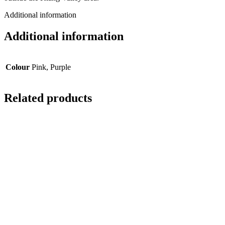
Additional information
Additional information
Colour
Pink, Purple
Related products