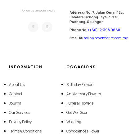
Follow us on social media
Address: No. 7, Jalan Kenari 13c,
Bandar Puchong Jaya, 47170
Puchong, Selangor
Phone No:
(+60) 12-398 9660
Email id:
hello@sevenflorist.com.my
INFORMATION
OCCASIONS
About Us
Birthday Flowers
Contact
Anniversary Flowers
Journal
Funeral Flowers
Our Services
Get Well Soon
Privacy Policy
Wedding
Terms & Conditions
Condolences Flower