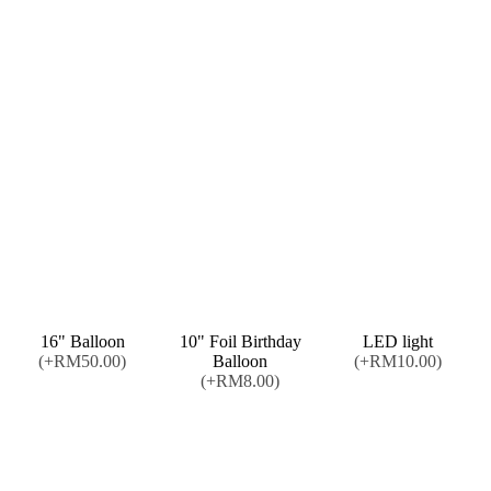
16" Balloon
10" Foil Birthday
LED light
(+RM50.00)
Balloon
(+RM10.00)
(+RM8.00)