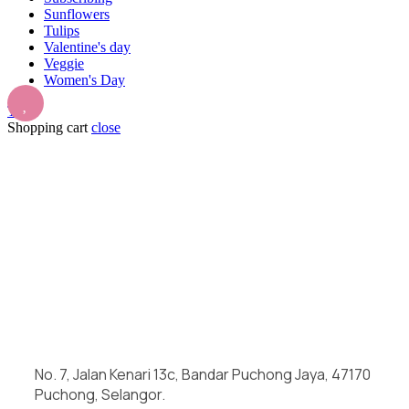
Sunflowers
Tulips
Valentine's day
Veggie
Women's Day
Top
Shopping cart
close
No. 7, Jalan Kenari 13c, Bandar Puchong Jaya, 47170
Puchong, Selangor.