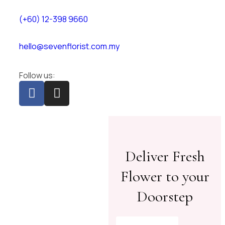
(+60) 12-398 9660
hello@sevenflorist.com.my
Follow us:
Deliver Fresh
Flower to your
Doorstep