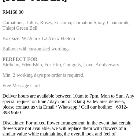
RM
168.00
Carnations, Tulips, Roses, Eustoma, Carnation Spray, Chamomile,
Thlapi Green Bell
Box size: W22cm x L22cm x H39cm
Balloon with customised wordings.
PERFECT FOR
Birthday, Friendship, For Him, Congrats, Love, Anniversary
Min. 2 working days pre-order is required.
Free Message Card
Deliver hours are available between 10am to 7pm, Mon to Sun. Any
special request on time / day / out of Klang Valley area delivery,
please contact us via Email / Whatsapp / Call our hotline: +6012-
398 9660
Disclaimer: For mixed flower arrangement, in the event that certain
flowers are not available, we will replace them with flowers of a
similar value while maintaining the overall look and feel of