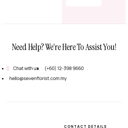
Shop Now
Need Help? We're Here To Assist You!
Chat with us
(+60) 12-398 9660
hello@sevenflorist.com.my
CONTACT DETAILS