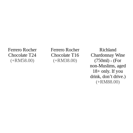
Ferrero Rocher
Ferrero Rocher
Richland
Chocolate T24
Chocolate T16
Chardonnay Wine
(+RM58.00)
(+RM38.00)
(750ml) - (For
non-Muslims, aged
18+ only. If you
drink, don’t drive.)
(+RM88.00)