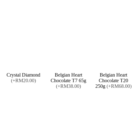
Crystal Diamond
Belgian Heart
Belgian Heart
(+RM20.00)
Chocolate T7 65g
Chocolate T20
(+RM38.00)
250g
(+RM68.00)