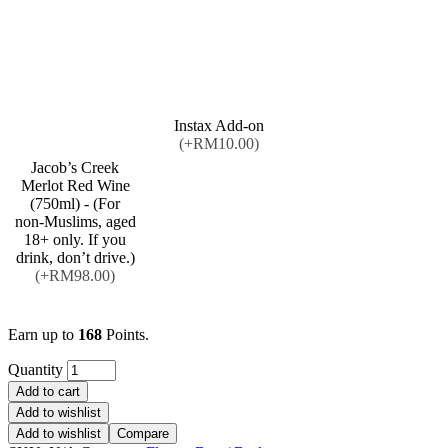
Instax Add-on
(+RM10.00)
Jacob’s Creek
Merlot Red Wine
(750ml) - (For
non-Muslims, aged
18+ only. If you
drink, don’t drive.)
(+RM98.00)
Earn up to
168
Points.
Quantity
Add to cart
Add to wishlist
Add to wishlist
Compare