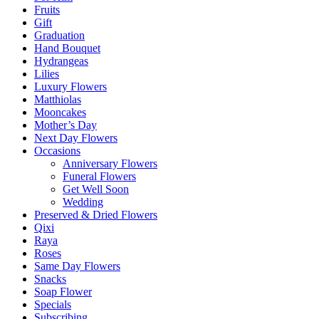
Fruits
Gift
Graduation
Hand Bouquet
Hydrangeas
Lilies
Luxury Flowers
Matthiolas
Mooncakes
Mother’s Day
Next Day Flowers
Occasions
Anniversary Flowers
Funeral Flowers
Get Well Soon
Wedding
Preserved & Dried Flowers
Qixi
Raya
Roses
Same Day Flowers
Snacks
Soap Flower
Specials
Subscribing