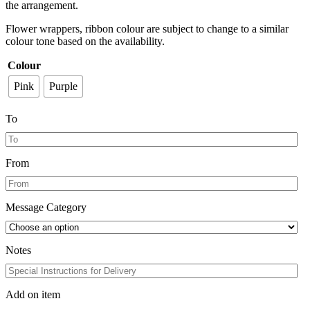
the arrangement.
Flower wrappers, ribbon colour are subject to change to a similar
colour tone based on the availability.
Colour
Pink
Purple
To
From
Message Category
Notes
Add on item