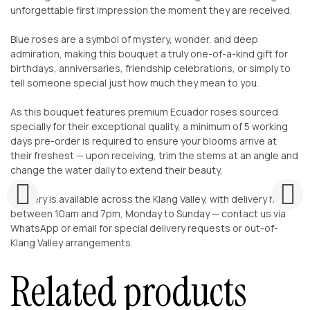
unforgettable first impression the moment they are received.
Blue roses are a symbol of mystery, wonder, and deep
admiration, making this bouquet a truly one-of-a-kind gift for
birthdays, anniversaries, friendship celebrations, or simply to
tell someone special just how much they mean to you.
As this bouquet features premium Ecuador roses sourced
specially for their exceptional quality, a minimum of 5 working
days pre-order is required to ensure your blooms arrive at
their freshest — upon receiving, trim the stems at an angle and
change the water daily to extend their beauty.
Delivery is available across the Klang Valley, with delivery hours
between 10am and 7pm, Monday to Sunday — contact us via
WhatsApp or email for special delivery requests or out-of-
Klang Valley arrangements.
Related products