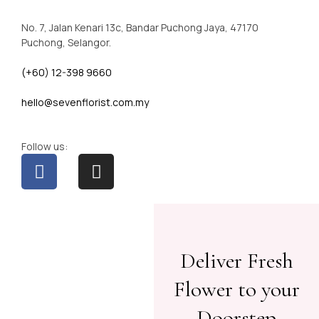
No. 7, Jalan Kenari 13c, Bandar Puchong Jaya, 47170
Puchong, Selangor.
(+60) 12-398 9660
hello@sevenflorist.com.my
Follow us:
Deliver Fresh
Flower to your
Doorstep