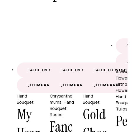
A
ADD TO WISHLIST
ADD TO WISHLIST
ADD TO WISHL
Anniver
Flowers
Birthday
COMPARE
COMPARE
COMPARE
Flowers
Hand
Chrysanthe
Hand
Hand
Bouquet
mums
,
Hand
Bouquet
Bouque
My
Gold
Bouquet
,
Tulips
Roses
Per
Fanc