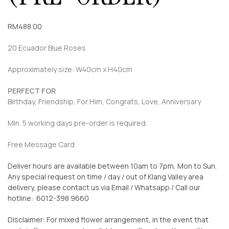
RM
488.00
20 Ecuador Blue Roses
Approximately size: W40cm x H40cm
PERFECT FOR
Birthday, Friendship, For Him, Congrats, Love, Anniversary
Min. 5 working days pre-order is required.
Free Message Card
Deliver hours are available between 10am to 7pm, Mon to Sun.
Any special request on time / day / out of Klang Valley area
delivery, please contact us via Email / Whatsapp / Call our
hotline: 6012-398 9660
Disclaimer: For mixed flower arrangement, in the event that