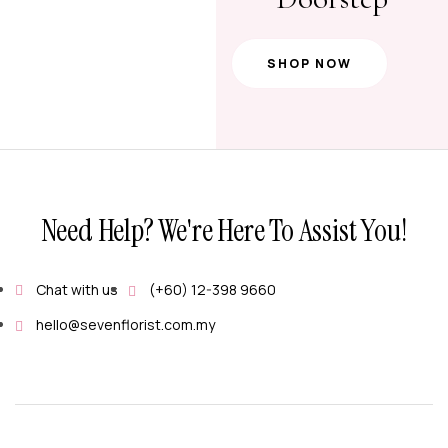
SHOP NOW
Need Help? We're Here To Assist You!
Chat with us
(+60) 12-398 9660
hello@sevenflorist.com.my