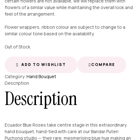
certain flowers are not available, we will replace them with
flowers of a similar value while maintaining the overall look and
feel of the arrangement.
Flower wrappers, ribbon colour are subject to change to a
similar colour tone based on the availability.
Out of Stock
ADD TO WISHLIST
COMPARE
Category:
Hand Bouquet
Description
Description
Ecuador Blue Roses take centre stage in this extraordinary
hand bouquet, hand-tied with care at our Bandar Puteri
Puchong studio — their rare, mesmerising blue hue making an