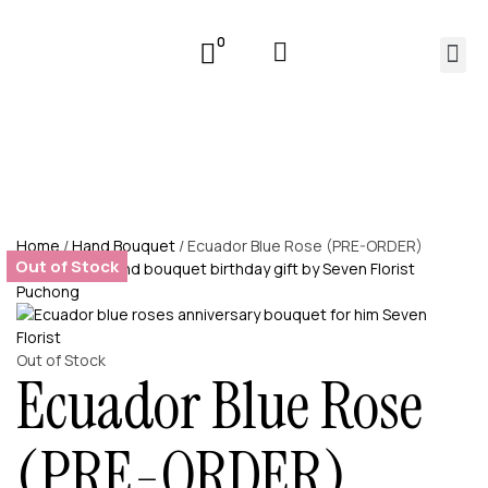
0
Home
/
Hand Bouquet
/ Ecuador Blue Rose (PRE-ORDER)
Out of Stock
Out of Stock
Ecuador Blue Rose
(PRE-ORDER)