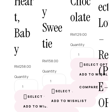
Hear
Choc
ect
y
t,
olate
Lo
Swee
Bab
–
RM
129.00
tie
y
Quantity
Re
RM
158.00
SELECT OPTI
(P
RM
258.00
Quantity
ADD TO WISHLI
Quantity
E-
COMPARE
SELECT OPTIONS
SELECT OPTIONS
OR
ADD TO WISHLIST
ADD TO WISHLIST