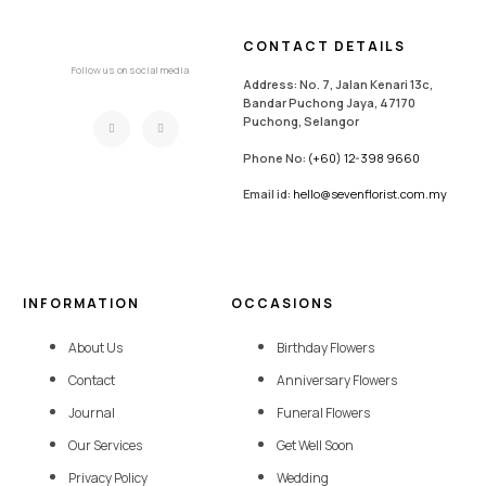
CONTACT DETAILS
Follow us on social media
Address: No. 7, Jalan Kenari 13c,
Bandar Puchong Jaya, 47170
Puchong, Selangor
Phone No:
(+60) 12-398 9660
Email id:
hello@sevenflorist.com.my
INFORMATION
OCCASIONS
About Us
Birthday Flowers
Contact
Anniversary Flowers
Journal
Funeral Flowers
Our Services
Get Well Soon
Privacy Policy
Wedding