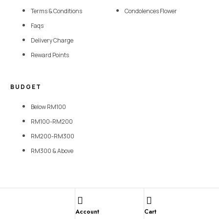
Terms & Conditions
Condolences Flower
Faqs
Delivery Charge
Reward Points
BUDGET
Below RM100
RM100-RM200
RM200-RM300
RM300 & Above
Copyright © 2026 SevenFlorist. All rights reserved | Website Designed By
Lumi Marketing Sdn Bhd
Account
Cart