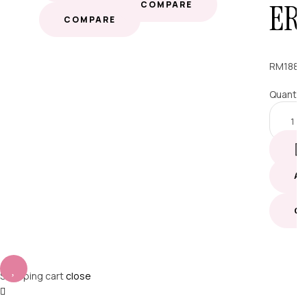
ER
COMPARE
COMPARE
RM
188.
Quantit
A
C
Shopping cart
close