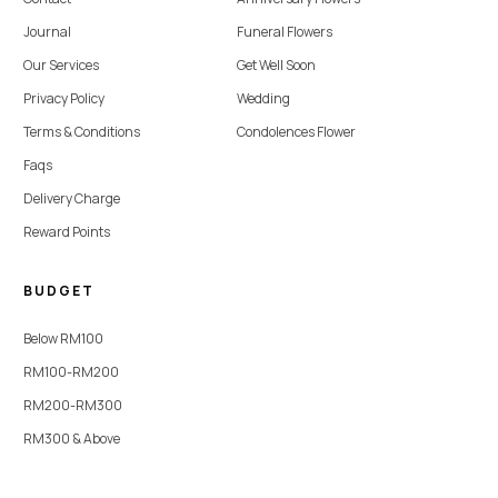
Journal
Funeral Flowers
Our Services
Get Well Soon
Privacy Policy
Wedding
Terms & Conditions
Condolences Flower
Faqs
Delivery Charge
Reward Points
BUDGET
Below RM100
RM100-RM200
RM200-RM300
RM300 & Above