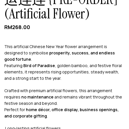
(Artificial Flower)
RM
268.00
This artificial Chinese New Year flower arrangement is
designed to symbolise
prosperity, success, and endless
good fortune
.
Featuring
Bird of Paradise
, golden bamboo, and festive floral
elements, it represents rising opportunities, steady wealth,
and a strong start to the year.
Crafted with premium artificial flowers, this arrangement
requires
no maintenance
and remains vibrant throughout the
festive season and beyond.
Perfect for
home décor, office display, business openings,
and corporate gifting
.
Long-lasting artificial flowers