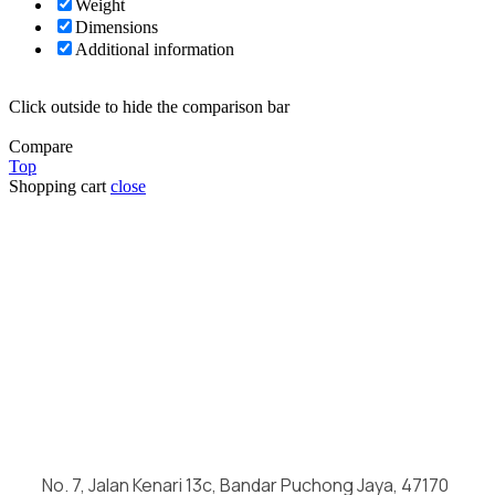
Weight
Dimensions
Additional information
Click outside to hide the comparison bar
Compare
Top
Shopping cart
close
No. 7, Jalan Kenari 13c, Bandar Puchong Jaya, 47170