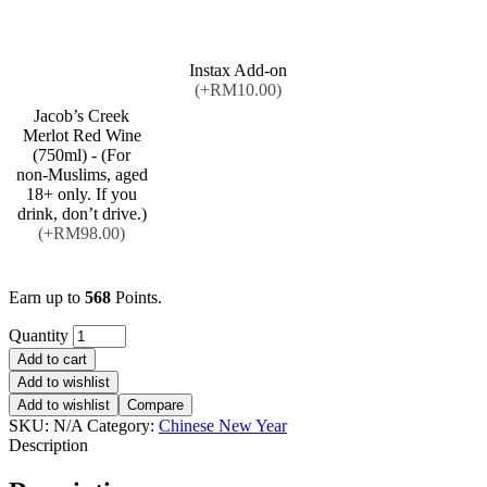
Instax Add-on
(+RM10.00)
Jacob’s Creek
Merlot Red Wine
(750ml) - (For
non-Muslims, aged
18+ only. If you
drink, don’t drive.)
(+RM98.00)
Earn up to
568
Points.
Quantity
Add to cart
Add to wishlist
Add to wishlist
Compare
SKU:
N/A
Category:
Chinese New Year
Description