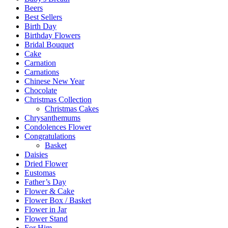
Beers
Best Sellers
Birth Day
Birthday Flowers
Bridal Bouquet
Cake
Carnation
Carnations
Chinese New Year
Chocolate
Christmas Collection
Christmas Cakes
Chrysanthemums
Condolences Flower
Congratulations
Basket
Daisies
Dried Flower
Eustomas
Father’s Day
Flower & Cake
Flower Box / Basket
Flower in Jar
Flower Stand
For Him