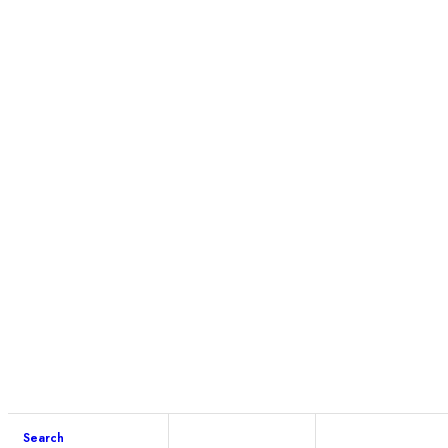
Search