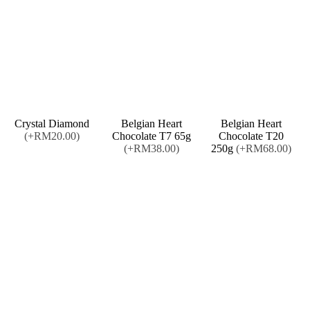
Crystal Diamond
Belgian Heart
Belgian Heart
(+RM20.00)
Chocolate T7 65g
Chocolate T20
(+RM38.00)
250g
(+RM68.00)