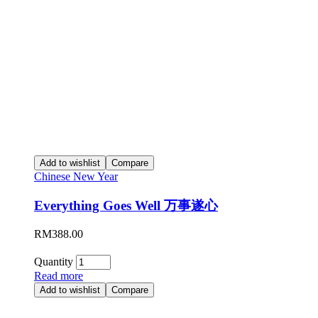
Add to wishlist
Compare
Chinese New Year
Everything Goes Well 万事遂心
RM
388.00
Quantity
Read more
Add to wishlist
Compare