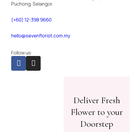
Puchong, Selangor.
(+60) 12-398 9660
hello@sevenflorist.com.my
Follow us:
Deliver Fresh
Flower to your
Doorstep