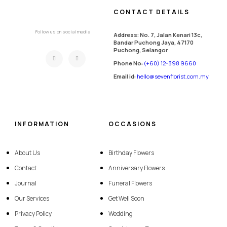
CONTACT DETAILS
Follow us on social media
Address: No. 7, Jalan Kenari 13c,
Bandar Puchong Jaya, 47170
Puchong, Selangor
Phone No:
(+60) 12-398 9660
Email id:
hello@sevenflorist.com.my
INFORMATION
OCCASIONS
About Us
Birthday Flowers
Contact
Anniversary Flowers
Journal
Funeral Flowers
Our Services
Get Well Soon
Privacy Policy
Wedding