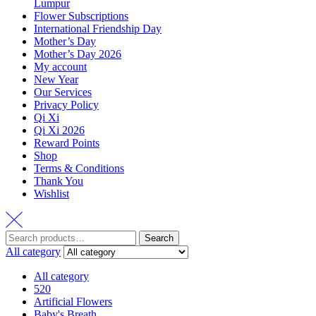
Lumpur
Flower Subscriptions
International Friendship Day
Mother’s Day
Mother’s Day 2026
My account
New Year
Our Services
Privacy Policy
Qi Xi
Qi Xi 2026
Reward Points
Shop
Terms & Conditions
Thank You
Wishlist
Search
All category
All category
520
Artificial Flowers
Baby's Breath