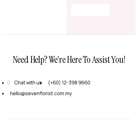
Shop Now
Need Help? We're Here To Assist You!
Chat with us
(+60) 12-398 9660
hello@sevenflorist.com.my