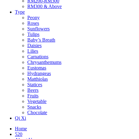
RM200-RM300
RM300 & Above
Type
Peony
Roses
Sunflowers
Tulips
Baby’s Breath
Daisies
Lilies
Carnations
Chrysanthemums
Eustomas
Hydrangeas
Matthiolas
Statices
Beers
Fruits
Vegetable
Snacks
Chocolate
Qi Xi
Home
520