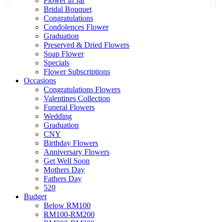
Flower in Jar
Bridal Bouquet
Congratulations
Condolences Flower
Graduation
Preserved & Dried Flowers
Soap Flower
Specials
Flower Subscriptions
Occasions
Congratulations Flowers
Valentines Collection
Funeral Flowers
Wedding
Graduation
CNY
Birthday Flowers
Anniversary Flowers
Get Well Soon
Mothers Day
Fathers Day
520
Budget
Below RM100
RM100-RM200