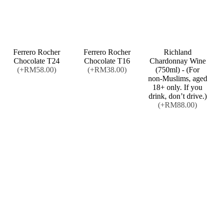
Ferrero Rocher
Ferrero Rocher
Richland
Chocolate T24
Chocolate T16
Chardonnay Wine
(+RM58.00)
(+RM38.00)
(750ml) - (For
non-Muslims, aged
18+ only. If you
drink, don’t drive.)
(+RM88.00)