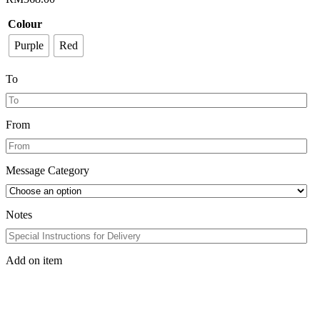
Colour
Purple
Red
To
From
Message Category
Notes
Add on item