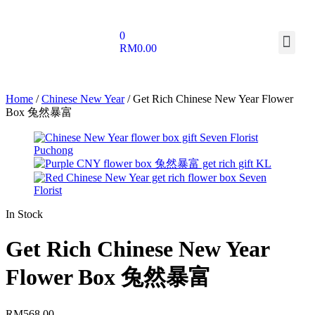
0
RM
0.00
Home
/
Chinese New Year
/ Get Rich Chinese New Year Flower
Box 兔然暴富
In Stock
Get Rich Chinese New Year
Flower Box 兔然暴富
RM
568.00