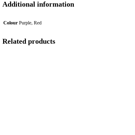
Additional information
Colour
Purple, Red
Related products