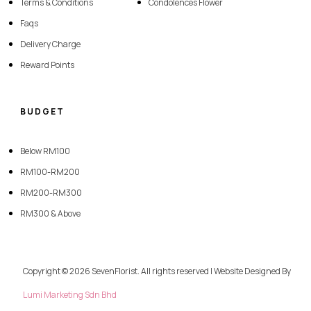
Terms & Conditions
Condolences Flower
Faqs
Delivery Charge
Reward Points
BUDGET
Below RM100
RM100-RM200
RM200-RM300
RM300 & Above
Copyright © 2026 SevenFlorist. All rights reserved | Website Designed By
Lumi Marketing Sdn Bhd