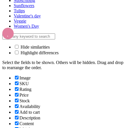
Subscribing
Sunflowers
Tulips
Valentine's day
Veggie
Women's Day
Hide similarities
Highlight differences
Select the fields to be shown. Others will be hidden. Drag and drop
to rearrange the order.
Image
SKU
Rating
Price
Stock
Availability
Add to cart
Description
Content