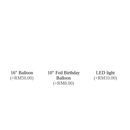
16" Balloon
10" Foil Birthday
LED light
(+RM50.00)
Balloon
(+RM10.00)
(+RM8.00)