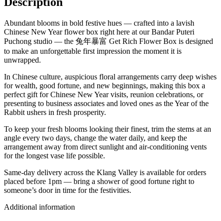
Description
Abundant blooms in bold festive hues — crafted into a lavish
Chinese New Year flower box right here at our Bandar Puteri
Puchong studio — the 兔年暴富 Get Rich Flower Box is designed
to make an unforgettable first impression the moment it is
unwrapped.
In Chinese culture, auspicious floral arrangements carry deep wishes
for wealth, good fortune, and new beginnings, making this box a
perfect gift for Chinese New Year visits, reunion celebrations, or
presenting to business associates and loved ones as the Year of the
Rabbit ushers in fresh prosperity.
To keep your fresh blooms looking their finest, trim the stems at an
angle every two days, change the water daily, and keep the
arrangement away from direct sunlight and air-conditioning vents
for the longest vase life possible.
Same-day delivery across the Klang Valley is available for orders
placed before 1pm — bring a shower of good fortune right to
someone’s door in time for the festivities.
Additional information