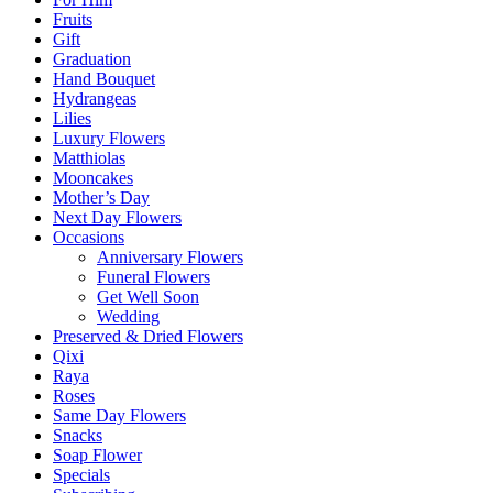
Fruits
Gift
Graduation
Hand Bouquet
Hydrangeas
Lilies
Luxury Flowers
Matthiolas
Mooncakes
Mother’s Day
Next Day Flowers
Occasions
Anniversary Flowers
Funeral Flowers
Get Well Soon
Wedding
Preserved & Dried Flowers
Qixi
Raya
Roses
Same Day Flowers
Snacks
Soap Flower
Specials