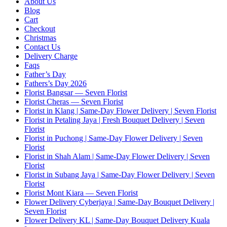
About Us
Blog
Cart
Checkout
Christmas
Contact Us
Delivery Charge
Faqs
Father’s Day
Fathers’s Day 2026
Florist Bangsar — Seven Florist
Florist Cheras — Seven Florist
Florist in Klang | Same-Day Flower Delivery | Seven Florist
Florist in Petaling Jaya | Fresh Bouquet Delivery | Seven
Florist
Florist in Puchong | Same-Day Flower Delivery | Seven
Florist
Florist in Shah Alam | Same-Day Flower Delivery | Seven
Florist
Florist in Subang Jaya | Same-Day Flower Delivery | Seven
Florist
Florist Mont Kiara — Seven Florist
Flower Delivery Cyberjaya | Same-Day Bouquet Delivery |
Seven Florist
Flower Delivery KL | Same-Day Bouquet Delivery Kuala