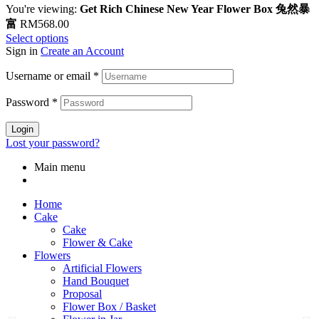
You're viewing:
Get Rich Chinese New Year Flower Box 兔然暴
富
RM
568.00
Select options
Sign in
Create an Account
Username or email
*
Password
*
Login
Lost your password?
Main menu
Home
Cake
Cake
Flower & Cake
Flowers
Artificial Flowers
Hand Bouquet
Proposal
Flower Box / Basket