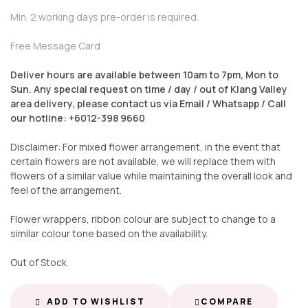
Min. 2 working days pre-order is required.
Free Message Card
Deliver hours are available between 10am to 7pm, Mon to
Sun. Any special request on time / day / out of Klang Valley
area delivery, please contact us via Email / Whatsapp / Call
our hotline: +6012-398 9660
Disclaimer: For mixed flower arrangement, in the event that
certain flowers are not available, we will replace them with
flowers of a similar value while maintaining the overall look and
feel of the arrangement.
Flower wrappers, ribbon colour are subject to change to a
similar colour tone based on the availability.
Out of Stock
ADD TO WISHLIST
COMPARE