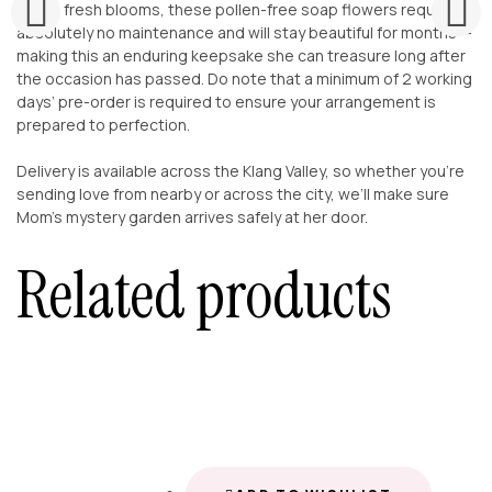
Unlike fresh blooms, these pollen-free soap flowers require
absolutely no maintenance and will stay beautiful for months —
making this an enduring keepsake she can treasure long after
the occasion has passed. Do note that a minimum of 2 working
days’ pre-order is required to ensure your arrangement is
prepared to perfection.
Delivery is available across the Klang Valley, so whether you’re
sending love from nearby or across the city, we’ll make sure
Mom’s mystery garden arrives safely at her door.
Related products