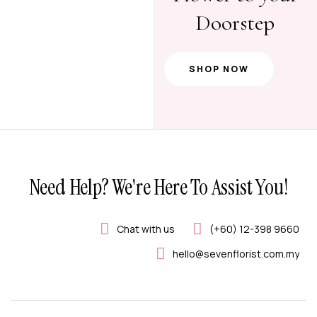
Doorstep
SHOP NOW
Need Help? We're Here To Assist You!
Chat with us
(+60) 12-398 9660
hello@sevenflorist.com.my