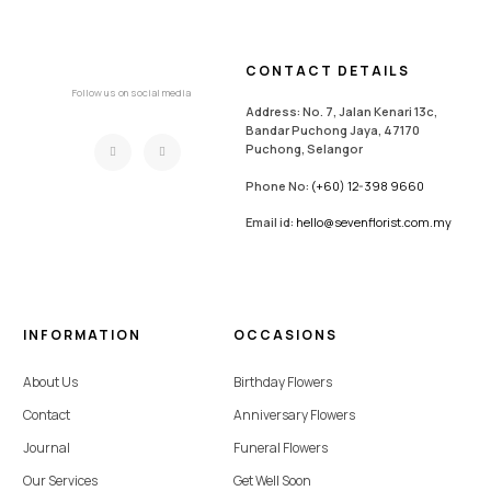
CONTACT DETAILS
Follow us on social media
Address: No. 7, Jalan Kenari 13c,
Bandar Puchong Jaya, 47170
Puchong, Selangor
Phone No:
(+60) 12-398 9660
Email id:
hello@sevenflorist.com.my
INFORMATION
OCCASIONS
About Us
Birthday Flowers
Contact
Anniversary Flowers
Journal
Funeral Flowers
Our Services
Get Well Soon