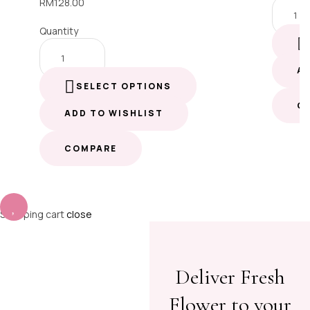
RM
128.00
Quantity
A
SELECT OPTIONS
C
ADD TO WISHLIST
COMPARE
Shopping cart
close
Deliver Fresh
Flower to your