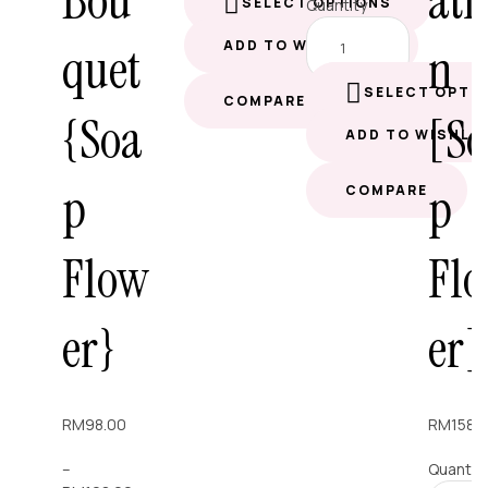
Bou
ati
SELECT OPTIONS
Quantity
quet
n
ADD TO WISHLIST
SELECT OPTI
COMPARE
{Soa
[S
ADD TO WISHLI
p
p
COMPARE
Flow
Fl
er}
er]
RM
98.00
RM
158.
–
Quantit