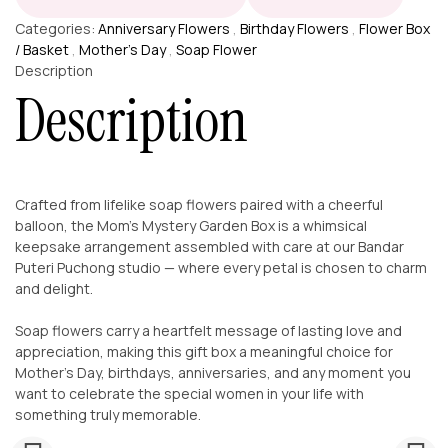
Categories:
Anniversary Flowers
,
Birthday Flowers
,
Flower Box
/ Basket
,
Mother’s Day
,
Soap Flower
Description
Description
Crafted from lifelike soap flowers paired with a cheerful
balloon, the Mom’s Mystery Garden Box is a whimsical
keepsake arrangement assembled with care at our Bandar
Puteri Puchong studio — where every petal is chosen to charm
and delight.
Soap flowers carry a heartfelt message of lasting love and
appreciation, making this gift box a meaningful choice for
Mother’s Day, birthdays, anniversaries, and any moment you
want to celebrate the special women in your life with
something truly memorable.