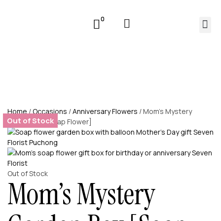
0
Home
/
Occasions
/
Anniversary Flowers
/ Mom’s Mystery
Out of Stock
Garden Box [Soap Flower]
Out of Stock
Mom’s Mystery