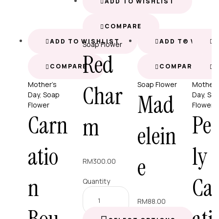
ADD TO WISHLIST
COMPARE
ADD TO WISHLIST
ADD TO WISHL
A
Soap Flower
Red
COMPARE
COMPARE
Mother’s
Soap Flower
Mother’
Char
Mad
Day
,
Soap
Day
,
So
Flower
Flower
Carn
Pe
m
elein
atio
ly
e
RM
300.00
n
Ca
Quantity
RM
88.00