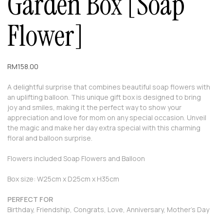
Garden Box [Soap
Flower]
RM
158.00
A delightful surprise that combines beautiful soap flowers with
an uplifting balloon. This unique gift box is designed to bring
joy and smiles, making it the perfect way to show your
appreciation and love for mom on any special occasion. Unveil
the magic and make her day extra special with this charming
floral and balloon surprise.
Flowers included Soap Flowers and Balloon
Box size: W25cm x D25cm x H35cm
PERFECT FOR
Birthday, Friendship, Congrats, Love, Anniversary, Mother’s Day