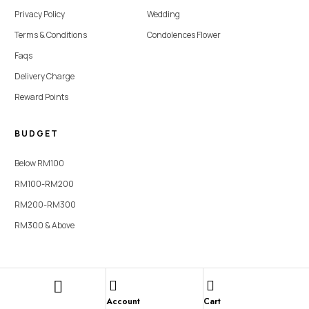
Privacy Policy
Wedding
Terms & Conditions
Condolences Flower
Faqs
Delivery Charge
Reward Points
BUDGET
Below RM100
RM100-RM200
RM200-RM300
RM300 & Above
Copyright © 2026 SevenFlorist. All rights reserved | Website Designed By
Lumi Marketing Sdn Bhd
Account
Cart