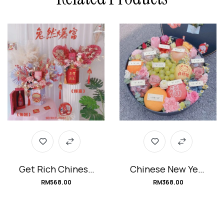
Get Rich Chinese
Chinese New Year
New Year Flower
Fruits Box
RM
568.00
RM
368.00
Box 兔然暴富