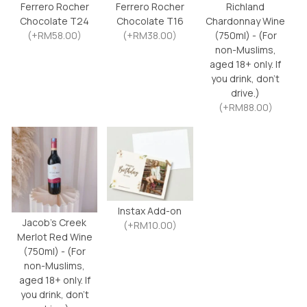
Ferrero Rocher
Ferrero Rocher
Richland
Chocolate T24
Chocolate T16
Chardonnay Wine
(+RM58.00)
(+RM38.00)
(750ml) - (For
non-Muslims,
aged 18+ only. If
you drink, don’t
drive.)
(+RM88.00)
Instax Add-on
Jacob’s Creek
(+RM10.00)
Merlot Red Wine
(750ml) - (For
non-Muslims,
aged 18+ only. If
you drink, don’t