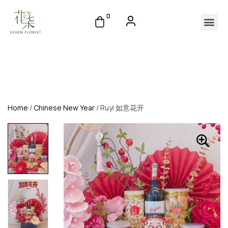
0
Home
/
Chinese New Year
/ Ruyi 如意花开