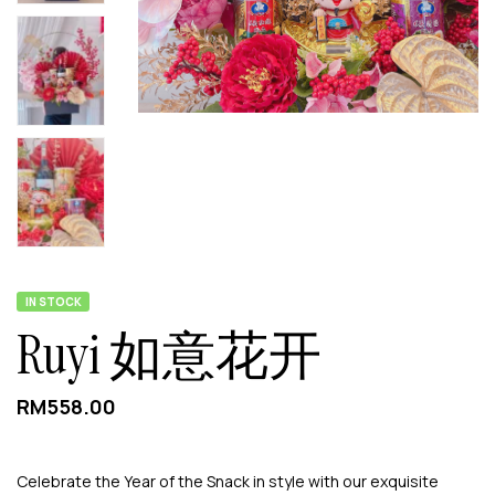
IN STOCK
Ruyi 如意花开
RM
558.00
Celebrate the Year of the Snack in style with our exquisite