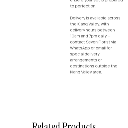
to perfection.
Delivery is available across
the Klang Valley, with
delivery hours between
10am and 7pm daily —
contact Seven Florist via
WhatsApp or email for
special delivery
arrangements or
destinations outside the
Klang Valley area.
Related Products