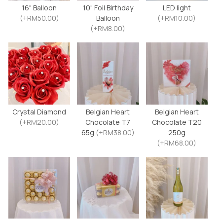
16" Balloon
10" Foil Birthday
LED light
(+RM50.00)
Balloon
(+RM10.00)
(+RM8.00)
Crystal Diamond
Belgian Heart
Belgian Heart
(+RM20.00)
Chocolate T7
Chocolate T20
65g
(+RM38.00)
250g
(+RM68.00)