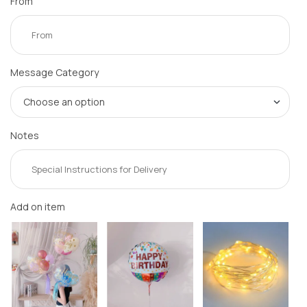
From
Message Category
Notes
Add on item