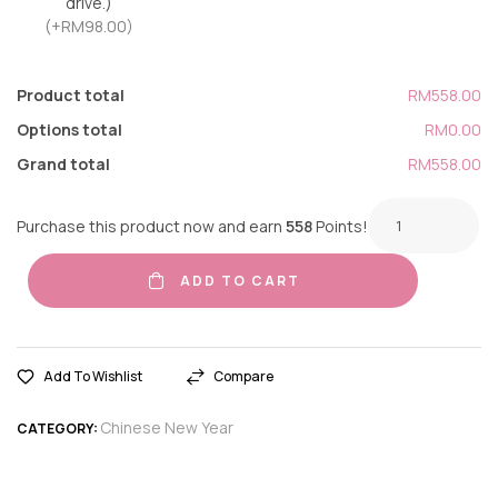
drive.)
(+RM98.00)
Product total
RM558.00
Options total
RM0.00
Grand total
RM558.00
Purchase this product now and earn
558
Points!
ADD TO CART
Add To Wishlist
Compare
Chinese New Year
CATEGORY: