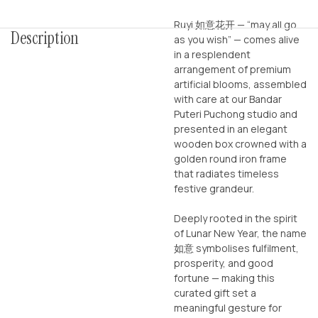
Ruyi 如意花开 — “may all go
Description
as you wish” — comes alive
in a resplendent
arrangement of premium
artificial blooms, assembled
with care at our Bandar
Puteri Puchong studio and
presented in an elegant
wooden box crowned with a
golden round iron frame
that radiates timeless
festive grandeur.
Deeply rooted in the spirit
of Lunar New Year, the name
如意 symbolises fulfilment,
prosperity, and good
fortune — making this
curated gift set a
meaningful gesture for