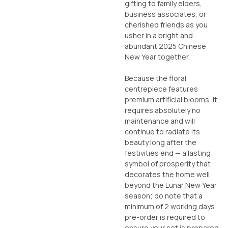
gifting to family elders,
business associates, or
cherished friends as you
usher in a bright and
abundant 2025 Chinese
New Year together.
Because the floral
centrepiece features
premium artificial blooms, it
requires absolutely no
maintenance and will
continue to radiate its
beauty long after the
festivities end — a lasting
symbol of prosperity that
decorates the home well
beyond the Lunar New Year
season; do note that a
minimum of 2 working days
pre-order is required to
ensure your set is prepared