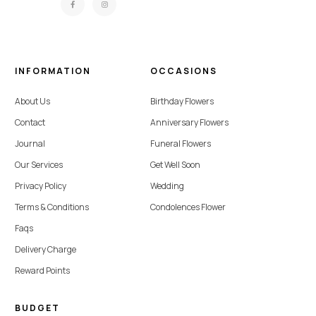
INFORMATION
OCCASIONS
About Us
Birthday Flowers
Contact
Anniversary Flowers
Journal
Funeral Flowers
Our Services
Get Well Soon
Privacy Policy
Wedding
Terms & Conditions
Condolences Flower
Faqs
Delivery Charge
Reward Points
BUDGET