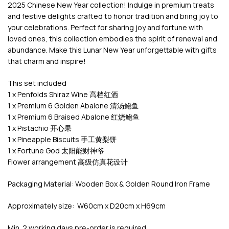
2025 Chinese New Year collection! Indulge in premium treats
and festive delights crafted to honor tradition and bring joy to
your celebrations. Perfect for sharing joy and fortune with
loved ones, this collection embodies the spirit of renewal and
abundance. Make this Lunar New Year unforgettable with gifts
that charm and inspire!
This set included
1 x Penfolds Shiraz Wine 高档红酒
1 x Premium 6 Golden Abalone 清汤鲍鱼
1 x Premium 6 Braised Abalone 红烧鲍鱼
1 x Pistachio 开心果
1 x Pineapple Biscuits 手工黄梨饼
1 x Fortune God 太阳能财神爷
Flower arrangement 高级仿真花设计
Packaging Material: Wooden Box & Golden Round Iron Frame
Approximately size: W60cm x D20cm x H69cm
Min. 2 working days pre-order is required.