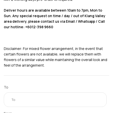
Deliver hours are available between 10am to 7pm, Mon to
Sun. Any special request on time / day / out of Klang Valley
area delivery, please contact us via Email / Whatsapp / Call
our hotline: +6012-398 9660
Disclaimer: For mixed flower arrangement, in the event that
certain flowers are not available, we will replace them with
flowers of a similar value while maintaining the overall look and
feel of the arrangement.
To