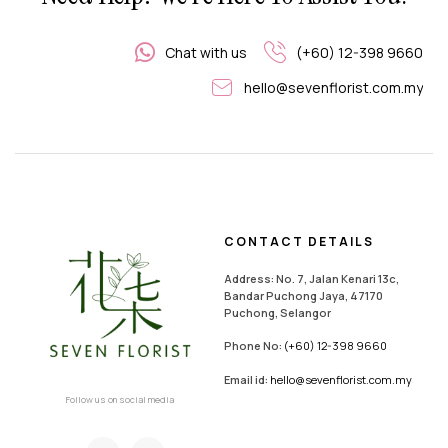
Chat with us
(+60) 12-398 9660
hello@sevenflorist.com.my
CONTACT DETAILS
Address: No. 7, Jalan Kenari 13c,
Bandar Puchong Jaya, 47170
Puchong, Selangor
Phone No:
(+60) 12-398 9660
Email id:
hello@sevenflorist.com.my
Follow us on social media