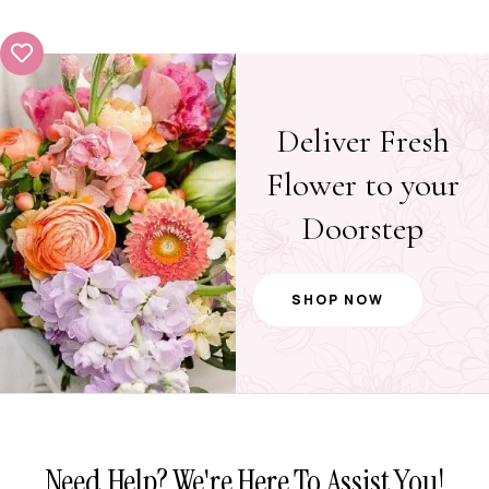
Deliver Fresh
Flower to your
Doorstep
SHOP NOW
Need Help? We're Here To Assist You!