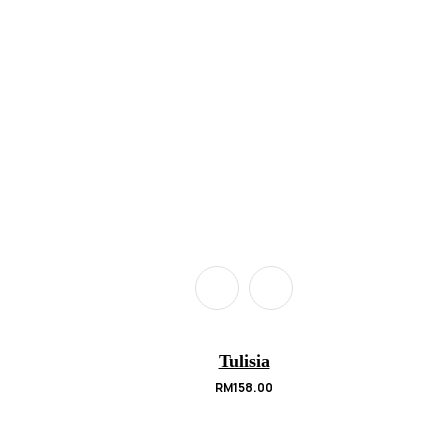
Tulisia
RM
158.00