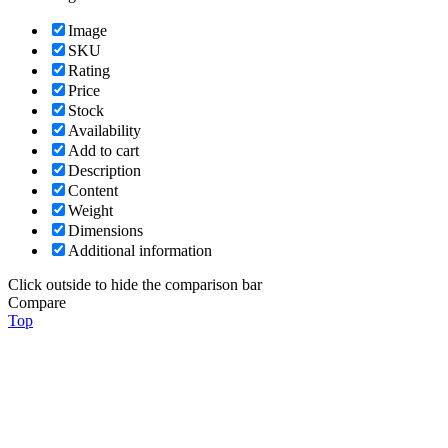
Image
SKU
Rating
Price
Stock
Availability
Add to cart
Description
Content
Weight
Dimensions
Additional information
Click outside to hide the comparison bar
Compare
Top