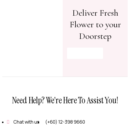
Deliver Fresh
Flower to your
Doorstep
Shop Now
Need Help? We're Here To Assist You!
Chat with us
(+60) 12-398 9660