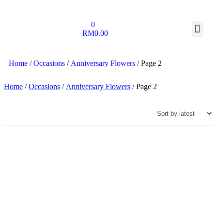
0
RM
0.00
Home
/
Occasions
/
Anniversary Flowers
/ Page 2
Home
/
Occasions
/
Anniversary Flowers
/ Page 2