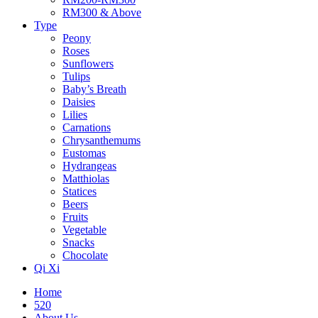
RM300 & Above
Type
Peony
Roses
Sunflowers
Tulips
Baby’s Breath
Daisies
Lilies
Carnations
Chrysanthemums
Eustomas
Hydrangeas
Matthiolas
Statices
Beers
Fruits
Vegetable
Snacks
Chocolate
Qi Xi
Home
520
About Us