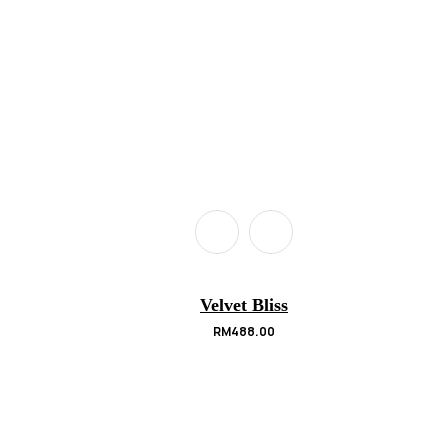
Velvet Bliss
RM
488.00