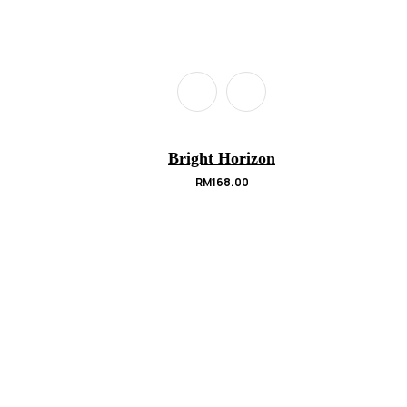
Bright Horizon
RM
168.00