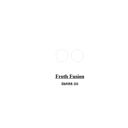
Froth Fusion
RM
188.00