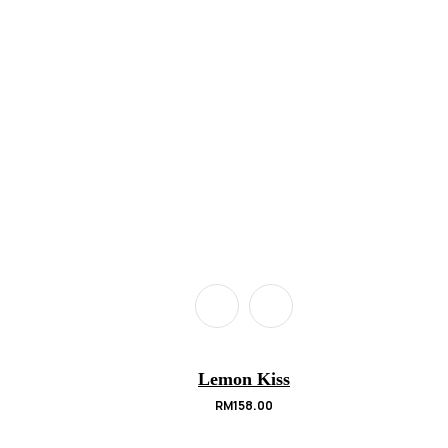
Lemon Kiss
RM
158.00