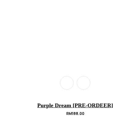
Purple Dream [PRE-ORDEER]
RM
188.00