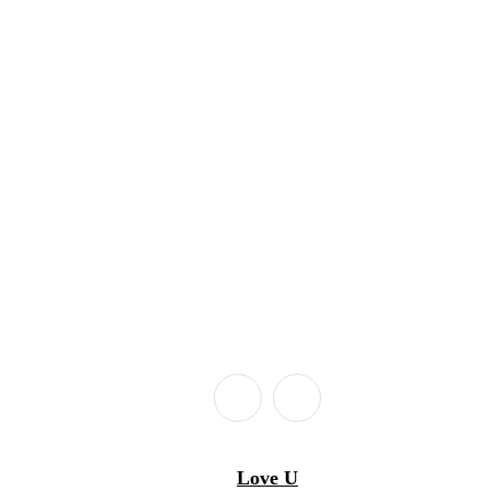
Love U