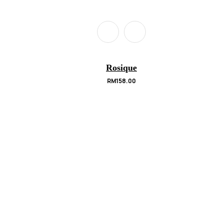
Rosique
RM
158.00