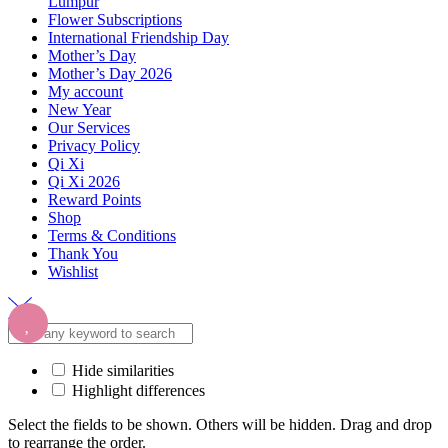
Lumpur
Flower Subscriptions
International Friendship Day
Mother’s Day
Mother’s Day 2026
My account
New Year
Our Services
Privacy Policy
Qi Xi
Qi Xi 2026
Reward Points
Shop
Terms & Conditions
Thank You
Wishlist
Hide similarities
Highlight differences
Select the fields to be shown. Others will be hidden. Drag and drop
to rearrange the order.