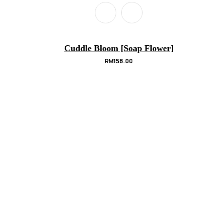
Cuddle Bloom [Soap Flower]
RM
158.00