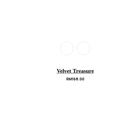
Velvet Treasure
RM
168.00