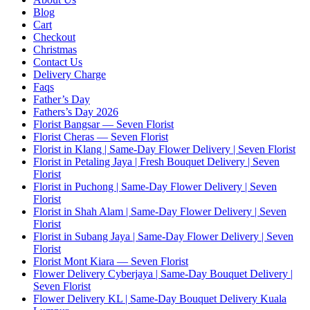
Blog
Cart
Checkout
Christmas
Contact Us
Delivery Charge
Faqs
Father’s Day
Fathers’s Day 2026
Florist Bangsar — Seven Florist
Florist Cheras — Seven Florist
Florist in Klang | Same-Day Flower Delivery | Seven Florist
Florist in Petaling Jaya | Fresh Bouquet Delivery | Seven
Florist
Florist in Puchong | Same-Day Flower Delivery | Seven
Florist
Florist in Shah Alam | Same-Day Flower Delivery | Seven
Florist
Florist in Subang Jaya | Same-Day Flower Delivery | Seven
Florist
Florist Mont Kiara — Seven Florist
Flower Delivery Cyberjaya | Same-Day Bouquet Delivery |
Seven Florist
Flower Delivery KL | Same-Day Bouquet Delivery Kuala