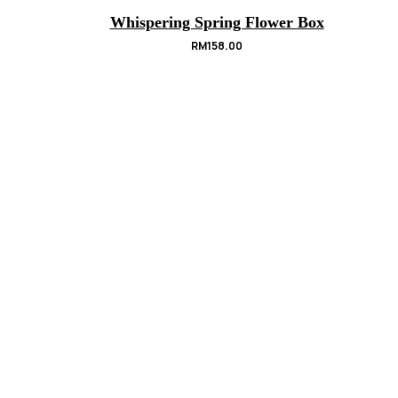
Whispering Spring Flower Box
RM
158.00