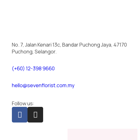
No. 7, Jalan Kenari 13c, Bandar Puchong Jaya, 47170
Puchong, Selangor.
(+60) 12-398 9660
hello@sevenflorist.com.my
Follow us: