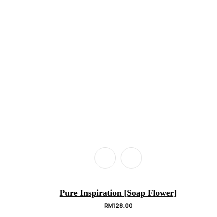
Pure Inspiration [Soap Flower]
RM
128.00