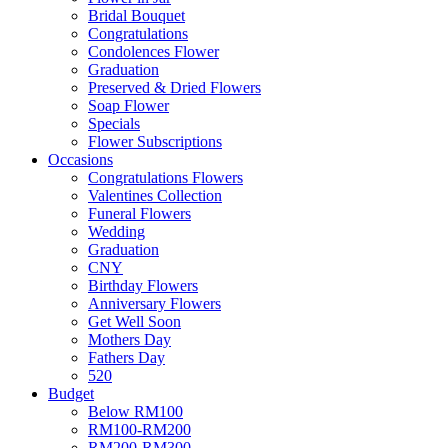
Bridal Bouquet
Congratulations
Condolences Flower
Graduation
Preserved & Dried Flowers
Soap Flower
Specials
Flower Subscriptions
Occasions
Congratulations Flowers
Valentines Collection
Funeral Flowers
Wedding
Graduation
CNY
Birthday Flowers
Anniversary Flowers
Get Well Soon
Mothers Day
Fathers Day
520
Budget
Below RM100
RM100-RM200
RM200-RM300