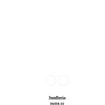
Sunfloria
RM
358.00