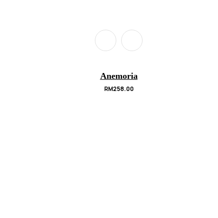
Anemoria
RM
258.00