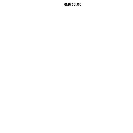
RM
638.00