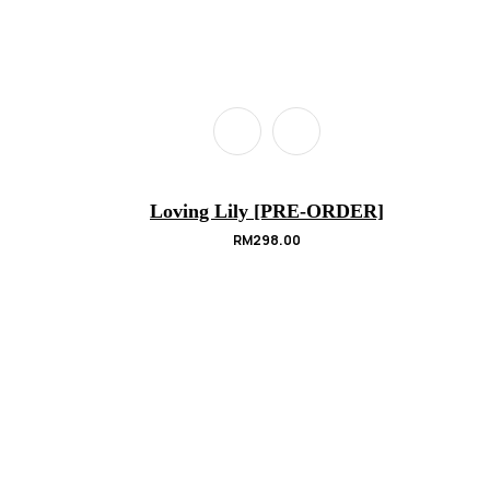
Loving Lily [PRE-ORDER]
RM
298.00