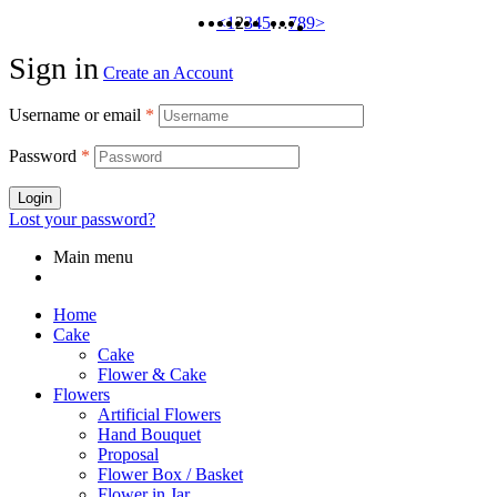
<
1
2
3
4
5
…
7
8
9
>
Sign in
Create an Account
Username or email
*
Password
*
Login
Lost your password?
Main menu
Home
Cake
Cake
Flower & Cake
Flowers
Artificial Flowers
Hand Bouquet
Proposal
Flower Box / Basket
Flower in Jar