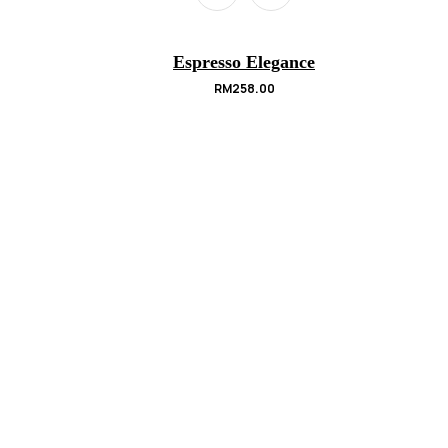
Espresso Elegance
RM
258.00