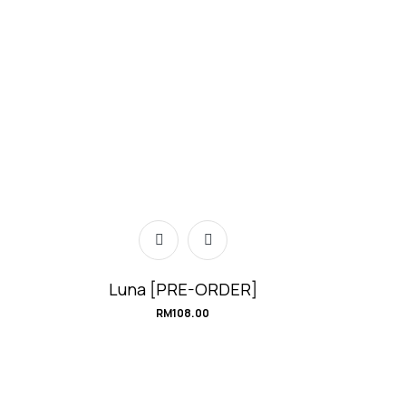
Luna [PRE-ORDER]
RM
108.00