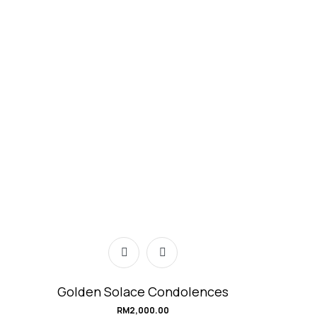
Golden Solace Condolences
RM
2,000.00