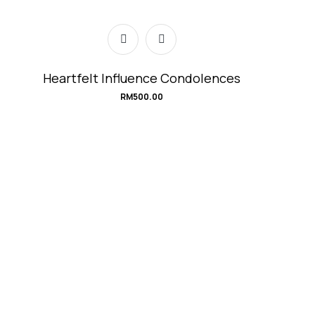
Heartfelt Influence Condolences
RM
500.00