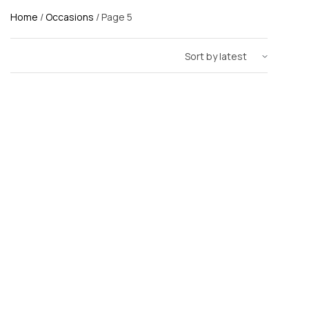
Home
/
Occasions
/ Page 5