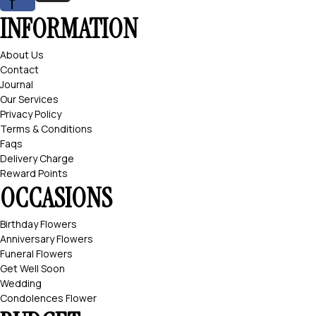
f
INFORMATION
About Us
Contact
Journal
Our Services
Privacy Policy
Terms & Conditions
Faqs
Delivery Charge
Reward Points
OCCASIONS
Birthday Flowers
Anniversary Flowers
Funeral Flowers
Get Well Soon
Wedding
Condolences Flower