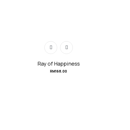
Ray of Happiness
RM
168.00