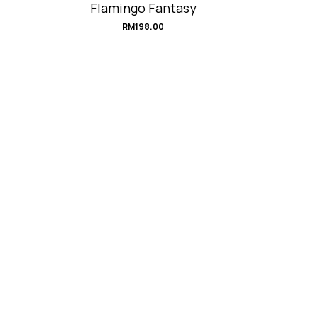
Flamingo Fantasy
RM
198.00