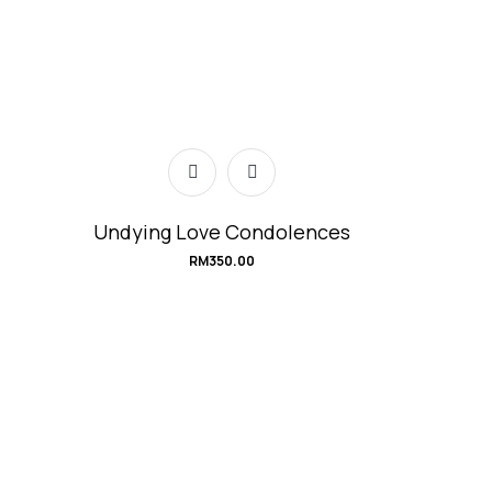
Undying Love Condolences
RM
350.00