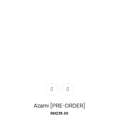
Azami [PRE-ORDER]
RM
238.00