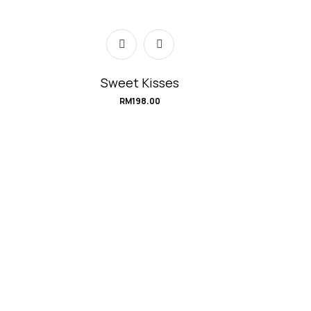
Sweet Kisses
RM
198.00