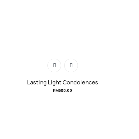
Lasting Light Condolences
RM
500.00