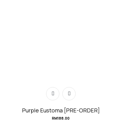
Purple Eustoma [PRE-ORDER]
RM
188.00