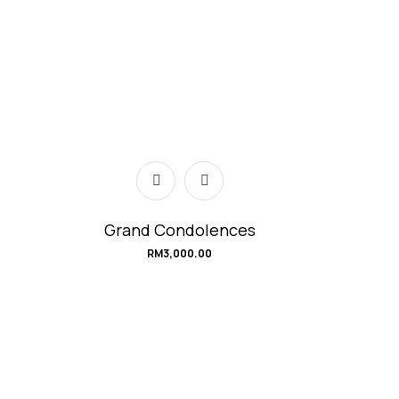
Grand Condolences
RM
3,000.00