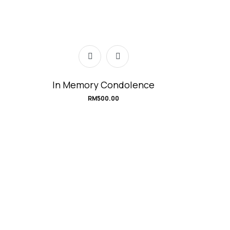
In Memory Condolence
RM
500.00