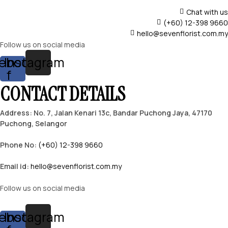
Chat with us
(+60) 12-398 9660
hello@sevenflorist.com.my
Follow us on social media
ebook-
Instagram
f
CONTACT DETAILS
Address: No. 7, Jalan Kenari 13c, Bandar Puchong Jaya, 47170
Puchong, Selangor
Phone No:
(+60) 12-398 9660
Email id:
hello@sevenflorist.com.my
Follow us on social media
ebook-
Instagram