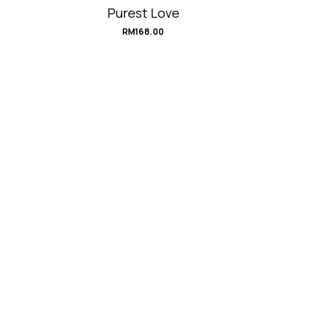
Purest Love
RM
168.00