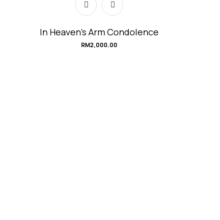
In Heaven’s Arm Condolence
RM
2,000.00