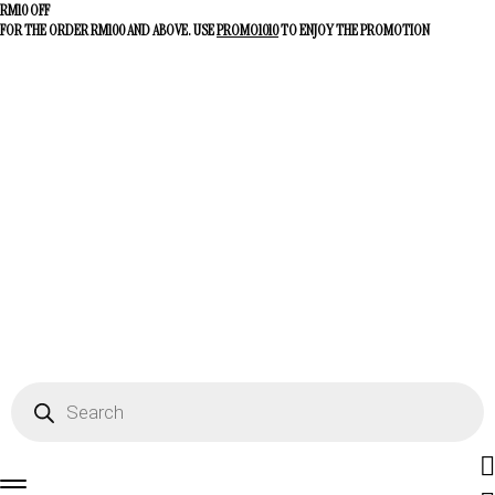
RM10 OFF
FOR THE ORDER RM100 AND ABOVE. USE
PROMO1010
TO ENJOY THE PROMOTION
Fac
Products
search