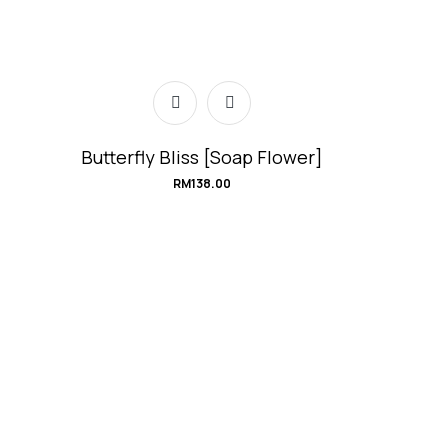
Butterfly Bliss [Soap Flower]
RM
138.00