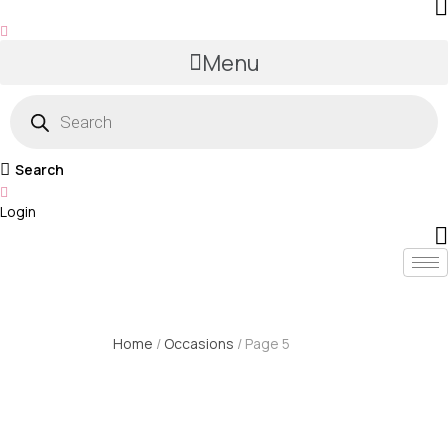
Menu
Products
search
Search
Login
Home
/
Occasions
/ Page 5