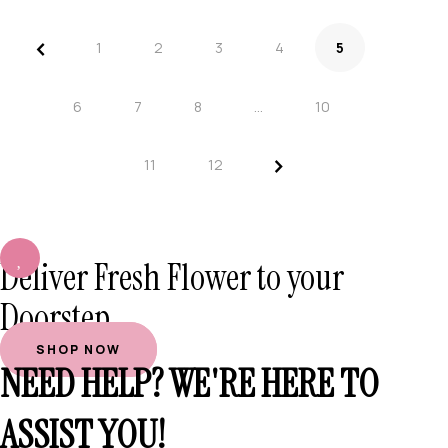
<
1
2
3
4
5
6
7
8
…
10
>
11
12
Deliver Fresh Flower to your
Doorstep
SHOP NOW
NEED HELP? WE'RE HERE TO
ASSIST YOU!