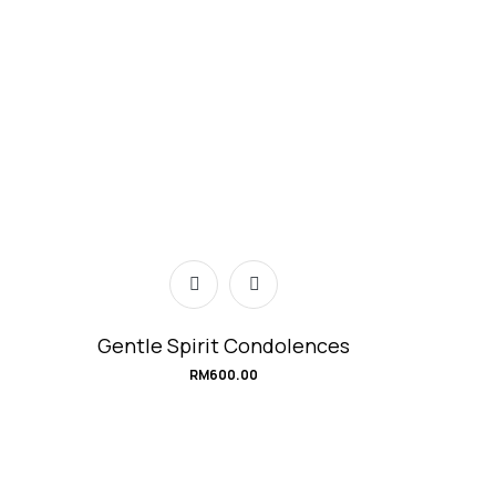
Gentle Spirit Condolences
RM
600.00