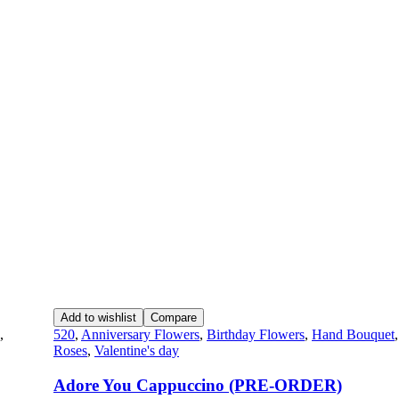
Add to wishlist
Compare
,
520
,
Anniversary Flowers
,
Birthday Flowers
,
Hand Bouquet
Roses
,
Valentine's day
Adore You Cappuccino (PRE-ORDER)