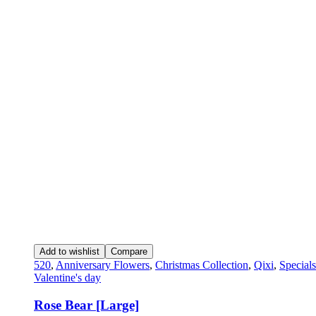
Add to wishlist
Compare
520
,
Anniversary Flowers
,
Christmas Collection
,
Qixi
,
Specials
Valentine's day
Rose Bear [Large]