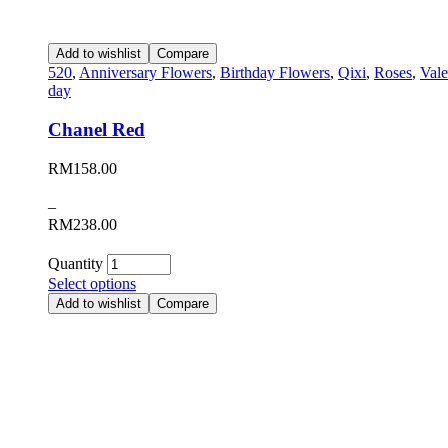
Add to wishlist
Compare
520
,
Anniversary Flowers
,
Birthday Flowers
,
Qixi
,
Roses
,
Vale
day
Chanel Red
RM
158.00
–
RM
238.00
Quantity
Select options
Add to wishlist
Compare