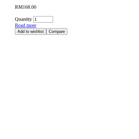
RM
168.00
Quantity
Read more
Add to wishlist
Compare