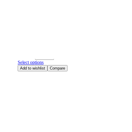
Add to wishlist
Compare
520
,
Anniversary Flowers
,
Baby's Breath
,
Birthday Flowers
,
Bouquet
,
Qixi
,
Same Day Flowers
,
Valentine's day
Dreamy Baby
RM
158.00
Quantity
Select options
Add to wishlist
Compare