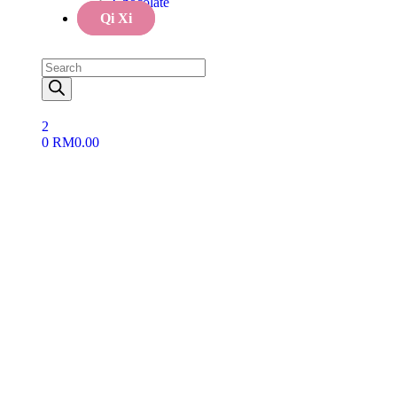
Chocolate
Qi Xi
2
0
RM
0.00