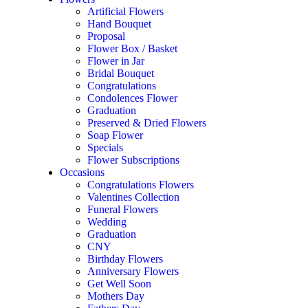
Artificial Flowers
Hand Bouquet
Proposal
Flower Box / Basket
Flower in Jar
Bridal Bouquet
Congratulations
Condolences Flower
Graduation
Preserved & Dried Flowers
Soap Flower
Specials
Flower Subscriptions
Occasions
Add to wishlist
Compare
Congratulations Flowers
Condolences Flower
,
Funeral Flowers
Valentines Collection
Funeral Flowers
Moonlight Condolence Stand
Wedding
Graduation
RM
300.00
CNY
Birthday Flowers
Quantity
Anniversary Flowers
Select options
Get Well Soon
Mothers Day
Add to wishlist
Compare