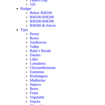
Fathers Day
520
Budget
Below RM100
RM100-RM200
RM200-RM300
RM300 & Above
Type
Peony
Roses
Sunflowers
Tulips
Baby’s Breath
Daisies
Lilies
Carnations
Chrysanthemums
Eustomas
Hydrangeas
Matthiolas
Statices
Beers
Fruits
Vegetable
Snacks