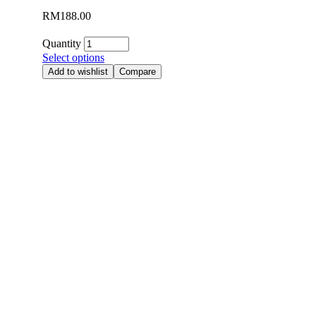
RM
188.00
Quantity
Select options
Add to wishlist
Compare