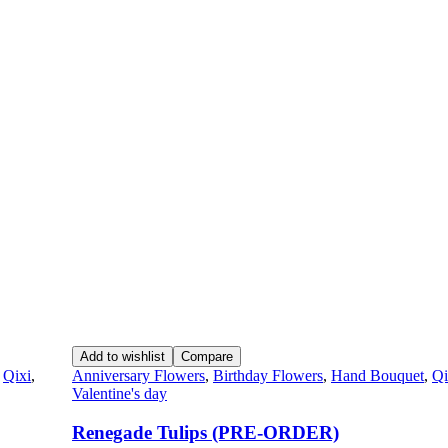
Add to wishlist
Compare
,
Qixi
,
Anniversary Flowers
,
Birthday Flowers
,
Hand Bouquet
,
Qi
Valentine's day
Renegade Tulips (PRE-ORDER)