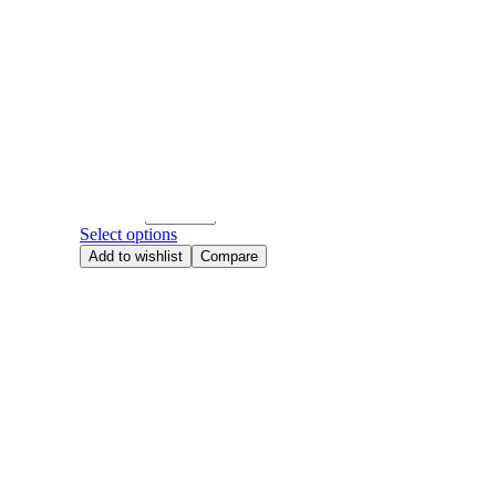
Add to wishlist
Compare
Hand
520
,
Anniversary Flowers
,
Birthday Flowers
,
Hand Bouque
Roses
,
Valentine's day
Mocha Blush [PRE-ORDER]
RM
468.00
Quantity
Select options
Add to wishlist
Compare