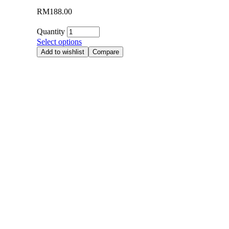
RM
188.00
Quantity
Select options
Add to wishlist
Compare