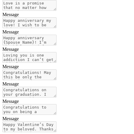
Message
Message
Message
Message
Message
Message
Message