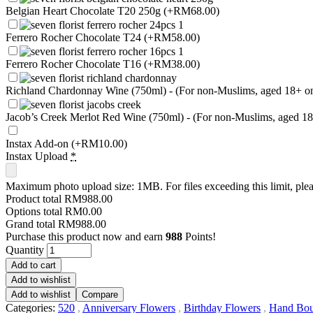
Belgian Heart Chocolate T20 250g
(+RM68.00)
Ferrero Rocher Chocolate T24
(+RM58.00)
Ferrero Rocher Chocolate T16
(+RM38.00)
Richland Chardonnay Wine (750ml) - (For non-Muslims, aged 18+ only
Jacob’s Creek Merlot Red Wine (750ml) - (For non-Muslims, aged 18+ 
Instax Add-on
(+RM10.00)
Instax Upload
*
Maximum photo upload size: 1MB. For files exceeding this limit, plea
Product total
RM988.00
Options total
RM0.00
Grand total
RM988.00
Purchase this product now and earn
988
Points!
Quantity
Add to cart
Add to wishlist
Add to wishlist
Compare
Categories:
520
,
Anniversary Flowers
,
Birthday Flowers
,
Hand Bou