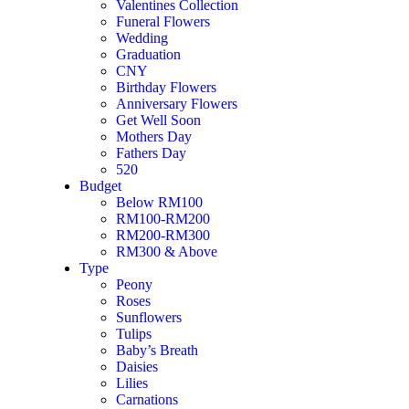
Valentines Collection
Min. 3 working days pre-order is required.
Funeral Flowers
Free Message Card
Wedding
Graduation
Deliver hours are available between 10am to 7pm, Mon to Sun. Any 
CNY
hotline: +6012-398 9660
Birthday Flowers
Anniversary Flowers
Disclaimer: For mixed flower arrangement, in the event that certain fl
Get Well Soon
the arrangement.
Mothers Day
Fathers Day
Flower wrappers, ribbon colour are subject to change to a similar colou
520
Budget
To
Below RM100
RM100-RM200
From
RM200-RM300
RM300 & Above
Message Category
Type
Peony
Message Template
*
Roses
Sunflowers
Message
Tulips
Baby’s Breath
Daisies
Lilies
Message
Carnations