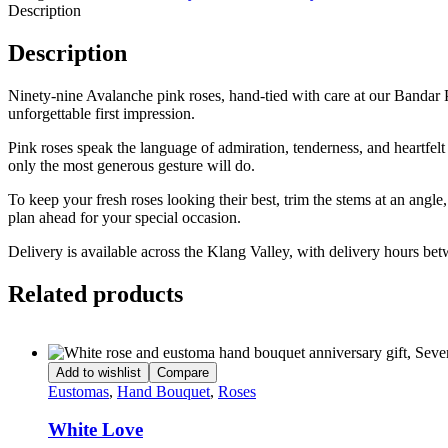
Description
Description
Ninety-nine Avalanche pink roses, hand-tied with care at our Bandar 
unforgettable first impression.
Pink roses speak the language of admiration, tenderness, and heartfel
only the most generous gesture will do.
To keep your fresh roses looking their best, trim the stems at an angl
plan ahead for your special occasion.
Delivery is available across the Klang Valley, with delivery hours b
Related products
Add to wishlist
Compare
Eustomas
,
Hand Bouquet
,
Roses
White Love