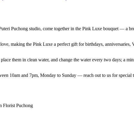
Puteri Puchong studio, come together in the Pink Luxe bouquet — a bre
t love, making the Pink Luxe a perfect gift for birthdays, anniversari
e, place them in clean water, and change the water every two days; a mi
etween 10am and 7pm, Monday to Sunday — reach out to us for special t