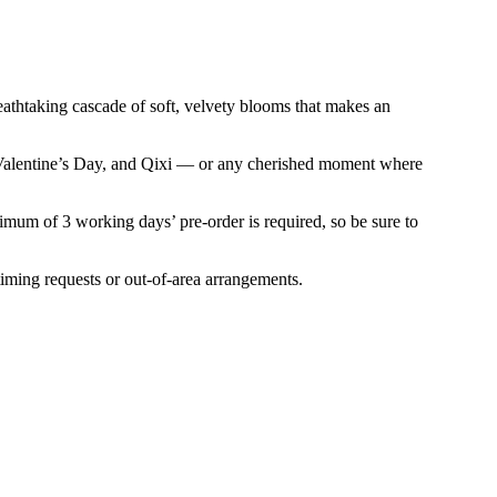
athtaking cascade of soft, velvety blooms that makes an
es, Valentine’s Day, and Qixi — or any cherished moment where
nimum of 3 working days’ pre-order is required, so be sure to
iming requests or out-of-area arrangements.