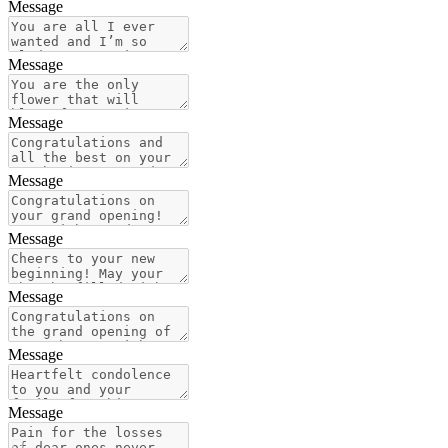
Message
Message
Message
Message
Message
Message
Message
Message