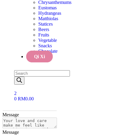
Chrysanthemums
Eustomas
Message
Hydrangeas
Matthiolas
Statices
Message
Beers
Fruits
Vegetable
Message
Snacks
Chocolate
Qi Xi
Message
Message
2
Message
0
RM
0.00
Message
Message