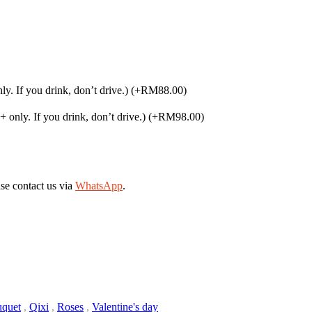
. If you drink, don’t drive.)
(+RM88.00)
only. If you drink, don’t drive.)
(+RM98.00)
se contact us via
WhatsApp
.
quet
,
Qixi
,
Roses
,
Valentine's day