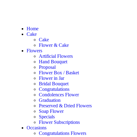
Home
Cake
Home
/
Occasions
/
Anniversary Flowers
/ Pink Luxe
Cake
Flower & Cake
Flowers
Artificial Flowers
Hand Bouquet
In Stock
Proposal
Flower Box / Basket
Pink Luxe
Flower in Jar
Bridal Bouquet
Congratulations
RM
988.00
Condolences Flower
Graduation
99 Avalance Pink Roses
Preserved & Dried Flowers
Soap Flower
Approximately size: W65cm x H70cm
Specials
Flower Subscriptions
PERFECT FOR
Occasions
Birthday, Friendship, Congrats, Love, Anniversary
Congratulations Flowers