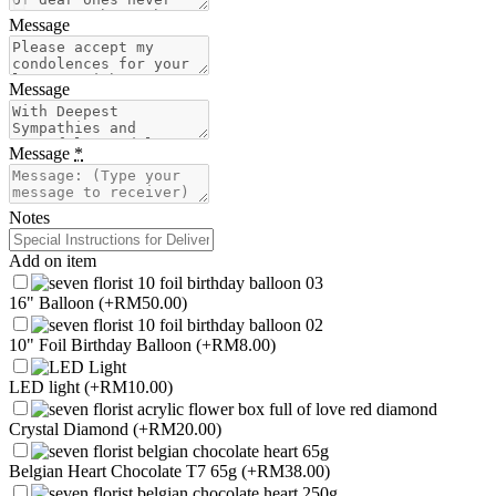
Message
Message
Message
*
Notes
Add on item
16" Balloon
(+RM50.00)
10" Foil Birthday Balloon
(+RM8.00)
LED light
(+RM10.00)
Crystal Diamond
(+RM20.00)
Belgian Heart Chocolate T7 65g
(+RM38.00)