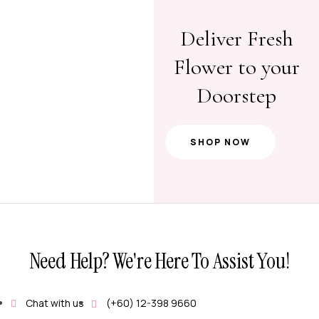
Deliver Fresh
Flower to your
Doorstep
SHOP NOW
Need Help? We're Here To Assist You!
Chat with us
(+60) 12-398 9660