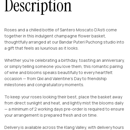
Description
Roses and a chilled bottle of Santero Moscato D’Asti come
together in this indulgent champagne flower basket,
thoughtfully arranged at our Bandar Puteri Puchong studio into
a gift that feels as luxurious as it looks.
Whether you’re celebrating a birthday, toasting an anniversary,
or simply telling someone you love them, this romantic pairing
of wine and blooms speaks beautifully to every heartfelt
occasion — from Qixi and Valentine’s Day to friendship
milestones and congratulatory moments.
To keep your roses looking their best, place the basket away
from direct sunlight and heat, and lightly mist the blooms daily
— a minimum of 2 working days pre-order is required to ensure
your arrangement is prepared fresh and on time.
Delivery is available across the Klang Valley, with delivery hours