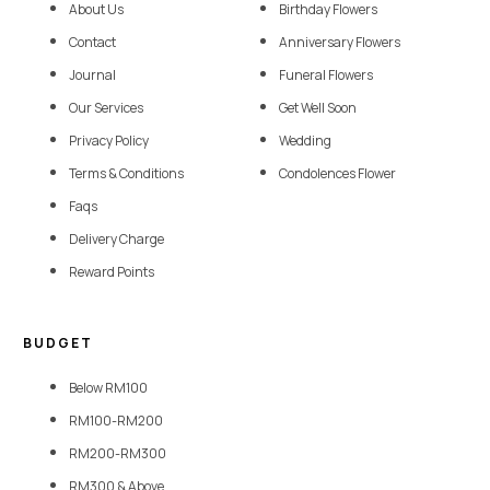
About Us
Birthday Flowers
Contact
Anniversary Flowers
Journal
Funeral Flowers
Our Services
Get Well Soon
Privacy Policy
Wedding
Terms & Conditions
Condolences Flower
Faqs
Delivery Charge
Reward Points
BUDGET
Below RM100
RM100-RM200
RM200-RM300
RM300 & Above