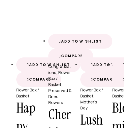
ADD TO WISHLIST
COMPARE
ADD TO WISHLIST
ADD TO WISHL
A
Congratulat
ions
,
Flower
Box /
COMPARE
COMPARE
Basket
,
Flower Box /
Flower Box /
Flower B
Preserved &
Basket
Basket
,
Basket
Dried
Hap
Blo
Mother’s
Flowers
Day
Cher
Lush
py
mi