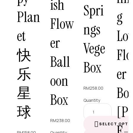
ish
Spri
Plan
g
Flow
ngs
et
Lo
er
Vege
快
Fl
Ball
Box
乐
er
oon
星
Bo
RM
258.00
Box
Quantity
球
[P
RM
238.00
SELECT OPTI
E-
RM
158.00
Quantity