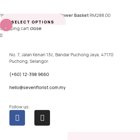
You're viewing:
Champagne Flower Basket
RM
288.00
SELECT OPTIONS
Shopping cart
close
No. 7, Jalan Kenari 13c, Bandar Puchong Jaya, 47170
Puchong, Selangor.
(+60) 12-398 9660
hello@sevenflorist.com.my
Follow us: