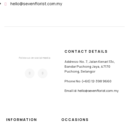
hello@sevenflorist.com.my
CONTACT DETAILS
Follow us on social media
Address: No. 7, Jalan Kenari 13c,
Bandar Puchong Jaya, 47170
Puchong, Selangor
Phone No:
(+60) 12-398 9660
Email id:
hello@sevenflorist.com.my
INFORMATION
OCCASIONS