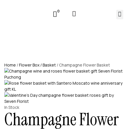
0
Home
/
Flower Box / Basket
/ Champagne Flower Basket
In Stock
Champagne Flower