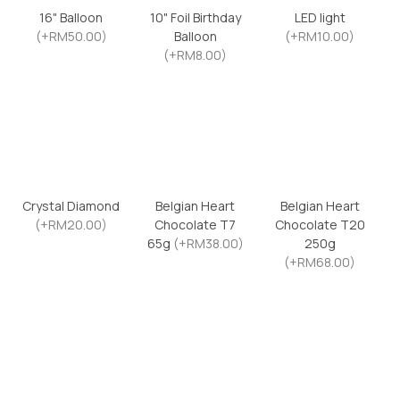
16" Balloon
10" Foil Birthday
LED light
(+RM50.00)
Balloon
(+RM10.00)
(+RM8.00)
Crystal Diamond
Belgian Heart
Belgian Heart
(+RM20.00)
Chocolate T7
Chocolate T20
65g
(+RM38.00)
250g
(+RM68.00)