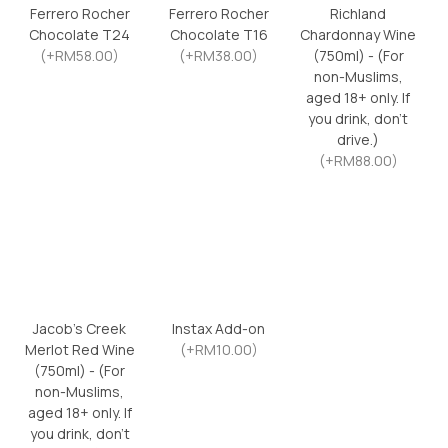
Ferrero Rocher
Ferrero Rocher
Richland
Chocolate T24
Chocolate T16
Chardonnay Wine
(+RM58.00)
(+RM38.00)
(750ml) - (For
non-Muslims,
aged 18+ only. If
you drink, don’t
drive.)
(+RM88.00)
Jacob’s Creek
Instax Add-on
Merlot Red Wine
(+RM10.00)
(750ml) - (For
non-Muslims,
aged 18+ only. If
you drink, don’t