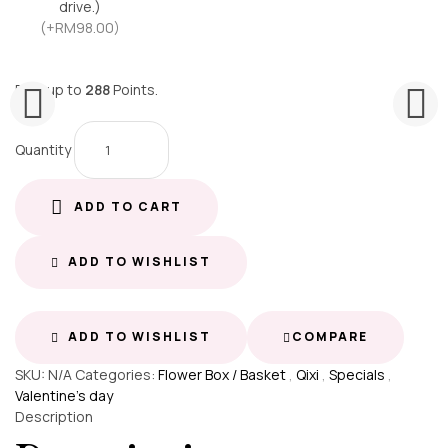
drive.)
(+RM98.00)
Earn up to
288
Points.
Quantity
ADD TO CART
ADD TO WISHLIST
ADD TO WISHLIST
COMPARE
SKU:
N/A
Categories:
Flower Box / Basket
,
Qixi
,
Specials
,
Valentine's day
Description