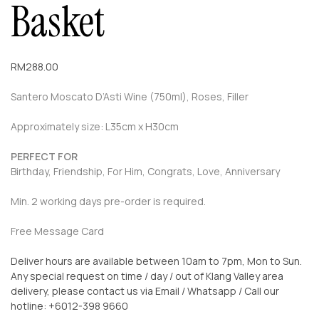
Basket
RM
288.00
Santero Moscato D’Asti Wine (750ml), Roses, Filler
Approximately size: L35cm x H30cm
PERFECT FOR
Birthday, Friendship, For Him, Congrats, Love, Anniversary
Min. 2 working days pre-order is required.
Free Message Card
Deliver hours are available between 10am to 7pm, Mon to Sun.
Any special request on time / day / out of Klang Valley area
delivery, please contact us via Email / Whatsapp / Call our
hotline: +6012-398 9660