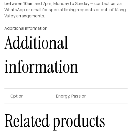
between 10am and 7pm, Monday to Sunday — contact us via
WhatsApp or email for special timing requests or out-of-Klang
Valley arrangements.
Additional information
Additional
information
Option
Energy, Passion
Related products