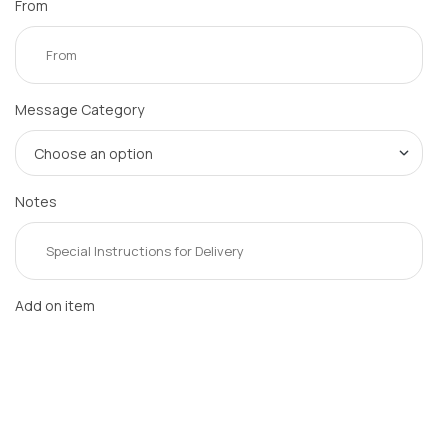
From
Message Category
Notes
Add on item