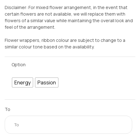
Disclaimer: For mixed flower arrangement, in the event that
certain flowers are not available, we will replace them with
flowers of a similar value while maintaining the overall look and
feel of the arrangement.
Flower wrappers, ribbon colour are subject to change to a
similar colour tone based on the availability.
Option
Energy
Passion
To