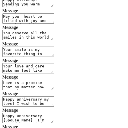
Message
Message
Message
Message
Message
Message
Message
Message