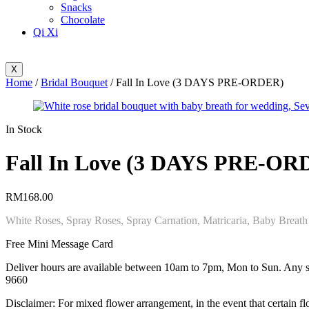
Snacks
Chocolate
Qi Xi
X
Home
/
Bridal Bouquet
/ Fall In Love (3 DAYS PRE-ORDER)
Availability:
In Stock
Fall In Love (3 DAYS PRE-OR
RM
168.00
White Roses, Spray Roses, Spray Carnation, Matricaria, Baby Breath
Free Mini Message Card
Deliver hours are available between 10am to 7pm, Mon to Sun. Any spe
9660
Disclaimer: For mixed flower arrangement, in the event that certain flo