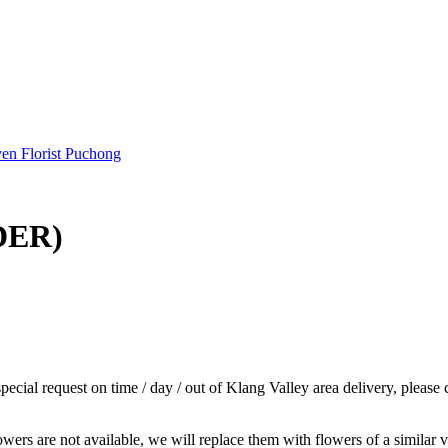
DER)
cial request on time / day / out of Klang Valley area delivery, please 
wers are not available, we will replace them with flowers of a similar v