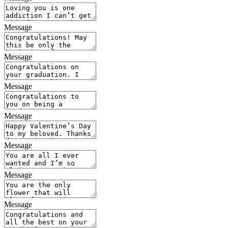
Message
Message
Message
Message
Message
Message
Message