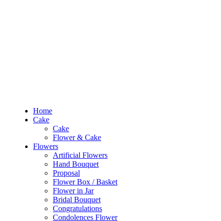
RM10 OFF
for the order RM100 and above. Use
PROMO1010
to enjoy the pro
0
RM
0.00
Home
Cake
Flowers
Occasions
Budget
Products
Home
search
Cake
Search
Cake
Login
Flower & Cake
Flowers
0
RM
0.00
Artificial Flowers
Hand Bouquet
Sign In /
Proposal
Flower Box / Basket
Flower in Jar
Home
Bridal Bouquet
Cake
Congratulations
Cake
Condolences Flower