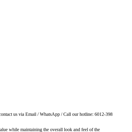
contact us via Email / WhatsApp / Call our hotline: 6012-398
alue while maintaining the overall look and feel of the