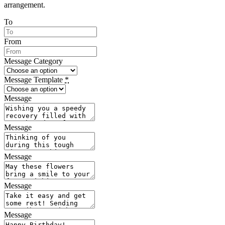
arrangement.
To
From
Message Category
Message Template
*
Message
Message
Message
Message
Message