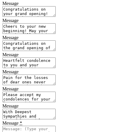
Message
Message
Message
Message
Message
Message
Message
Message
*