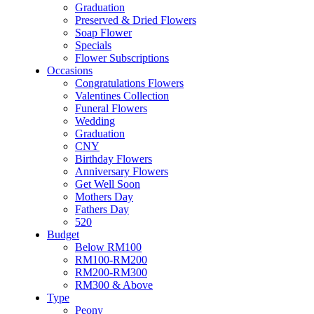
Flower & Cake
Graduation
Flowers
Preserved & Dried Flowers
Artificial Flowers
Soap Flower
Hand Bouquet
Specials
Proposal
Flower Subscriptions
Flower Box / Basket
Occasions
Flower in Jar
Congratulations Flowers
Bridal Bouquet
Valentines Collection
Congratulations
Funeral Flowers
Condolences Flower
Wedding
Graduation
Graduation
Preserved & Dried Flowers
CNY
Soap Flower
Birthday Flowers
Specials
Anniversary Flowers
Flower Subscriptions
Get Well Soon
Occasions
Mothers Day
Congratulations Flowers
Fathers Day
Valentines Collection
520
Funeral Flowers
Budget
Wedding
Below RM100
Graduation
RM100-RM200
CNY
RM200-RM300
Birthday Flowers
RM300 & Above
Anniversary Flowers
Type
Get Well Soon
Peony