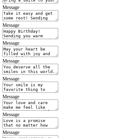
Message
Message
Message
Message
Message
Message
Message
Message