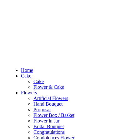
RM10 OFF
for the order RM100 and above. Use
PROMO1010
to enjoy the pro
0
RM
0.00
Home
Cake
Flowers
Occasions
Budget
Products
Home
search
Cake
Search
Cake
Login
Flower & Cake
Flowers
0
RM
0.00
Artificial Flowers
Hand Bouquet
Sign In /
Proposal
Flower Box / Basket
Flower in Jar
Home
Bridal Bouquet
Cake
Congratulations
Cake
Condolences Flower