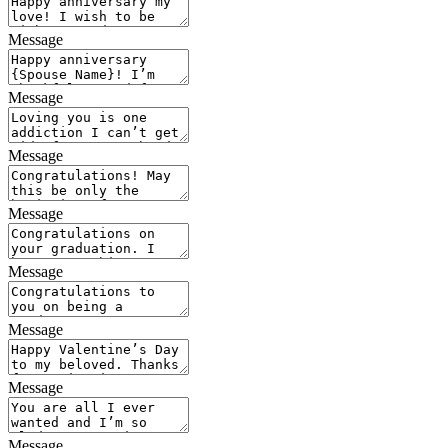
Message
Message
Message
Message
Message
Message
Message
Message