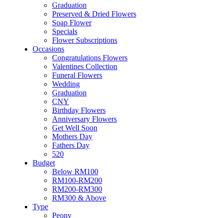
Flower & Cake
Graduation
Flowers
Preserved & Dried Flowers
Artificial Flowers
Soap Flower
Hand Bouquet
Specials
Proposal
Flower Subscriptions
Flower Box / Basket
Occasions
Flower in Jar
Congratulations Flowers
Bridal Bouquet
Valentines Collection
Congratulations
Funeral Flowers
Condolences Flower
Wedding
Graduation
Graduation
Preserved & Dried Flowers
CNY
Soap Flower
Birthday Flowers
Specials
Anniversary Flowers
Flower Subscriptions
Get Well Soon
Occasions
Mothers Day
Congratulations Flowers
Fathers Day
Valentines Collection
520
Funeral Flowers
Budget
Wedding
Below RM100
Graduation
RM100-RM200
CNY
RM200-RM300
Birthday Flowers
RM300 & Above
Anniversary Flowers
Type
Get Well Soon
Peony