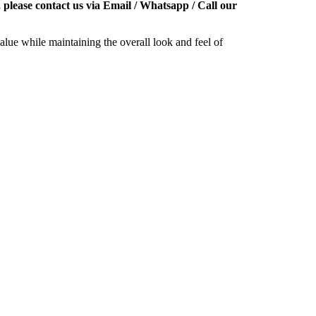
 please contact us via Email / Whatsapp / Call our
alue while maintaining the overall look and feel of