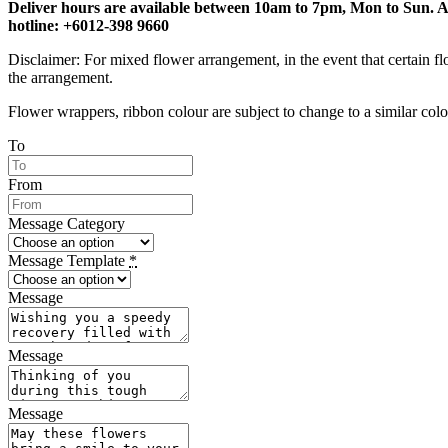
Deliver hours are available between 10am to 7pm, Mon to Sun. Any 
hotline: +6012-398 9660
Disclaimer: For mixed flower arrangement, in the event that certain fl
the arrangement.
Flower wrappers, ribbon colour are subject to change to a similar colou
To
From
Message Category
Message Template
*
Message
Message
Message