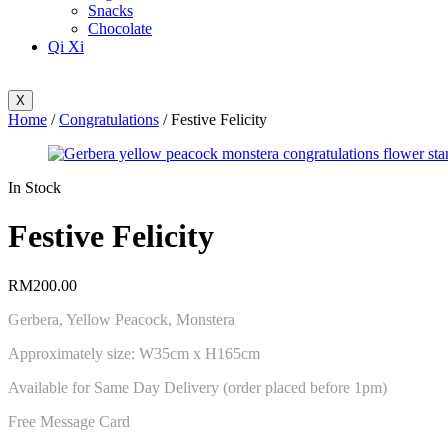
Snacks
Chocolate
Qi Xi
X
Home
/
Congratulations
/ Festive Felicity
Availability:
In Stock
Festive Felicity
RM
200.00
Gerbera, Yellow Peacock, Monstera
Approximately size: W35cm x H165cm
Available for Same Day Delivery (order placed before 1pm)
Free Message Card