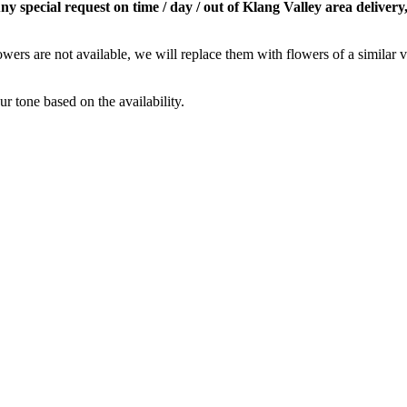
special request on time / day / out of Klang Valley area delivery,
owers are not available, we will replace them with flowers of a similar v
r tone based on the availability.