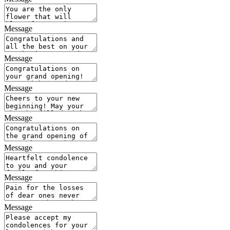
Message
Message
Message
Message
Message
Message
Message