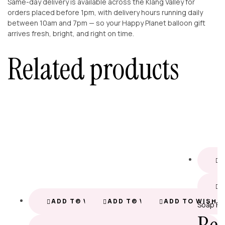
Same-day delivery is available across the Klang Valley for
orders placed before 1pm, with delivery hours running daily
between 10am and 7pm — so your Happy Planet balloon gift
arrives fresh, bright, and right on time.
Related products
A
ADD TO WISHLIST
ADD TO WISHLIST
ADD TO WISHL
Soap Fl