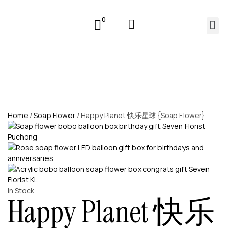
0
Home
/
Soap Flower
/ Happy Planet 快乐星球 {Soap Flower}
In Stock
Happy Planet 快乐