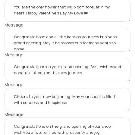
Message
Message
Message
Message