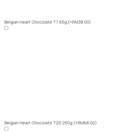
Belgian Heart Chocolate T7 65g
(+RM38.00)
Belgian Heart Chocolate T20 250g
(+RM68.00)