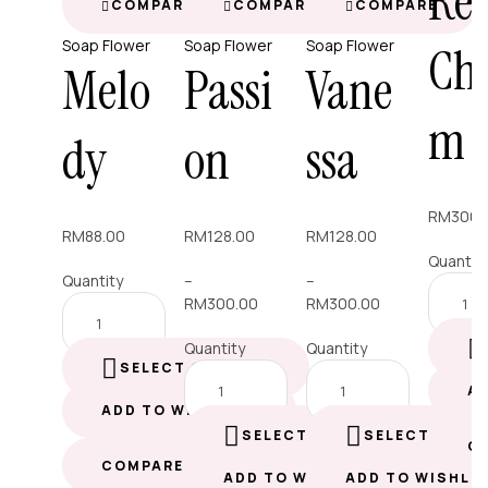
Re
COMPARE
COMPARE
COMPARE
Soap Flower
Soap Flower
Soap Flower
Ch
Melo
Passi
Vane
m
dy
on
ssa
RM
300.
RM
88.00
RM
128.00
RM
128.00
Quantit
Quantity
–
–
RM
300.00
RM
300.00
Quantity
Quantity
SELECT OPTIONS
A
ADD TO WISHLIST
SELECT OPTIONS
SELECT OPTI
C
COMPARE
ADD TO WISHLIST
ADD TO WISHLI