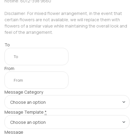
hotline: 6012-398 9660
Disclaimer: For mixed flower arrangement, in the event that
certain flowers are not available, we will replace them with
flowers of a similar value while maintaining the overall look and
feel of the arrangement.
To
From
Message Category
Message Template
*
Message