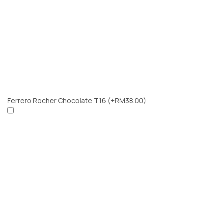
Ferrero Rocher Chocolate T16
(+RM38.00)