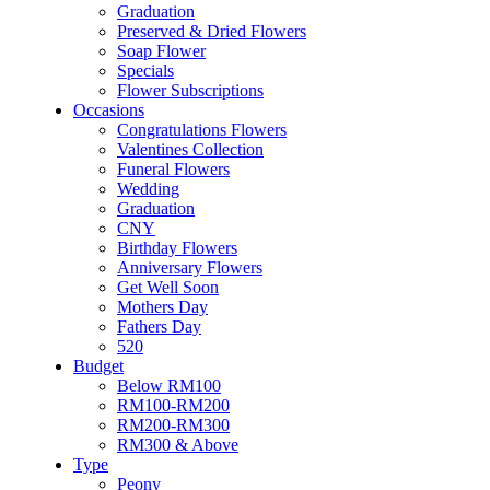
Flower & Cake
Graduation
Flowers
Preserved & Dried Flowers
Artificial Flowers
Soap Flower
Hand Bouquet
Specials
Proposal
Flower Subscriptions
Flower Box / Basket
Occasions
Flower in Jar
Congratulations Flowers
Bridal Bouquet
Valentines Collection
Congratulations
Funeral Flowers
Condolences Flower
Wedding
Graduation
Graduation
Preserved & Dried Flowers
CNY
Soap Flower
Birthday Flowers
Specials
Anniversary Flowers
Flower Subscriptions
Get Well Soon
Occasions
Mothers Day
Congratulations Flowers
Fathers Day
Valentines Collection
520
Funeral Flowers
Budget
Wedding
Below RM100
Graduation
RM100-RM200
CNY
RM200-RM300
Birthday Flowers
RM300 & Above
Anniversary Flowers
Type
Get Well Soon
Peony