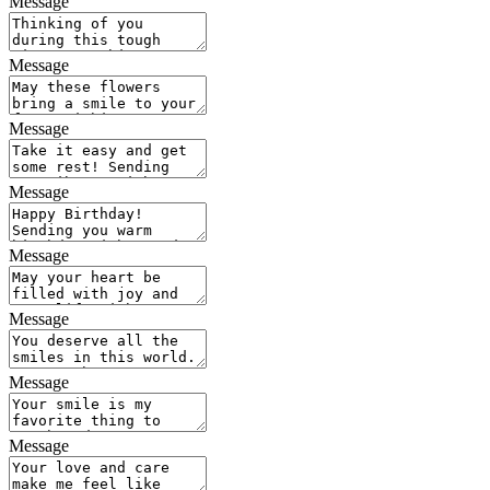
Message
Message
Message
Message
Message
Message
Message
Message