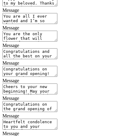
Message
Message
Message
Message
Message
Message
Message
Message