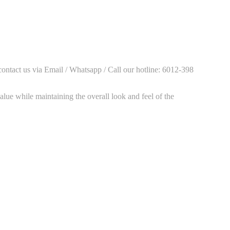
contact us via Email / Whatsapp / Call our hotline: 6012-398
alue while maintaining the overall look and feel of the