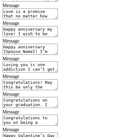
Message
Message
Message
Message
Message
Message
Message
Message