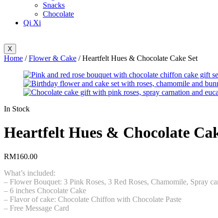
Snacks
Chocolate
Qi Xi
X
Home
/
Flower & Cake
/ Heartfelt Hues & Chocolate Cake Set
Availability:
In Stock
Heartfelt Hues & Chocolate Cak
RM
160.00
What’s included:
– Flower Bouquet: 3 Pink Roses, 3 Red Roses, Chamomile, Spray car
– 6 inches Chocolate Cake
– Flavor of cake: Chocolate Chiffon with Chocolate Paste
– Free Message Card