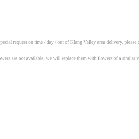
ial request on time / day / out of Klang Valley area delivery, please 
wers are not available, we will replace them with flowers of a similar v