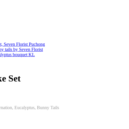
e Set
nation, Eucalyptus, Bunny Tails