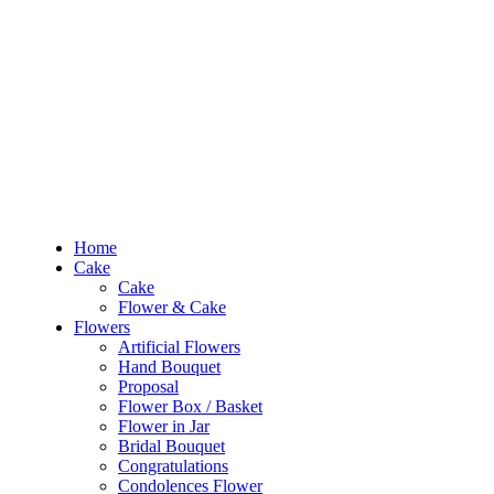
RM10 OFF
for the order RM100 and above. Use
PROMO1010
to enjoy the pro
0
RM
0.00
Home
Cake
Flowers
Occasions
Budget
Products
Home
search
Cake
Search
Cake
Login
Flower & Cake
Flowers
0
RM
0.00
Artificial Flowers
Hand Bouquet
Sign In /
Proposal
Flower Box / Basket
Flower in Jar
Home
Bridal Bouquet
Cake
Congratulations
Cake
Condolences Flower