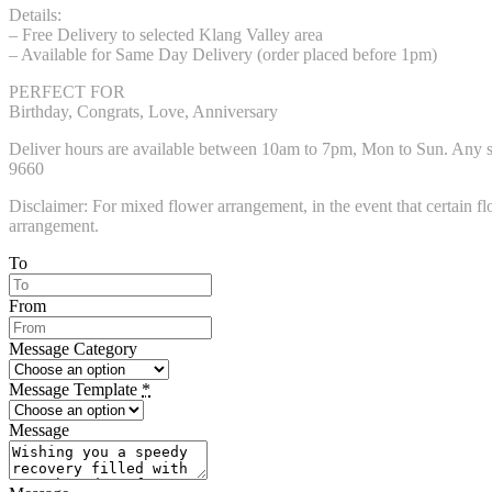
Details:
– Free Delivery to selected Klang Valley area
– Available for Same Day Delivery (order placed before 1pm)
PERFECT FOR
Birthday, Congrats, Love, Anniversary
Deliver hours are available between 10am to 7pm, Mon to Sun. Any spec
9660
Disclaimer: For mixed flower arrangement, in the event that certain flo
arrangement.
To
From
Message Category
Message Template
*
Message