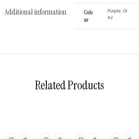
Additional information
Purple, Gr
Colo
ey
Ur
Related Products