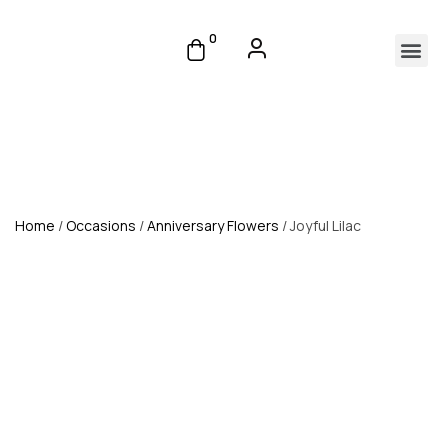
0
Home
/
Occasions
/
Anniversary Flowers
/ Joyful Lilac