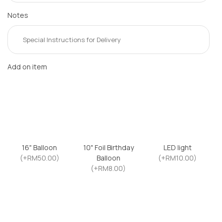
Notes
Add on item
16" Balloon
10" Foil Birthday
LED light
(+RM50.00)
Balloon
(+RM10.00)
(+RM8.00)