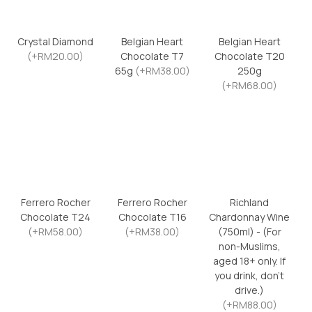
Crystal Diamond
Belgian Heart
Belgian Heart
(+RM20.00)
Chocolate T7
Chocolate T20
65g
(+RM38.00)
250g
(+RM68.00)
Ferrero Rocher
Ferrero Rocher
Richland
Chocolate T24
Chocolate T16
Chardonnay Wine
(+RM58.00)
(+RM38.00)
(750ml) - (For
non-Muslims,
aged 18+ only. If
you drink, don’t
drive.)
(+RM88.00)