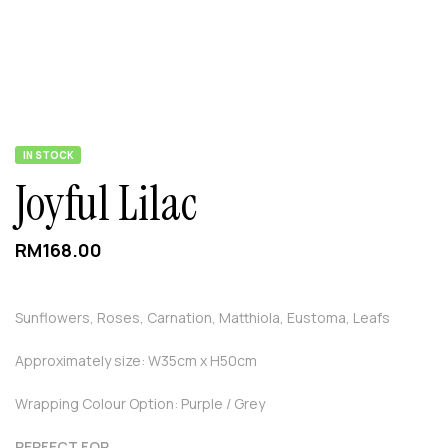
IN STOCK
Joyful Lilac
RM
168.00
Sunflowers, Roses, Carnation, Matthiola, Eustoma, Leafs
Approximately size: W35cm x H50cm
Wrapping Colour Option: Purple / Grey
PERFECT FOR