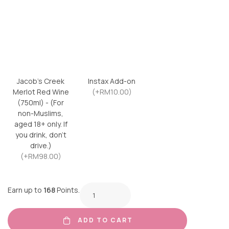
Jacob’s Creek
Instax Add-on
Merlot Red Wine
(+RM10.00)
(750ml) - (For
non-Muslims,
aged 18+ only. If
you drink, don’t
drive.)
(+RM98.00)
Earn up to
168
Points.
ADD TO CART