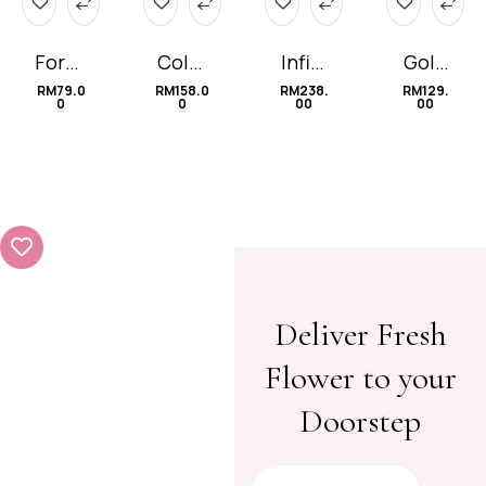
Forge
Color
Infini
Gold
t-Me-
ful
ty 无
Choc
RM
79.0
RM
158.0
RM
238.
RM
129.
0
0
00
00
Not
Baby
限的
olate
(Con
爱
e)
Deliver Fresh
Flower to your
Doorstep