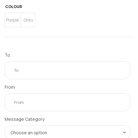
COLOUR
Purple
Grey
To
From
Message Category