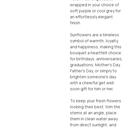
wrapped in your choice of
soft purple or cool grey for
an effortlessly elegant
finish.
Sunflowers are a timeless
symbol of warmth, loyalty,
and happiness, making this
bouquet a heartfelt choice
for birthdays, anniversaries,
graduations, Mother’s Day,
Father’s Day, or simply to
brighten someone’s day
with a cheerful get well
soon gift for him or her.
To keep your fresh flowers
looking their best, trim the
stems at an angle, place
them in clean water away
from direct sunlight, and