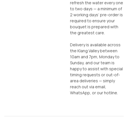
refresh the water every one
to two days — a minimum of
2 working days’ pre-order is
required to ensure your
bouquet is prepared with
the greatest care.
Delivery is available across
the Klang Valley between
10am and 7pm, Monday to
Sunday, and our team is
happy to assist with special
timing requests or out-of-
area deliveries — simply
reach out via email,
WhatsApp, or our hotline.