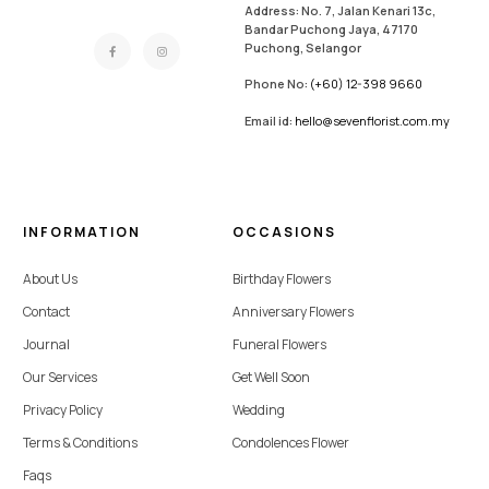
Address: No. 7, Jalan Kenari 13c,
Bandar Puchong Jaya, 47170
Puchong, Selangor
Phone No:
(+60) 12-398 9660
Email id:
hello@sevenflorist.com.my
INFORMATION
OCCASIONS
About Us
Birthday Flowers
Contact
Anniversary Flowers
Journal
Funeral Flowers
Our Services
Get Well Soon
Privacy Policy
Wedding
Terms & Conditions
Condolences Flower
Faqs