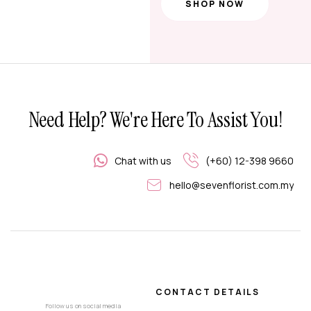
SHOP NOW
Need Help? We're Here To Assist You!
Chat with us
(+60) 12-398 9660
hello@sevenflorist.com.my
CONTACT DETAILS
Follow us on social media