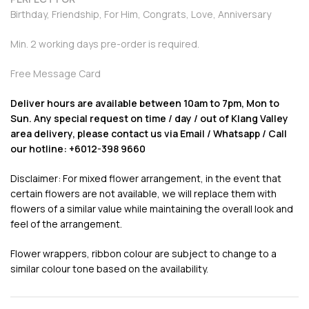
Birthday, Friendship, For Him, Congrats, Love, Anniversary
Min. 2 working days pre-order is required.
Free Message Card
Deliver hours are available between 10am to 7pm, Mon to
Sun. Any special request on time / day / out of Klang Valley
area delivery, please contact us via Email / Whatsapp / Call
our hotline: +6012-398 9660
Disclaimer: For mixed flower arrangement, in the event that
certain flowers are not available, we will replace them with
flowers of a similar value while maintaining the overall look and
feel of the arrangement.
Flower wrappers, ribbon colour are subject to change to a
similar colour tone based on the availability.