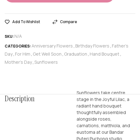
Add To Wishlist
Compare
N/A
SKU:
Anniversary Flowers
Birthday Flowers
Father’s
CATEGORIES:
,
,
Day
For Him
Get Well Soon
Graduation
Hand Bouquet
,
,
,
,
,
Mother’s Day
Sunflowers
,
Sunflowers take centre
Description
stage in the Joyful Lilac, a
radiant hand bouquet
thoughtfully assembled
alongside roses,
carnations, matthiola, and
eustoma at our Bandar
Puteri Puchong studio,