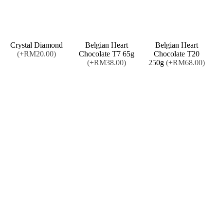
Crystal Diamond
Belgian Heart
Belgian Heart
(+RM20.00)
Chocolate T7 65g
Chocolate T20
(+RM38.00)
250g
(+RM68.00)