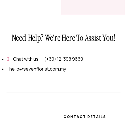
Need Help? We're Here To Assist You!
Chat with us
(+60) 12-398 9660
hello@sevenflorist.com.my
CONTACT DETAILS