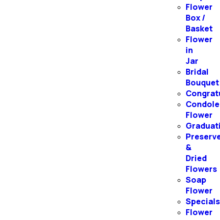
Flower
Box /
Basket
Flower
in
Jar
Bridal
Bouquet
Congrat
Condole
Flower
Graduat
Preserv
&
Dried
Flowers
Soap
Flower
Special
Flower