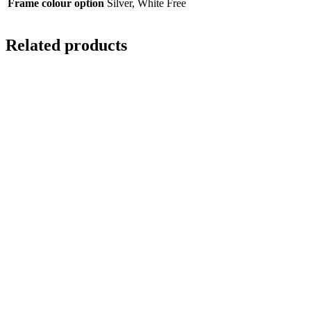
Frame colour option
Silver, White Free
Related products