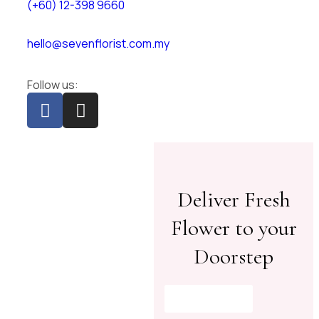
(+60) 12-398 9660
hello@sevenflorist.com.my
Follow us:
Deliver Fresh
Flower to your
Doorstep
Shop Now