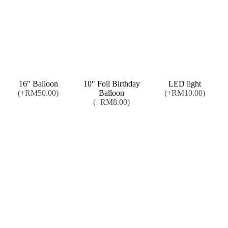
16" Balloon
10" Foil Birthday
LED light
(+RM50.00)
Balloon
(+RM10.00)
(+RM8.00)