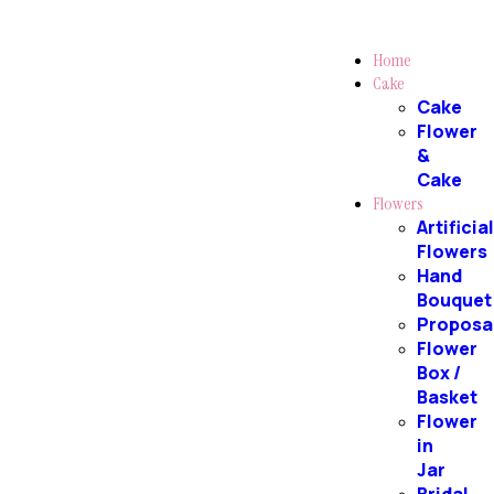
Home
Cake
Cake
Flower
&
Cake
Flowers
Artificia
Flowers
Hand
Bouquet
Proposa
Flower
Box /
Basket
Flower
in
Jar