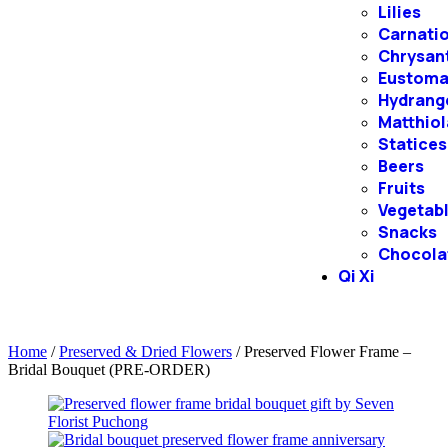
Lilies
Carnati
Chrysa
Eustom
Hydrang
Matthiol
Statices
Beers
Fruits
Vegetab
Snacks
Chocola
Qi Xi
Home
/
Preserved & Dried Flowers
/ Preserved Flower Frame –
Bridal Bouquet (PRE-ORDER)