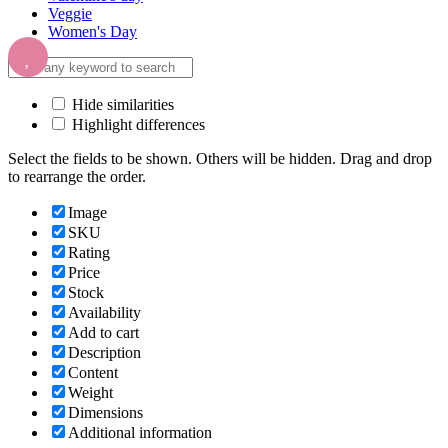
Veggie
Women's Day
Hide similarities
Highlight differences
Select the fields to be shown. Others will be hidden. Drag and drop
to rearrange the order.
Image
SKU
Rating
Price
Stock
Availability
Add to cart
Description
Content
Weight
Dimensions
Additional information