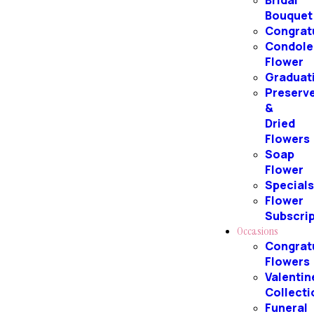
Bridal
Bouquet
Congrat
Condole
Flower
Graduat
Preserv
&
Dried
Flowers
Soap
Flower
Special
Flower
Subscri
Occasions
Congrat
Flowers
Valentin
Collecti
Funeral