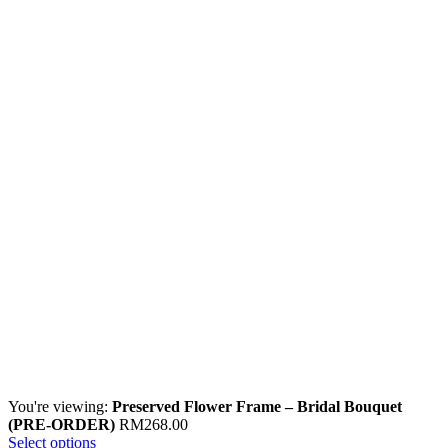
You're viewing:
Preserved Flower Frame – Bridal Bouquet
(PRE-ORDER)
RM
268.00
Select options