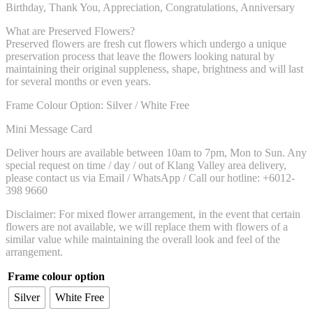
Birthday, Thank You, Appreciation, Congratulations, Anniversary
What are Preserved Flowers?
Preserved flowers are fresh cut flowers which undergo a unique
preservation process that leave the flowers looking natural by
maintaining their original suppleness, shape, brightness and will last
for several months or even years.
Frame Colour Option: Silver / White Free
Mini Message Card
Deliver hours are available between 10am to 7pm, Mon to Sun. Any
special request on time / day / out of Klang Valley area delivery,
please contact us via Email / WhatsApp / Call our hotline: +6012-
398 9660
Disclaimer: For mixed flower arrangement, in the event that certain
flowers are not available, we will replace them with flowers of a
similar value while maintaining the overall look and feel of the
arrangement.
Frame colour option
Silver
White Free