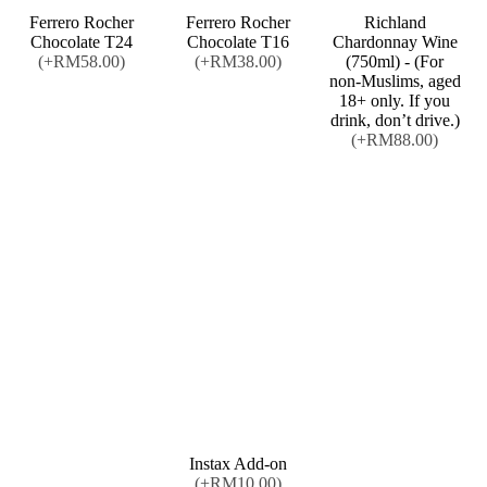
Ferrero Rocher
Ferrero Rocher
Richland
Chocolate T24
Chocolate T16
Chardonnay Wine
(+RM58.00)
(+RM38.00)
(750ml) - (For
non-Muslims, aged
18+ only. If you
drink, don’t drive.)
(+RM88.00)
Instax Add-on
(+RM10.00)