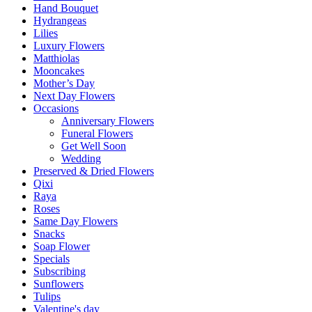
Hand Bouquet
Hydrangeas
Lilies
Luxury Flowers
Matthiolas
Mooncakes
Mother’s Day
Next Day Flowers
Occasions
Anniversary Flowers
Funeral Flowers
Get Well Soon
Wedding
Preserved & Dried Flowers
Qixi
Raya
Roses
Same Day Flowers
Snacks
Soap Flower
Specials
Subscribing
Sunflowers
Tulips
Valentine's day