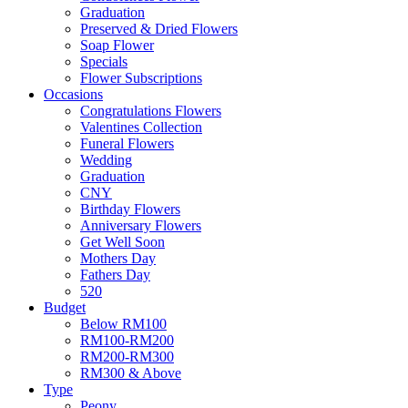
Graduation
Preserved & Dried Flowers
Soap Flower
Specials
Flower Subscriptions
Occasions
Congratulations Flowers
Valentines Collection
Funeral Flowers
Wedding
Graduation
CNY
Birthday Flowers
Anniversary Flowers
Get Well Soon
Mothers Day
Fathers Day
520
Budget
Below RM100
RM100-RM200
RM200-RM300
RM300 & Above
Type
Peony