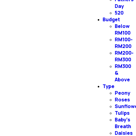
Day
520
Budget
Below
RM100
RM100-
RM200
RM200-
RM300
RM300
&
Above
Type
Peony
Roses
Sunflow
Tulips
Baby’s
Breath
Daisies