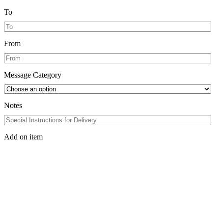
To
From
Message Category
Notes
Add on item