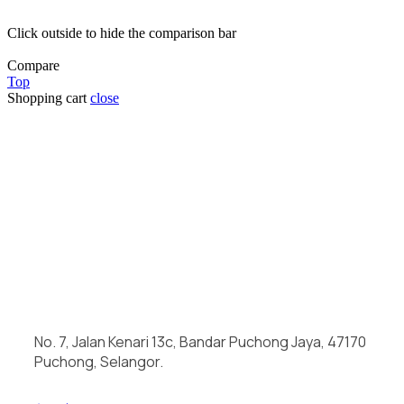
Click outside to hide the comparison bar
Compare
Top
Shopping cart
close
No. 7, Jalan Kenari 13c, Bandar Puchong Jaya, 47170
Puchong, Selangor.