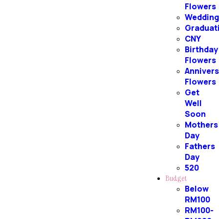
Flowers
Weddin
Graduat
CNY
Birthday
Flowers
Annivers
Flowers
Get
Well
Soon
Mothers
Day
Fathers
Day
520
Budget
Below
RM100
RM100-