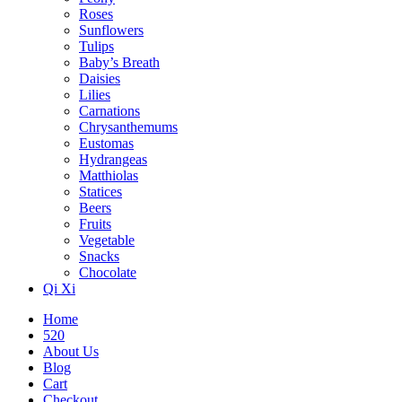
Roses
Sunflowers
Tulips
Baby’s Breath
Daisies
Lilies
Carnations
Chrysanthemums
Eustomas
Hydrangeas
Matthiolas
Statices
Beers
Fruits
Vegetable
Snacks
Chocolate
Qi Xi
Home
520
About Us
Blog
Cart
Checkout