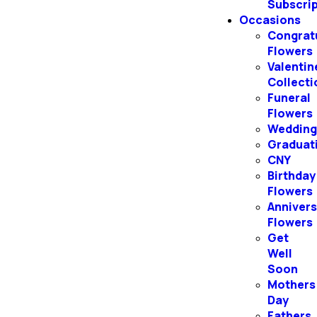
Subscri
Occasions
Congrat
Flowers
Valentin
Collecti
Funeral
Flowers
Weddin
Graduat
CNY
Birthday
Flowers
Annivers
Flowers
Get
Well
Soon
Mothers
Day
Fathers