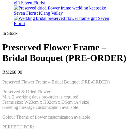
In Stock
Preserved Flower Frame –
Bridal Bouquet (PRE-ORDER)
RM
268.00
Preserved Flower Frame – Bridal Bouquet (PRE-ORDER)
Preserved & Dried Flower
Min. 2 working days pre-order is required
Frame size: W23cm x H32cm x D6cm (A4 size)
Greeting message customization available
Colour Theme of flower customization available
PERFECT FOR: