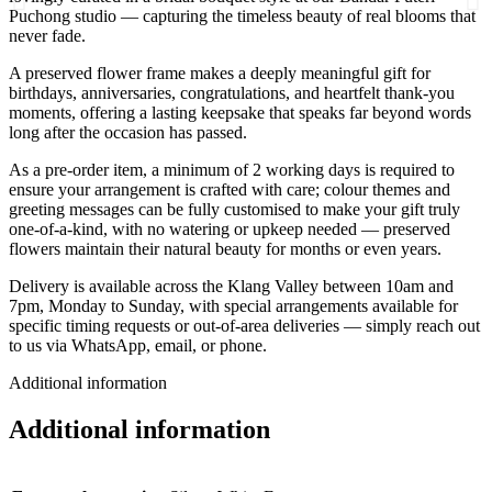
Puchong studio — capturing the timeless beauty of real blooms that
never fade.
A preserved flower frame makes a deeply meaningful gift for
birthdays, anniversaries, congratulations, and heartfelt thank-you
moments, offering a lasting keepsake that speaks far beyond words
long after the occasion has passed.
As a pre-order item, a minimum of 2 working days is required to
ensure your arrangement is crafted with care; colour themes and
greeting messages can be fully customised to make your gift truly
one-of-a-kind, with no watering or upkeep needed — preserved
flowers maintain their natural beauty for months or even years.
Delivery is available across the Klang Valley between 10am and
7pm, Monday to Sunday, with special arrangements available for
specific timing requests or out-of-area deliveries — simply reach out
to us via WhatsApp, email, or phone.
Additional information
Additional information