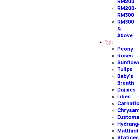
RM200
RM200-
RM300
RM300
&
Above
Type
Peony
Roses
Sunflow
Tulips
Baby’s
Breath
Daisies
Lilies
Carnati
Chrysa
Eustom
Hydrang
Matthiol
Statices