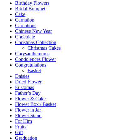
Birthday Flowers
Bridal Bouquet
Cake
Carnation
Carnations
Chinese New Year
Chocolate
Christmas Collection
Christmas Cakes
Chrysanthemums
Condolences Flower
Congratulations
Basket
Daisies
Dried Flower
Eustomas
Father’s Day
Flower & Cake
Flower Box / Basket
Flower in Jar
Flower Stand
For Him
Fruits
Gift
Graduation