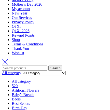
Mother’s Day 2026
My account
New Year
Our Services
Privacy Policy
Qi Xi
Qi Xi 2026
Reward Points
Shop
Terms & Conditions
Thank You
Wishlist
Search
All category
All category
520
Artificial Flowers
Baby's Breath
Beers
Best Sellers
Birth Day