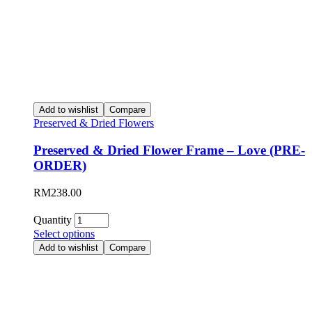
Add to wishlist
Compare
Preserved & Dried Flowers
Preserved & Dried Flower Frame – Love (PRE-
ORDER)
RM
238.00
Quantity
Select options
Add to wishlist
Compare