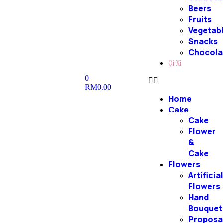
Beers
Fruits
Vegetab
Snacks
Chocola
Qi Xi
0
RM
0.00
Home
Cake
Cake
Flower
&
Cake
Flowers
Artificia
Flowers
Hand
Bouquet
Proposa