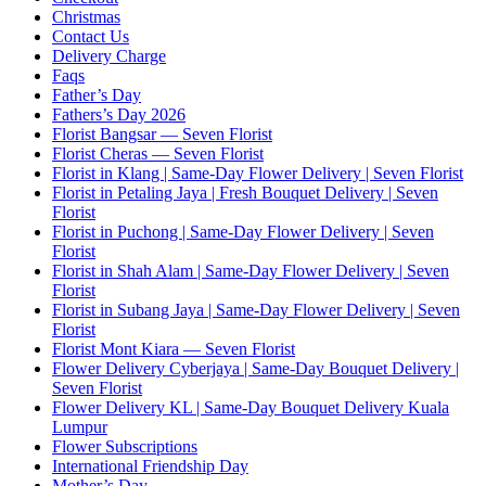
Christmas
Contact Us
Delivery Charge
Faqs
Father’s Day
Fathers’s Day 2026
Florist Bangsar — Seven Florist
Florist Cheras — Seven Florist
Florist in Klang | Same-Day Flower Delivery | Seven Florist
Florist in Petaling Jaya | Fresh Bouquet Delivery | Seven
Florist
Florist in Puchong | Same-Day Flower Delivery | Seven
Florist
Florist in Shah Alam | Same-Day Flower Delivery | Seven
Florist
Florist in Subang Jaya | Same-Day Flower Delivery | Seven
Florist
Florist Mont Kiara — Seven Florist
Flower Delivery Cyberjaya | Same-Day Bouquet Delivery |
Seven Florist
Flower Delivery KL | Same-Day Bouquet Delivery Kuala
Lumpur
Flower Subscriptions
International Friendship Day
Mother’s Day