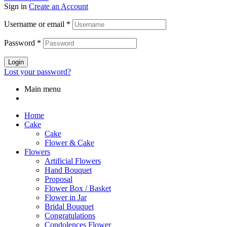
Sign in
Create an Account
Username or email
*
Password
*
Login
Lost your password?
Main menu
Home
Cake
Cake
Flower & Cake
Flowers
Artificial Flowers
Hand Bouquet
Proposal
Flower Box / Basket
Flower in Jar
Bridal Bouquet
Congratulations
Condolences Flower