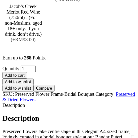
Jacob’s Creek
Merlot Red Wine
(750ml) - (For
non-Muslims, aged
18+ only. If you
drink, don’t drive.)
(+RM98.00)
Earn up to
268
Points.
Quantity
Add to cart
Add to wishlist
Add to wishlist
Compare
SKU:
Preserved Flower Frame-Bridal Bouquet
Category:
Preserved
& Dried Flowers
Description
Description
Preserved flowers take centre stage in this elegant A4-sized frame,
lovingly curated in a bridal bouquet style at our Bandar Puteri