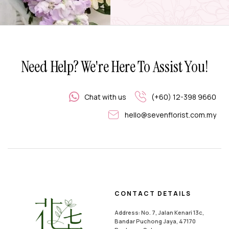
Need Help? We're Here To Assist You!
Chat with us
(+60) 12-398 9660
hello@sevenflorist.com.my
CONTACT DETAILS
Address: No. 7, Jalan Kenari 13c,
Bandar Puchong Jaya, 47170