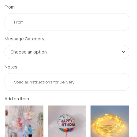
From
Message Category
Notes
Add on item