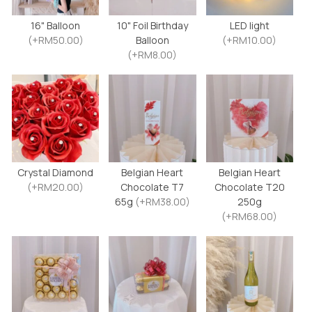
16" Balloon
10" Foil Birthday
LED light
(+RM50.00)
Balloon
(+RM10.00)
(+RM8.00)
Crystal Diamond
Belgian Heart
Belgian Heart
(+RM20.00)
Chocolate T7
Chocolate T20
65g
(+RM38.00)
250g
(+RM68.00)