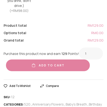
you drink, don’t
drive.)
(+RM98.00)
Product total
RM129.00
Options total
RM0.00
Grand total
RM129.00
Purchase this product now and earn
129
Points!
ADD TO CART
Add To Wishlist
Compare
12
SKU:
520
Anniversary Flowers
Baby's Breath
Birthday
CATEGORIES:
,
,
,