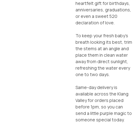
heartfelt gift for birthdays,
anniversaries, graduations,
or even a sweet 520
declaration of love.
To keep your fresh baby’s
breath looking its best, trim
the stems at an angle and
place them in clean water
away from direct sunlight,
refreshing the water every
one to two days.
Same-day delivery is
available across the Klang
Valley for orders placed
before 1pm, so you can
send a little purple magic to
someone special today.