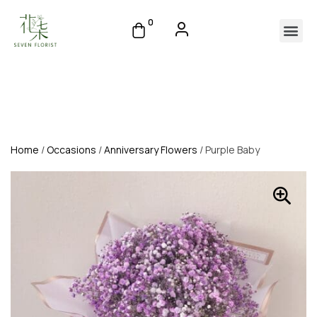
0
Home
/
Occasions
/
Anniversary Flowers
/ Purple Baby