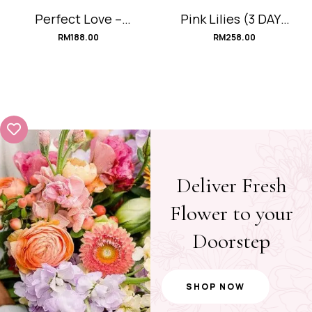
Perfect Love –
Pink Lilies (3 DAYS
Red (PRE-ORDER)
PRE-ORDER)
RM
188.00
RM
258.00
Deliver Fresh
Flower to your
Doorstep
SHOP NOW