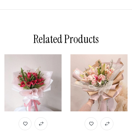
Related Products