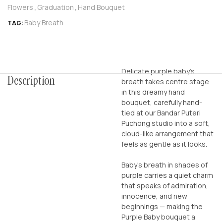
Flowers
Graduation
Hand Bouquet
,
,
Baby Breath
TAG:
Delicate purple baby’s
Description
breath takes centre stage
in this dreamy hand
bouquet, carefully hand-
tied at our Bandar Puteri
Puchong studio into a soft,
cloud-like arrangement that
feels as gentle as it looks.
Baby’s breath in shades of
purple carries a quiet charm
that speaks of admiration,
innocence, and new
beginnings — making the
Purple Baby bouquet a