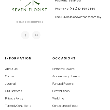
Puchong, Selangor
Phone No:
(+60) 12-398 9660
Email id:
hello@sevenflorist.com.my
Follow us on social media
INFORMATION
OCCASIONS
About Us
Birthday Flowers
Contact
Anniversary Flowers
Journal
Funeral Flowers
Our Services
Get Well Soon
Privacy Policy
Wedding
Terms & Conditions
Condolences Flower