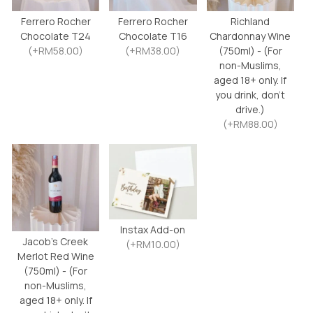
Ferrero Rocher
Ferrero Rocher
Richland
Chocolate T24
Chocolate T16
Chardonnay Wine
(+RM58.00)
(+RM38.00)
(750ml) - (For
non-Muslims,
aged 18+ only. If
you drink, don’t
drive.)
(+RM88.00)
Instax Add-on
Jacob’s Creek
(+RM10.00)
Merlot Red Wine
(750ml) - (For
non-Muslims,
aged 18+ only. If