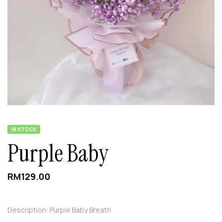
IN STOCK
Purple Baby
RM
129.00
Description: Purple Baby Breath