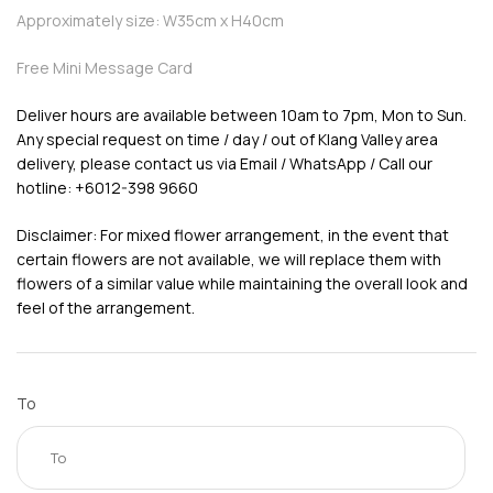
Approximately size: W35cm x H40cm
Free Mini Message Card
Deliver hours are available between 10am to 7pm, Mon to Sun.
Any special request on time / day / out of Klang Valley area
delivery, please contact us via Email / WhatsApp / Call our
hotline: +6012-398 9660
Disclaimer: For mixed flower arrangement, in the event that
certain flowers are not available, we will replace them with
flowers of a similar value while maintaining the overall look and
feel of the arrangement.
To