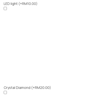
LED light
(+RM10.00)
Crystal Diamond
(+RM20.00)