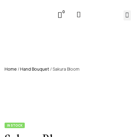
0
Home
/
Hand Bouquet
/ Sakura Bloom
IN STOCK