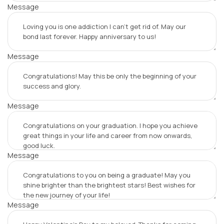
Message
Message
Message
Message
Message