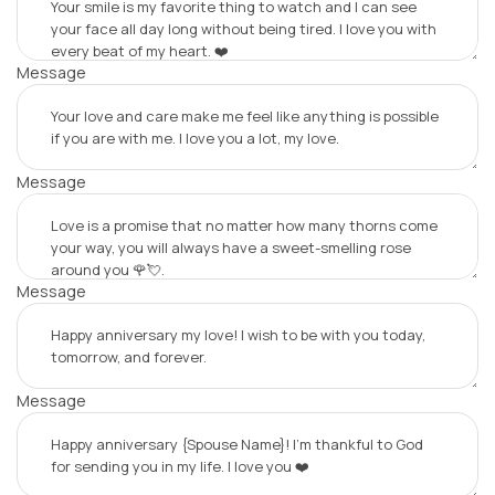
Message
Message
Message
Message