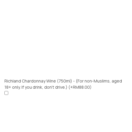
Richland Chardonnay Wine (750ml) - (For non-Muslims, aged
18+ only. If you drink, don’t drive.)
(+RM88.00)