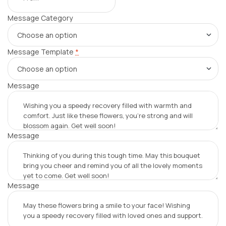
Message Category
Message Template
*
Message
Message
Message