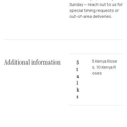
Sunday — reach out to us for
special timing requests or
out-of-area deliveries.
Additional information
5 Kenya Rose
S
s, 10 Kenya R
T
oses
A
L
K
S