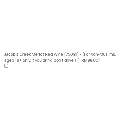
Jacob’s Creek Merlot Red Wine (750ml) - (For non-Muslims,
aged 18+ only. If you drink, don’t drive.)
(+RM98.00)