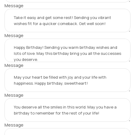
Message
Message
Message
Message
Message