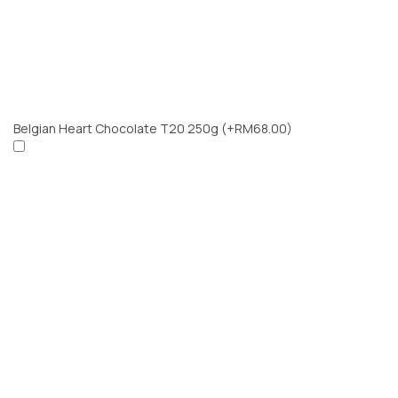
Belgian Heart Chocolate T20 250g
(+RM68.00)