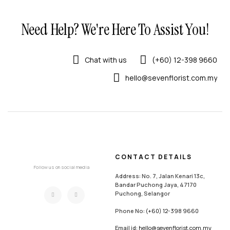
Need Help? We're Here To Assist You!
Chat with us
(+60) 12-398 9660
hello@sevenflorist.com.my
CONTACT DETAILS
Follow us on social media
Address: No. 7, Jalan Kenari 13c,
Bandar Puchong Jaya, 47170
Puchong, Selangor
Phone No:
(+60) 12-398 9660
Email id:
hello@sevenflorist.com.my