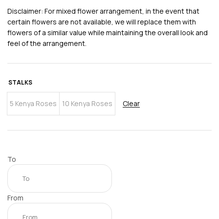
Disclaimer: For mixed flower arrangement, in the event that
certain flowers are not available, we will replace them with
flowers of a similar value while maintaining the overall look and
feel of the arrangement.
STALKS
5 Kenya Roses
10 Kenya Roses
Clear
To
From