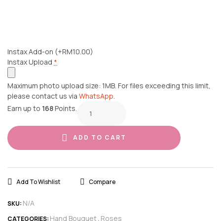
Instax Add-on
(+RM10.00)
Instax Upload
*
Maximum photo upload size: 1MB. For files exceeding this limit,
please contact us via
WhatsApp
.
Earn up to
168
Points.
ADD TO CART
Add To Wishlist
Compare
N/A
SKU:
Hand Bouquet
Roses
CATEGORIES:
,