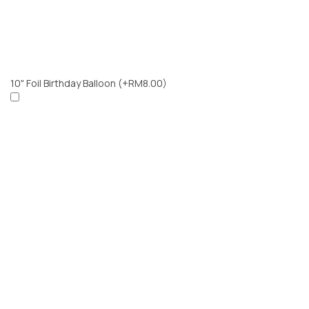
10" Foil Birthday Balloon
(+RM8.00)