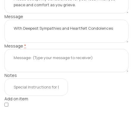
Message
Message
*
Notes
Add on item