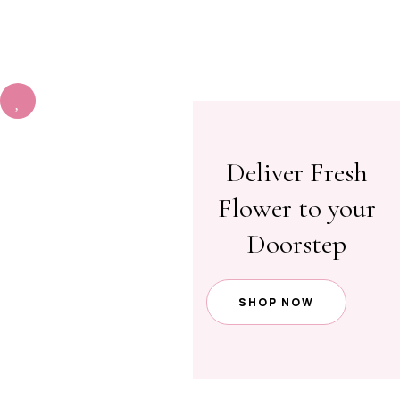
ORDE
R)
Deliver Fresh
Flower to your
Doorstep
SHOP NOW