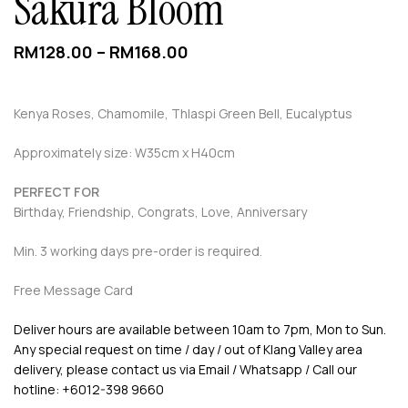
Sakura Bloom
RM
128.00
–
RM
168.00
Kenya Roses, Chamomile, Thlaspi Green Bell, Eucalyptus
Approximately size: W35cm x H40cm
PERFECT FOR
Birthday, Friendship, Congrats, Love, Anniversary
Min. 3 working days pre-order is required.
Free Message Card
Deliver hours are available between 10am to 7pm, Mon to Sun.
Any special request on time / day / out of Klang Valley area
delivery, please contact us via Email / Whatsapp / Call our
hotline: +6012-398 9660