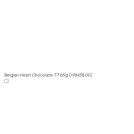
Belgian Heart Chocolate T7 65g
(+RM38.00)