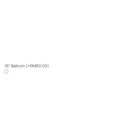
16" Balloon
(+RM50.00)