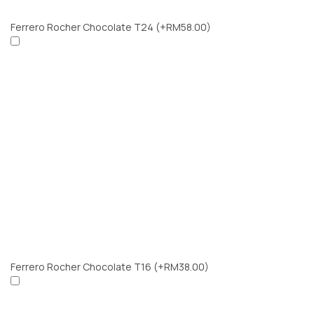
Ferrero Rocher Chocolate T24
(+RM58.00)
Ferrero Rocher Chocolate T16
(+RM38.00)