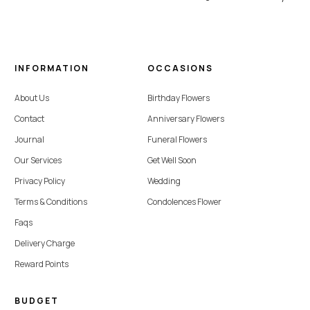
INFORMATION
OCCASIONS
About Us
Birthday Flowers
Contact
Anniversary Flowers
Journal
Funeral Flowers
Our Services
Get Well Soon
Privacy Policy
Wedding
Terms & Conditions
Condolences Flower
Faqs
Delivery Charge
Reward Points
BUDGET