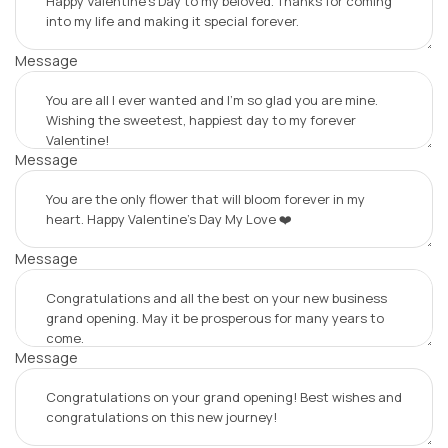
Message
Message
Message
Message