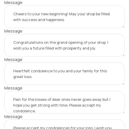
Message
Message
Message
Message
Message