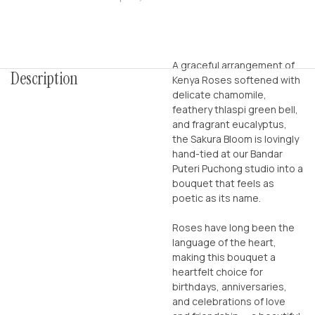
A graceful arrangement of
Description
Kenya Roses softened with
delicate chamomile,
feathery thlaspi green bell,
and fragrant eucalyptus,
the Sakura Bloom is lovingly
hand-tied at our Bandar
Puteri Puchong studio into a
bouquet that feels as
poetic as its name.
Roses have long been the
language of the heart,
making this bouquet a
heartfelt choice for
birthdays, anniversaries,
and celebrations of love