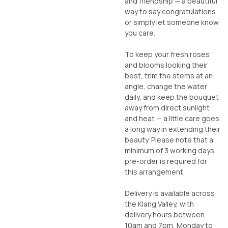
and friendship — a beautiful
way to say congratulations
or simply let someone know
you care.
To keep your fresh roses
and blooms looking their
best, trim the stems at an
angle, change the water
daily, and keep the bouquet
away from direct sunlight
and heat — a little care goes
a long way in extending their
beauty. Please note that a
minimum of 3 working days
pre-order is required for
this arrangement.
Delivery is available across
the Klang Valley, with
delivery hours between
10am and 7pm, Monday to