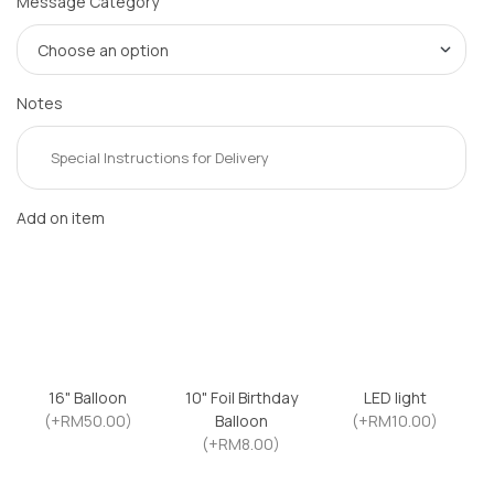
Message Category
Notes
Add on item
16" Balloon
10" Foil Birthday
LED light
(+RM50.00)
Balloon
(+RM10.00)
(+RM8.00)