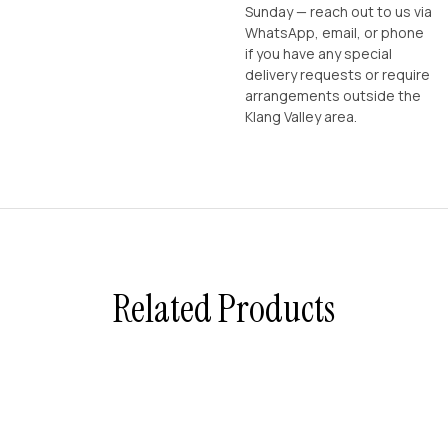
Sunday — reach out to us via
WhatsApp, email, or phone
if you have any special
delivery requests or require
arrangements outside the
Klang Valley area.
Related Products