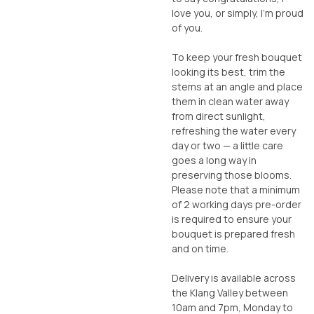
love you, or simply, I’m proud
of you.
To keep your fresh bouquet
looking its best, trim the
stems at an angle and place
them in clean water away
from direct sunlight,
refreshing the water every
day or two — a little care
goes a long way in
preserving those blooms.
Please note that a minimum
of 2 working days pre-order
is required to ensure your
bouquet is prepared fresh
and on time.
Delivery is available across
the Klang Valley between
10am and 7pm, Monday to