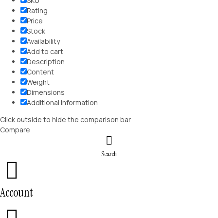
SKU
Rating
Price
Stock
Availability
Add to cart
Description
Content
Weight
Dimensions
Additional information
Click outside to hide the comparison bar
Compare
Search
Account