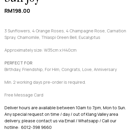
RM
198.00
3 Sunflowers, 4 Orange Roses, 4 Champagne Rose, Carnation
Spray, Chamomile, Thlaspi Green Bell, Eucalyptus
Approximately size: W35cm x H40cm
PERFECT FOR
Birthday, Friendship, For Him, Congrats, Love, Anniversary
Min. 2 working days pre-order is required.
Free Message Card
Deliver hours are available between 10am to 7pm, Mon to Sun.
Any special request on time / day / out of Klang Valley area
delivery, please contact us via Email / Whatsapp / Call our
hotline: 6012-398 9660