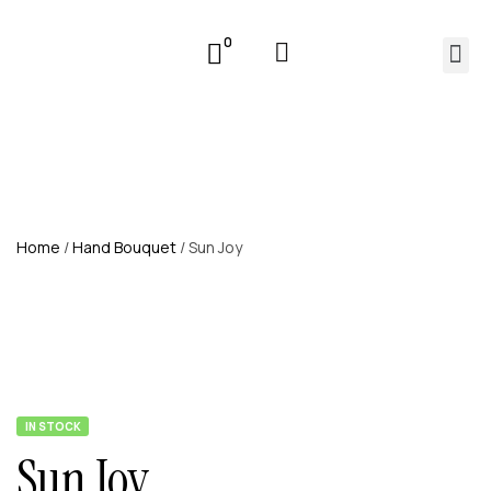
0
Home
/
Hand Bouquet
/ Sun Joy
IN STOCK
Sun Joy