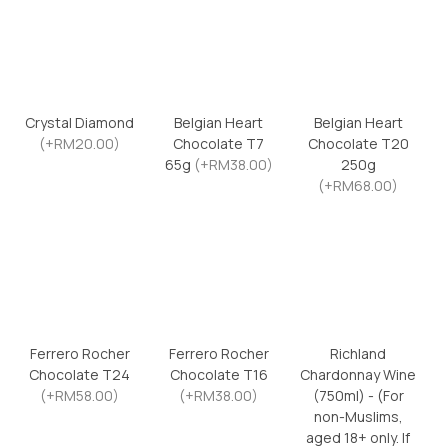
Crystal Diamond
Belgian Heart
Belgian Heart
(+RM20.00)
Chocolate T7
Chocolate T20
65g
(+RM38.00)
250g
(+RM68.00)
Ferrero Rocher
Ferrero Rocher
Richland
Chocolate T24
Chocolate T16
Chardonnay Wine
(+RM58.00)
(+RM38.00)
(750ml) - (For
non-Muslims,
aged 18+ only. If