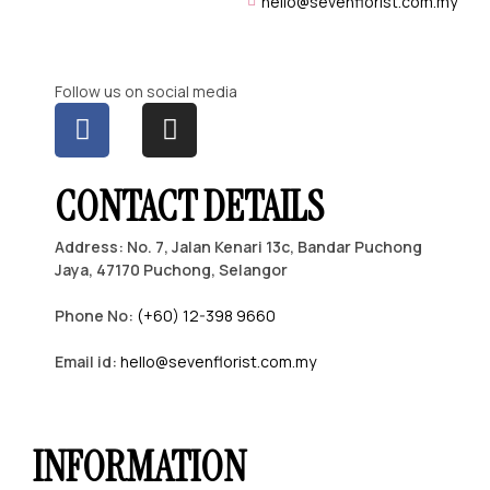
hello@sevenflorist.com.my
Follow us on social media
CONTACT DETAILS
Address: No. 7, Jalan Kenari 13c, Bandar Puchong
Jaya, 47170 Puchong, Selangor
Phone No:
(+60) 12-398 9660
Email id:
hello@sevenflorist.com.my
INFORMATION