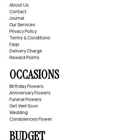
About Us
Contact
Journal
Our Services
Privacy Policy
Terms & Conditions
Faqs
Delivery Charge
Reward Points
OCCASIONS
Birthday Flowers
Anniversary Flowers
Funeral Flowers
Get Well Soon
Wedding
Condolences Flower
BUDGET