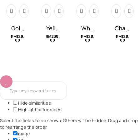
Gold
Yello
Whit
Cham
Choc
w
e
omile
RM
129.
RM
238.
RM
128.
RM
128.
00
00
00
00
olate
Lilies
Love
Hide similarities
Highlight differences
Select the fields to be shown. Others will be hidden. Drag and drop
to rearrange the order.
Image