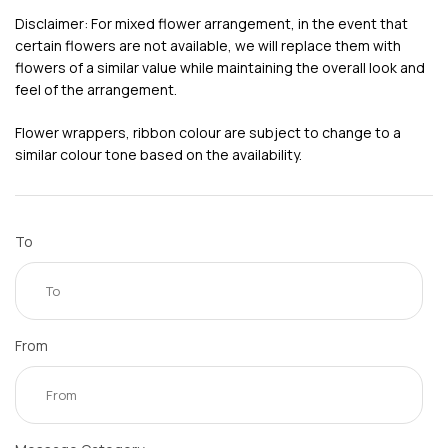
Disclaimer: For mixed flower arrangement, in the event that
certain flowers are not available, we will replace them with
flowers of a similar value while maintaining the overall look and
feel of the arrangement.
Flower wrappers, ribbon colour are subject to change to a
similar colour tone based on the availability.
To
From