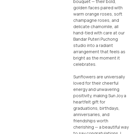
bouquet — their bold,
golden faces paired with
warm orange roses, soft
champagne roses, and
delicate chamomile, all
hand-tied with care at our
Bandar Puteri Puchong
studio into a radiant
arrangement that feels as
bright as the moment it
celebrates.
Sunflowers are universally
loved for their cheerful
energy and unwavering
positivity, making Sun Joy a
heartfelt gift for
graduations, birthdays,
anniversaries, and
friendships worth
cherishing — a beautiful way
to say congratulations, I