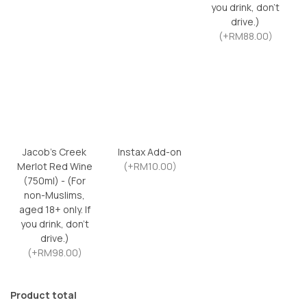
you drink, don’t
drive.)
(+RM88.00)
Jacob’s Creek
Instax Add-on
Merlot Red Wine
(+RM10.00)
(750ml) - (For
non-Muslims,
aged 18+ only. If
you drink, don’t
drive.)
(+RM98.00)
Product total