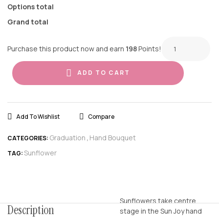
Options total
Grand total
Purchase this product now and earn
198
Points!
ADD TO CART
Add To Wishlist
Compare
Graduation
Hand Bouquet
CATEGORIES:
,
Sunflower
TAG:
Sunflowers take centre
Description
stage in the Sun Joy hand