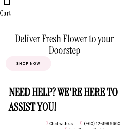
Cart
Deliver Fresh Flower to your
Doorstep
SHOP NOW
NEED HELP? WE'RE HERE TO
ASSIST YOU!
Chat with us
(+60) 12-398 9660