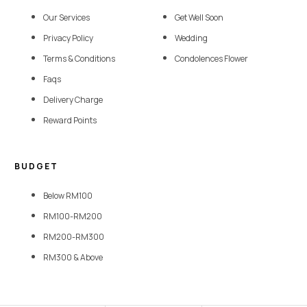
Our Services
Get Well Soon
Privacy Policy
Wedding
Terms & Conditions
Condolences Flower
Faqs
Delivery Charge
Reward Points
BUDGET
Below RM100
RM100-RM200
RM200-RM300
RM300 & Above