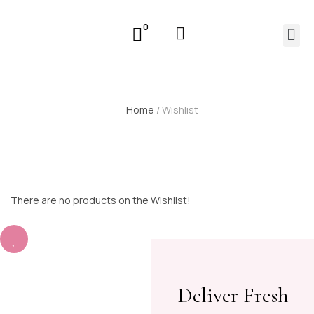
0
Home
/ Wishlist
There are no products on the Wishlist!
Deliver Fresh