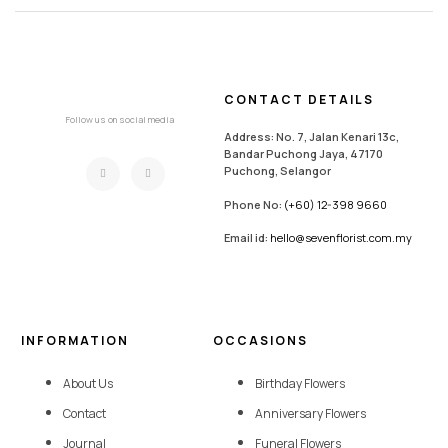
CONTACT DETAILS
Follow us on social media
Address: No. 7, Jalan Kenari 13c,
Bandar Puchong Jaya, 47170
Puchong, Selangor
Phone No:
(+60) 12-398 9660
Email id:
hello@sevenflorist.com.my
INFORMATION
OCCASIONS
About Us
Birthday Flowers
Contact
Anniversary Flowers
Journal
Funeral Flowers