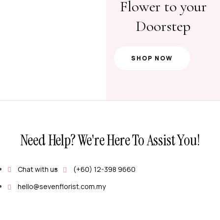
Flower to your
Doorstep
SHOP NOW
Need Help? We're Here To Assist You!
Chat with us
(+60) 12-398 9660
hello@sevenflorist.com.my