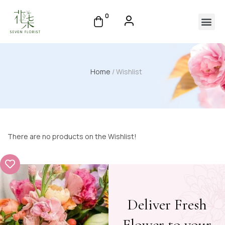
0
Home
/ Wishlist
There are no products on the Wishlist!
Deliver Fresh
Flower to your