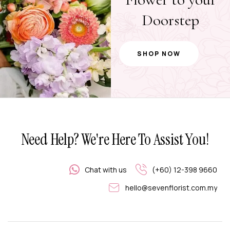
Doorstep
SHOP NOW
Need Help? We're Here To Assist You!
Chat with us
(+60) 12-398 9660
hello@sevenflorist.com.my