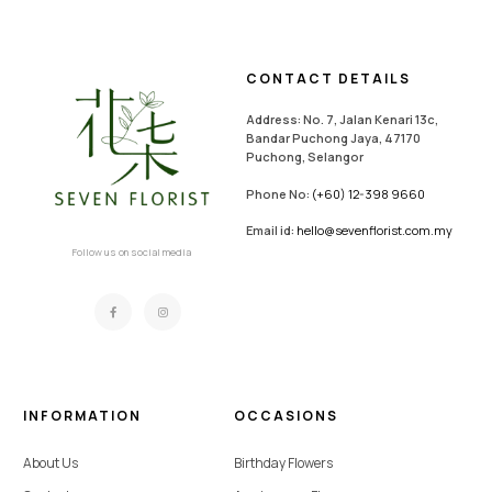
CONTACT DETAILS
Address: No. 7, Jalan Kenari 13c,
Bandar Puchong Jaya, 47170
Puchong, Selangor
Phone No:
(+60) 12-398 9660
Email id:
hello@sevenflorist.com.my
Follow us on social media
INFORMATION
OCCASIONS
About Us
Birthday Flowers