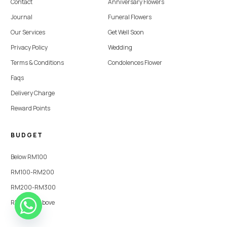
Contact
Anniversary Flowers
Journal
Funeral Flowers
Our Services
Get Well Soon
Privacy Policy
Wedding
Terms & Conditions
Condolences Flower
Faqs
Delivery Charge
Reward Points
BUDGET
Below RM100
RM100-RM200
RM200-RM300
RM300 & Above