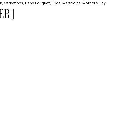
on
,
Carnations
,
Hand Bouquet
,
Lilies
,
Matthiolas
,
Mother’s Day
ER]