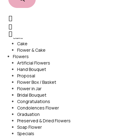
Sign In /
Home
Cake
Cake
Flower & Cake
Flowers
Artificial Flowers
Hand Bouquet
Proposal
Flower Box / Basket
Flower in Jar
Bridal Bouquet
Congratulations
Condolences Flower
Graduation
Preserved & Dried Flowers
Soap Flower
Specials