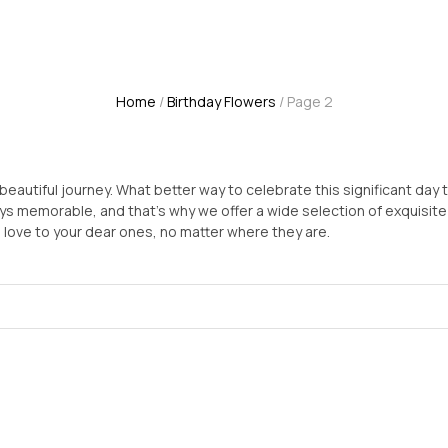
Home
/
Birthday Flowers
/ Page 2
beautiful journey. What better way to celebrate this significant day t
 memorable, and that's why we offer a wide selection of exquisite bi
love to your dear ones, no matter where they are.