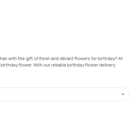
han with the gift of fresh and vibrant flowers for birthday? At
rthday flower. With our reliable birthday flower delivery