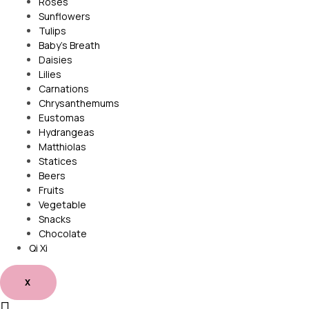
Roses
Sunflowers
Tulips
Baby’s Breath
Daisies
Lilies
Carnations
Chrysanthemums
Eustomas
Hydrangeas
Matthiolas
Statices
Beers
Fruits
Vegetable
Snacks
Chocolate
Qi Xi
X