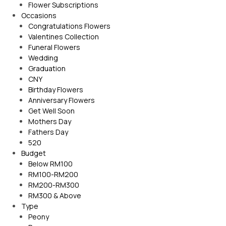
Flower Subscriptions
Occasions
Congratulations Flowers
Valentines Collection
Funeral Flowers
Wedding
Graduation
CNY
Birthday Flowers
Anniversary Flowers
Get Well Soon
Mothers Day
Fathers Day
520
Budget
Below RM100
RM100-RM200
RM200-RM300
RM300 & Above
Type
Peony