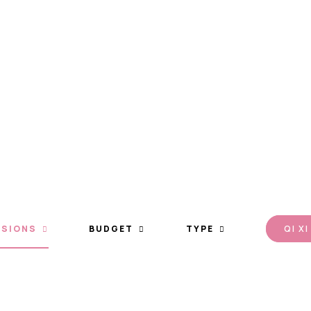
otion
Type
Qi Xi
SIONS
BUDGET
TYPE
QI XI