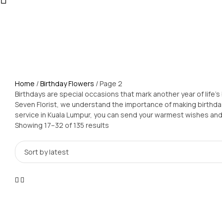
Home
/
Birthday Flowers
/ Page 2
Birthdays are special occasions that mark another year of life's 
Seven Florist, we understand the importance of making birthdays
service in Kuala Lumpur, you can send your warmest wishes and 
Showing 17–32 of 135 results