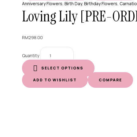
Anniversary Flowers
,
Birth Day
,
Birthday Flowers
,
Carnati
Loving Lily [PRE-ORD
RM
298.00
Quantity
SELECT OPTIONS
ADD TO WISHLIST
COMPARE