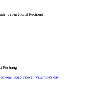
Flowers
,
Soap Flower
,
Valentine's day