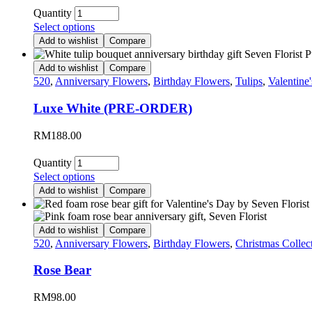
Quantity
Select options
Add to wishlist
Compare
Add to wishlist
Compare
520
,
Anniversary Flowers
,
Birthday Flowers
,
Tulips
,
Valentine
Luxe White (PRE-ORDER)
RM
188.00
Quantity
Select options
Add to wishlist
Compare
Add to wishlist
Compare
520
,
Anniversary Flowers
,
Birthday Flowers
,
Christmas Collec
Rose Bear
RM
98.00