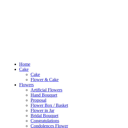
Out of Stock
RM10 OFF
for the order RM100 and above. Use
PROMO1010
to enjoy the pro
Home
Cake
Flowers
Occasions
Budget
Products
Home
search
Cake
Cake
Search
Login
Flower & Cake
Flowers
Artificial Flowers
Hand Bouquet
Sign In /
Proposal
Flower Box / Basket
Home
Flower in Jar
Cake
Bridal Bouquet
Cake
Congratulations
Flower & Cake
Condolences Flower