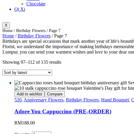
Chocolate
Qi Xi
X
Home
/
Birthday Flowers
/ Page 7
Home
/
Birthday Flowers
/ Page 7
Birthdays are special occasions that mark another year of life's beauti
Florist, we understand the importance of making birthdays memorable, 
Lumpur, you can send your warmest wishes and love to your dear ones
Showing 97–112 of 135 results
Add to wishlist
Compare
520
,
Anniversary Flowers
,
Birthday Flowers
,
Hand Bouquet
,
Q
Adore You Cappuccino (PRE-ORDER)
RM
188.00