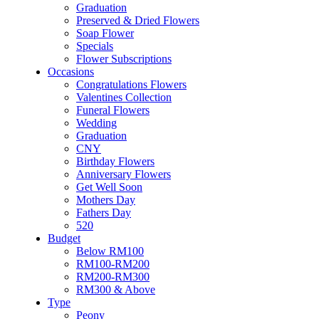
Flowers
Graduation
Artificial Flowers
Preserved & Dried Flowers
Hand Bouquet
Soap Flower
Proposal
Specials
Flower Box / Basket
Flower Subscriptions
Flower in Jar
Occasions
Bridal Bouquet
Congratulations Flowers
Congratulations
Valentines Collection
Condolences Flower
Funeral Flowers
Graduation
Wedding
Preserved & Dried Flowers
Graduation
Soap Flower
CNY
Specials
Birthday Flowers
Flower Subscriptions
Anniversary Flowers
Occasions
Get Well Soon
Congratulations Flowers
Mothers Day
Valentines Collection
Fathers Day
Funeral Flowers
520
Wedding
Budget
Graduation
Below RM100
CNY
RM100-RM200
Birthday Flowers
RM200-RM300
Anniversary Flowers
RM300 & Above
Get Well Soon
Type
Mothers Day
Peony