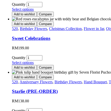
Quantity
Select options
Add to wishlist
Compare
Add to wishlist
Compare
520
,
Birthday Flowers
,
Christmas Collection
,
Flower in Jar
,
Qi
Sweet Celebrations
RM
199.00
Quantity
Select options
Add to wishlist
Compare
Add to wishlist
Compare
520
,
Anniversary Flowers
,
Birthday Flowers
,
Hand Bouquet
,
T
Starlie (PRE-ORDER)
RM
138.00
Quantity