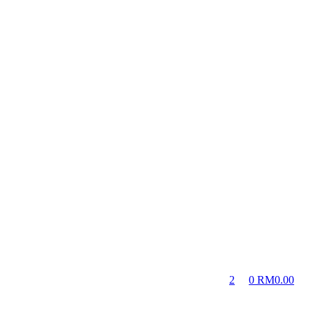
2
0
RM
0.00