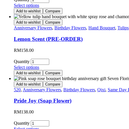
Select options
Add to wishlist
Compare
Add to wishlist
Compare
Anniversary Flowers
,
Birthday Flowers
,
Hand Bouquet
,
Tulips
Lemon Scent (PRE-ORDER)
RM
158.00
Quantity
Select options
Add to wishlist
Compare
Add to wishlist
Compare
520
,
Anniversary Flowers
,
Birthday Flowers
,
Qixi
,
Same Day 
Pride Joy (Soap Flower)
RM
138.00
Quantity
Select options