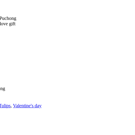
Tulips
,
Valentine's day