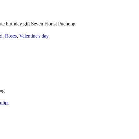
xi
,
Roses
,
Valentine's day
ulips