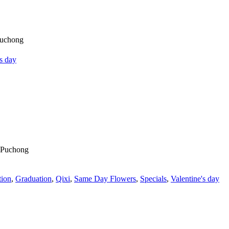
's day
tion
,
Graduation
,
Qixi
,
Same Day Flowers
,
Specials
,
Valentine's day