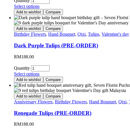
Quantity
Select options
Add to wishlist
Compare
Add to wishlist
Compare
Birthday Flowers
,
Hand Bouquet
,
Qixi
,
Tulips
,
Valentine's day
Dark Purple Tulips (PRE-ORDER)
RM
188.00
Quantity
Select options
Add to wishlist
Compare
Add to wishlist
Compare
Anniversary Flowers
,
Birthday Flowers
,
Hand Bouquet
,
Qixi
,
Renegade Tulips (PRE-ORDER)
RM
188.00