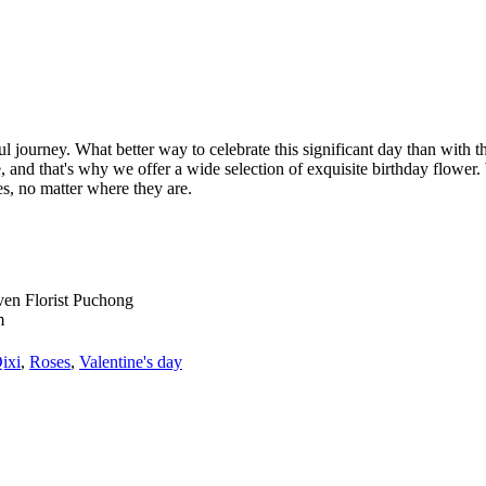
ful journey. What better way to celebrate this significant day than with t
and that's why we offer a wide selection of exquisite birthday flower. 
, no matter where they are.
ixi
,
Roses
,
Valentine's day