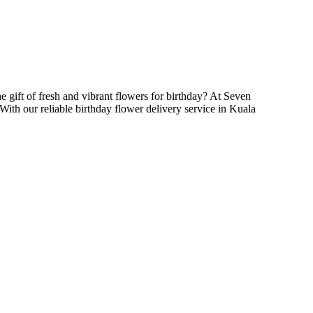
he gift of fresh and vibrant flowers for birthday? At Seven
With our reliable birthday flower delivery service in Kuala