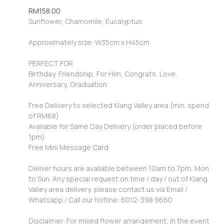
RM
158.00
Sunflower, Chamomile, Eucalyptus
Approximately size: W35cm x H45cm
PERFECT FOR
Birthday, Friendship, For Him, Congrats, Love,
Anniversary, Graduation
Free Delivery to selected Klang Valley area (min. spend
of RM68)
Available for Same Day Delivery (order placed before
1pm)
Free Mini Message Card
Deliver hours are available between 10am to 7pm, Mon
to Sun. Any special request on time / day / out of Klang
Valley area delivery, please contact us via Email /
Whatsapp / Call our hotline: 6012-398 9660
Disclaimer: For mixed flower arrangement, in the event