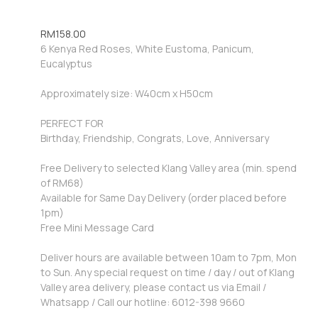
RM
158.00
6 Kenya Red Roses, White Eustoma, Panicum,
Eucalyptus
Approximately size: W40cm x H50cm
PERFECT FOR
Birthday, Friendship, Congrats, Love, Anniversary
Free Delivery to selected Klang Valley area (min. spend
of RM68)
Available for Same Day Delivery (order placed before
1pm)
Free Mini Message Card
Deliver hours are available between 10am to 7pm, Mon
to Sun. Any special request on time / day / out of Klang
Valley area delivery, please contact us via Email /
Whatsapp / Call our hotline: 6012-398 9660