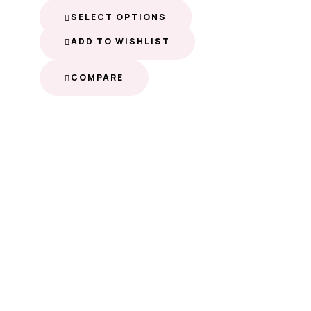
SELECT OPTIONS
ADD TO WISHLIST
COMPARE