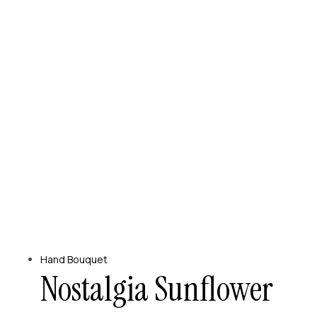
Hand Bouquet
Nostalgia Sunflower