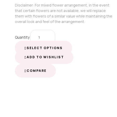
Disclaimer: For mixed flower arrangement, in the event
that certain flowers are not available, we will replace
them with flowers of a similar value while maintaining the
overall look and feel of the arrangement.
Quantity
SELECT OPTIONS
ADD TO WISHLIST
COMPARE