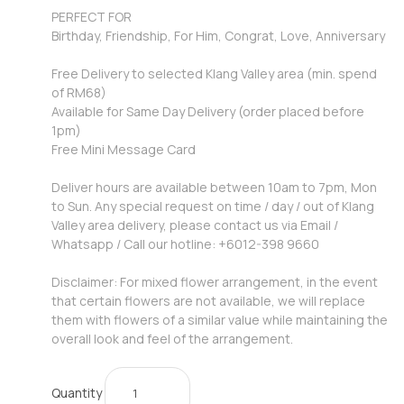
PERFECT FOR
Birthday, Friendship, For Him, Congrat, Love, Anniversary
Free Delivery to selected Klang Valley area (min. spend
of RM68)
Available for Same Day Delivery (order placed before
1pm)
Free Mini Message Card
Deliver hours are available between 10am to 7pm, Mon
to Sun. Any special request on time / day / out of Klang
Valley area delivery, please contact us via Email /
Whatsapp / Call our hotline: +6012-398 9660
Disclaimer: For mixed flower arrangement, in the event
that certain flowers are not available, we will replace
them with flowers of a similar value while maintaining the
overall look and feel of the arrangement.
Quantity