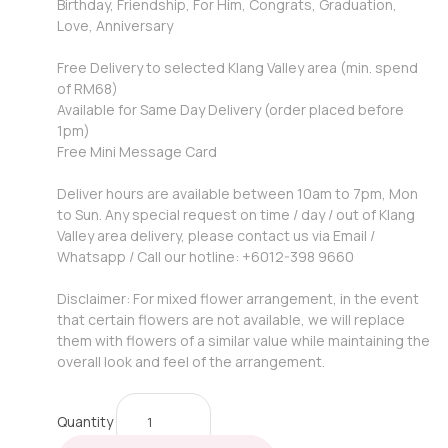
Birthday, Friendship, For Him, Congrats, Graduation,
Love, Anniversary
Free Delivery to selected Klang Valley area (min. spend
of RM68)
Available for Same Day Delivery (order placed before
1pm)
Free Mini Message Card
Deliver hours are available between 10am to 7pm, Mon
to Sun. Any special request on time / day / out of Klang
Valley area delivery, please contact us via Email /
Whatsapp / Call our hotline: +6012-398 9660
Disclaimer: For mixed flower arrangement, in the event
that certain flowers are not available, we will replace
them with flowers of a similar value while maintaining the
overall look and feel of the arrangement.
Quantity