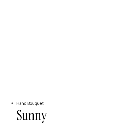
Hand Bouquet
Sunny