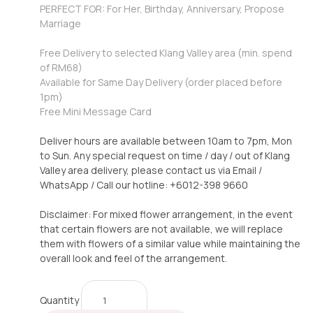
PERFECT FOR: For Her, Birthday, Anniversary, Propose
Marriage
Free Delivery to selected Klang Valley area (min. spend
of RM68)
Available for Same Day Delivery (order placed before
1pm)
Free Mini Message Card
Deliver hours are available between 10am to 7pm, Mon
to Sun. Any special request on time / day / out of Klang
Valley area delivery, please contact us via Email /
WhatsApp / Call our hotline: +6012-398 9660
Disclaimer: For mixed flower arrangement, in the event
that certain flowers are not available, we will replace
them with flowers of a similar value while maintaining the
overall look and feel of the arrangement.
Quantity