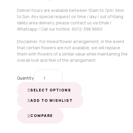
Deliver hours are available between 10am to 7pm, Mon
to Sun. Any special request on time / day / out of Klang
Valley area delivery, please contact us via Email /
Whatsapp / Call our hotline: 6012-398 9660
Disclaimer: For mixed flower arrangement, in the event
that certain flowers are not available, we will replace
them with flowers of a similar value while maintaining the
overall look and feel of the arrangement.
Quantity
SELECT OPTIONS
ADD TO WISHLIST
COMPARE