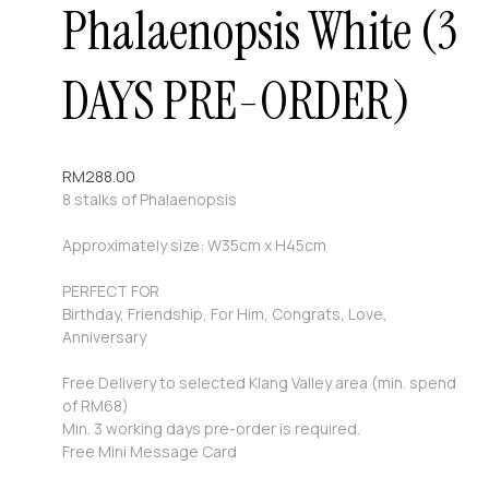
Phalaenopsis White (3
DAYS PRE-ORDER)
RM
288.00
8 stalks of Phalaenopsis
Approximately size: W35cm x H45cm
PERFECT FOR
Birthday, Friendship, For Him, Congrats, Love,
Anniversary
Free Delivery to selected Klang Valley area (min. spend
of RM68)
Min. 3 working days pre-order is required.
Free Mini Message Card