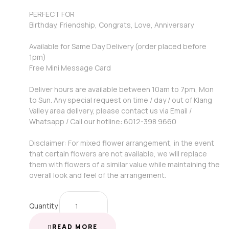
PERFECT FOR
Birthday, Friendship, Congrats, Love, Anniversary
Available for Same Day Delivery (order placed before
1pm)
Free Mini Message Card
Deliver hours are available between 10am to 7pm, Mon
to Sun. Any special request on time / day / out of Klang
Valley area delivery, please contact us via Email /
Whatsapp / Call our hotline: 6012-398 9660
Disclaimer: For mixed flower arrangement, in the event
that certain flowers are not available, we will replace
them with flowers of a similar value while maintaining the
overall look and feel of the arrangement.
Quantity
READ MORE