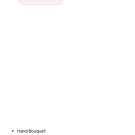
Hand Bouquet