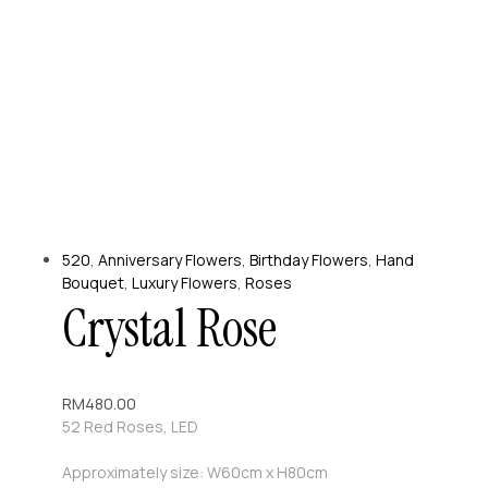
520
,
Anniversary Flowers
,
Birthday Flowers
,
Hand
Bouquet
,
Luxury Flowers
,
Roses
Crystal Rose
RM
480.00
52 Red Roses, LED
Approximately size: W60cm x H80cm