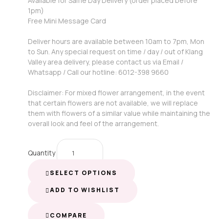
Available for Same Day Delivery (order placed before
1pm)
Free Mini Message Card
Deliver hours are available between 10am to 7pm, Mon
to Sun. Any special request on time / day / out of Klang
Valley area delivery, please contact us via Email /
Whatsapp / Call our hotline: 6012-398 9660
Disclaimer: For mixed flower arrangement, in the event
that certain flowers are not available, we will replace
them with flowers of a similar value while maintaining the
overall look and feel of the arrangement.
Quantity
SELECT OPTIONS
ADD TO WISHLIST
COMPARE