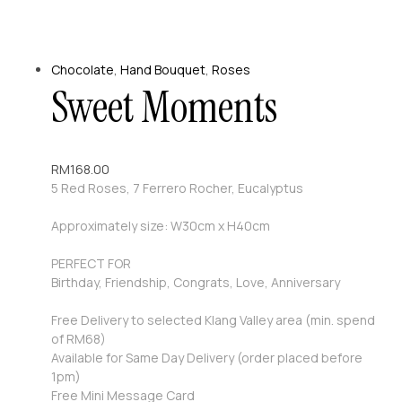
Chocolate
,
Hand Bouquet
,
Roses
Sweet Moments
RM
168.00
5 Red Roses, 7 Ferrero Rocher, Eucalyptus
Approximately size: W30cm x H40cm
PERFECT FOR
Birthday, Friendship, Congrats, Love, Anniversary
Free Delivery to selected Klang Valley area (min. spend
of RM68)
Available for Same Day Delivery (order placed before
1pm)
Free Mini Message Card