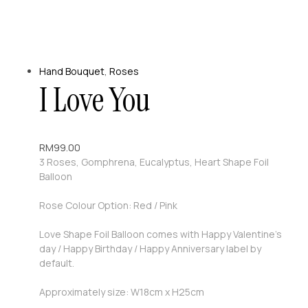
Hand Bouquet
,
Roses
I Love You
RM
99.00
3 Roses, Gomphrena, Eucalyptus, Heart Shape Foil
Balloon
Rose Colour Option: Red / Pink
Love Shape Foil Balloon comes with Happy Valentine’s
day / Happy Birthday / Happy Anniversary label by
default.
Approximately size: W18cm x H25cm