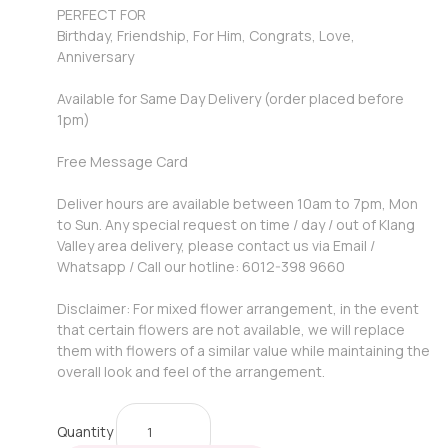
PERFECT FOR
Birthday, Friendship, For Him, Congrats, Love,
Anniversary
Available for Same Day Delivery (order placed before
1pm)
Free Message Card
Deliver hours are available between 10am to 7pm, Mon
to Sun. Any special request on time / day / out of Klang
Valley area delivery, please contact us via Email /
Whatsapp / Call our hotline: 6012-398 9660
Disclaimer: For mixed flower arrangement, in the event
that certain flowers are not available, we will replace
them with flowers of a similar value while maintaining the
overall look and feel of the arrangement.
Quantity