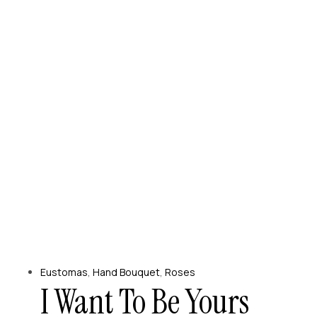
Eustomas
,
Hand Bouquet
,
Roses
I Want To Be Yours