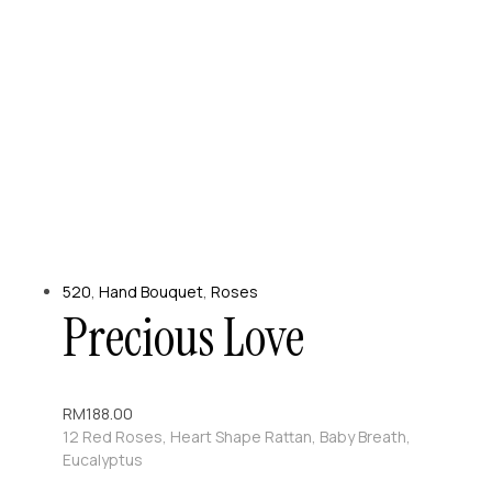
520
,
Hand Bouquet
,
Roses
Precious Love
RM
188.00
12 Red Roses, Heart Shape Rattan, Baby Breath,
Eucalyptus