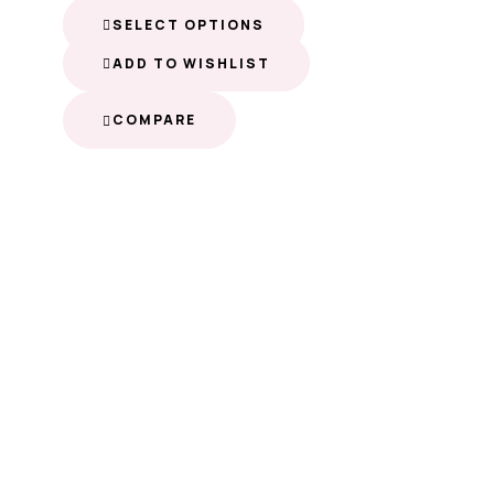
SELECT OPTIONS
ADD TO WISHLIST
COMPARE