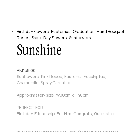
Birthday Flowers
,
Eustomas
,
Graduation
,
Hand Bouquet
,
Roses
,
Same Day Flowers
,
Sunflowers
Sunshine
RM
158.00
Sunflowers, Pink Roses, Eustoma, Eucalyptus,
Chamomile, Spray Carnation
Approximately size: W30cm x H40cm
PERFECT FOR
Birthday, Friendship, For Him, Congrats, Graduation