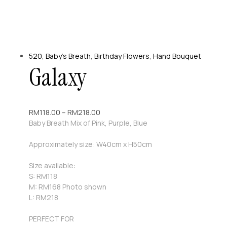
520
,
Baby's Breath
,
Birthday Flowers
,
Hand Bouquet
Galaxy
RM
118.00
–
RM
218.00
Baby Breath Mix of Pink, Purple, Blue
Approximately size: W40cm x H50cm
Size available:
S: RM118
M: RM168 Photo shown
L: RM218
PERFECT FOR