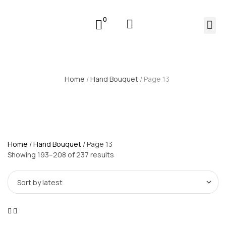
0
Home
/
Hand Bouquet
/ Page 13
Home
/
Hand Bouquet
/ Page 13
Showing 193–208 of 237 results