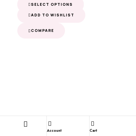
SELECT OPTIONS
ADD TO WISHLIST
COMPARE
Account
Cart