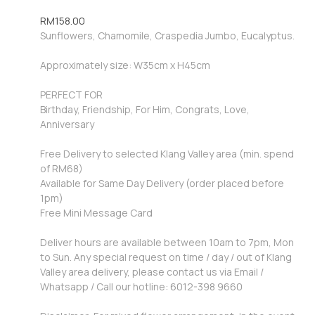
RM
158.00
Sunflowers, Chamomile, Craspedia Jumbo, Eucalyptus.
Approximately size: W35cm x H45cm
PERFECT FOR
Birthday, Friendship, For Him, Congrats, Love,
Anniversary
Free Delivery to selected Klang Valley area (min. spend
of RM68)
Available for Same Day Delivery (order placed before
1pm)
Free Mini Message Card
Deliver hours are available between 10am to 7pm, Mon
to Sun. Any special request on time / day / out of Klang
Valley area delivery, please contact us via Email /
Whatsapp / Call our hotline: 6012-398 9660