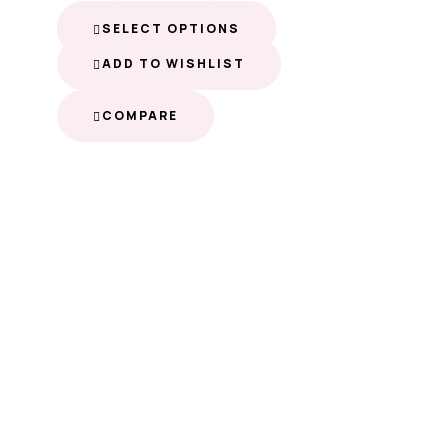
SELECT OPTIONS
ADD TO WISHLIST
COMPARE