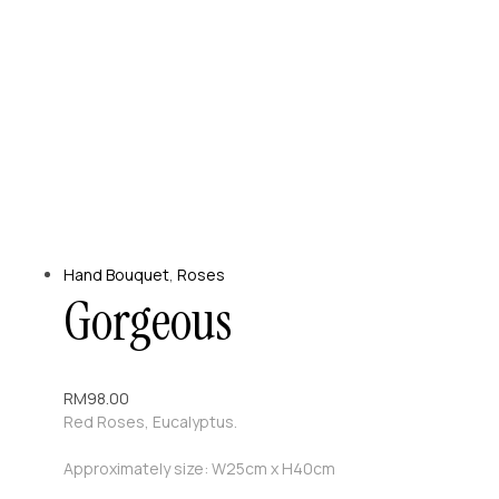
Hand Bouquet
,
Roses
Gorgeous
RM
98.00
Red Roses, Eucalyptus.
Approximately size: W25cm x H40cm