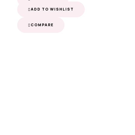
ADD TO WISHLIST
COMPARE