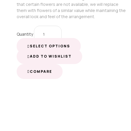
that certain flowers are not available, we will replace
them with flowers of a similar value while maintaining the
overall look and feel of the arrangement.
Quantity
SELECT OPTIONS
ADD TO WISHLIST
COMPARE