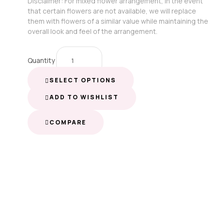
Disclaimer: For mixed flower arrangement, in the event
that certain flowers are not available, we will replace
them with flowers of a similar value while maintaining the
overall look and feel of the arrangement.
Quantity
SELECT OPTIONS
ADD TO WISHLIST
COMPARE