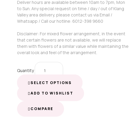
Deliver hours are available between 10am to 7pm, Mon
to Sun. Any special request on time / day / out of Klang
Valley area delivery, please contact us via Email /
Whatsapp / Call our hotline: 6012-398 9660
Disclaimer: For mixed flower arrangement, in the event
that certain flowers are not available, we will replace
them with flowers of a similar value while maintaining the
overall look and feel of the arrangement.
Quantity
SELECT OPTIONS
ADD TO WISHLIST
COMPARE