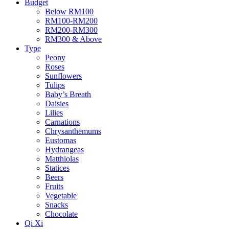
Budget
Below RM100
RM100-RM200
RM200-RM300
RM300 & Above
Type
Peony
Roses
Sunflowers
Tulips
Baby’s Breath
Daisies
Lilies
Carnations
Chrysanthemums
Eustomas
Hydrangeas
Matthiolas
Statices
Beers
Fruits
Vegetable
Snacks
Chocolate
Qi Xi