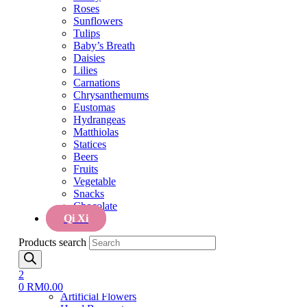
Tulips
Roses
Baby’s Breath
Sunflowers
Daisies
Tulips
Lilies
Baby’s Breath
Carnations
Daisies
Chrysanthemums
Lilies
Eustomas
Carnations
Hydrangeas
Chrysanthemums
Matthiolas
Eustomas
Statices
Hydrangeas
Beers
Matthiolas
Fruits
Statices
Vegetable
Beers
Snacks
Fruits
Chocolate
Vegetable
Qi Xi
Snacks
Chocolate
Menu
Qi Xi
Home
Products search
Cake
Cake
Flower & Cake
2
Flowers
0
RM
0.00
Artificial Flowers