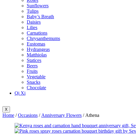
Roses
Sunflowers
Tulips
Baby’s Breath
Daisies
Lilies
Carnations
Chrysanthemums
Eustomas
Hydrangeas
Matthiolas
Statices
Beers
Fruits
Vegetable
Snacks
Chocolate
Qi Xi
X
Home
/
Occasions
/
Anniversary Flowers
/ Athena