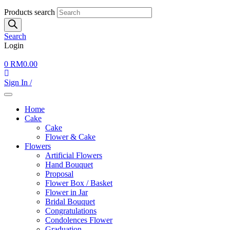
Products search
Search
Login
0
RM
0.00
Sign In /
Home
Cake
Cake
Flower & Cake
Flowers
Artificial Flowers
Hand Bouquet
Proposal
Flower Box / Basket
Flower in Jar
Bridal Bouquet
Congratulations
Condolences Flower
Graduation