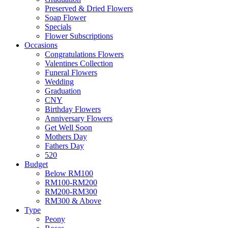
Preserved & Dried Flowers
Soap Flower
Specials
Flower Subscriptions
Occasions
Congratulations Flowers
Valentines Collection
Funeral Flowers
Wedding
Graduation
CNY
Birthday Flowers
Anniversary Flowers
Get Well Soon
Mothers Day
Fathers Day
520
Budget
Below RM100
RM100-RM200
RM200-RM300
RM300 & Above
Type
Peony