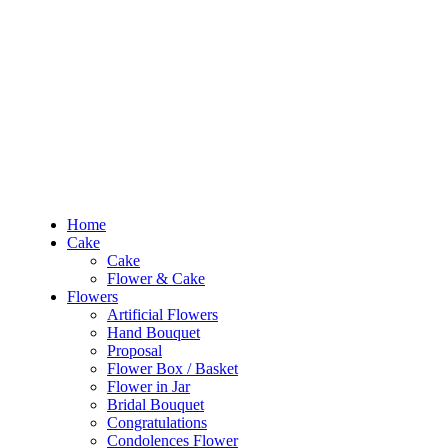
RM10 OFF
for the order RM100 and above. Use
PROMO1010
to enjoy the pro
0
RM
0.00
Home
Cake
Cake
Home
Flower & Cake
Cake
Flowers
Cake
Artificial Flowers
Flower & Cake
Hand Bouquet
Flowers
Proposal
Artificial Flowers
Flower Box / Basket
Hand Bouquet
Flower in Jar
Proposal
Bridal Bouquet
Flower Box / Basket
Congratulations
Flower in Jar
Condolences Flower
Bridal Bouquet
Graduation
Congratulations
Preserved & Dried Flowers
Condolences Flower