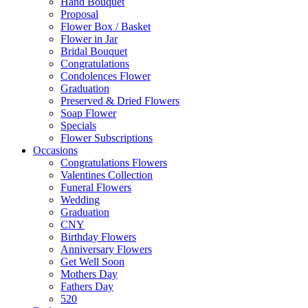
Hand Bouquet
Proposal
Flower Box / Basket
Flower in Jar
Bridal Bouquet
Congratulations
Condolences Flower
Graduation
Preserved & Dried Flowers
Soap Flower
Specials
Flower Subscriptions
Occasions
Congratulations Flowers
Valentines Collection
Funeral Flowers
Wedding
Graduation
CNY
Birthday Flowers
Anniversary Flowers
Get Well Soon
Mothers Day
Fathers Day
520