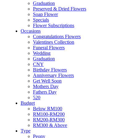
Soap Flower
Graduation
Specials
Preserved & Dried Flowers
Flower Subscriptions
Soap Flower
Occasions
Specials
Congratulations Flowers
Flower Subscriptions
Valentines Collection
Occasions
Funeral Flowers
Congratulations Flowers
Wedding
Valentines Collection
Graduation
Funeral Flowers
CNY
Wedding
Birthday Flowers
Graduation
Anniversary Flowers
CNY
Get Well Soon
Birthday Flowers
Mothers Day
Anniversary Flowers
Fathers Day
Get Well Soon
520
Mothers Day
Budget
Fathers Day
Below RM100
520
RM100-RM200
Budget
RM200-RM300
Below RM100
RM300 & Above
RM100-RM200
Type
RM200-RM300
Peony
RM300 & Above
Roses
Type
Sunflowers
Peony