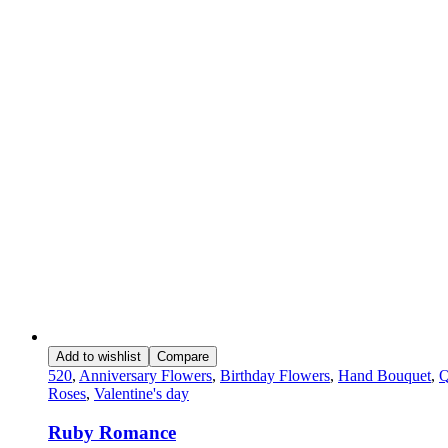
Add to wishlist
Compare
520
,
Anniversary Flowers
,
Birthday Flowers
,
Hand Bouquet
,
Q
Roses
,
Valentine's day
Ruby Romance