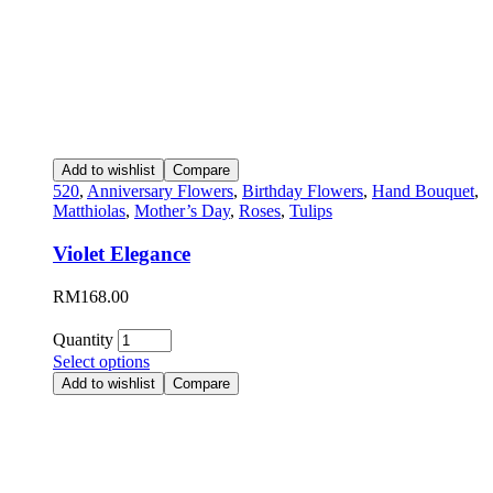
Add to wishlist
Compare
520
,
Anniversary Flowers
,
Birthday Flowers
,
Hand Bouquet
,
Matthiolas
,
Mother’s Day
,
Roses
,
Tulips
Violet Elegance
RM
168.00
Quantity
Select options
Add to wishlist
Compare