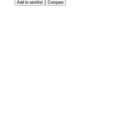
Add to wishlist
Compare