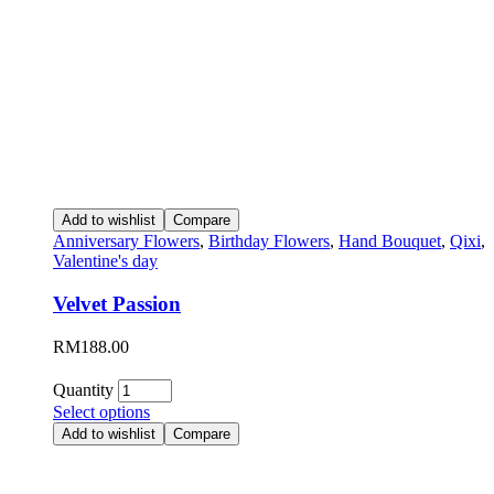
Add to wishlist
Compare
Anniversary Flowers
,
Birthday Flowers
,
Hand Bouquet
,
Qixi
,
Valentine's day
Velvet Passion
RM
188.00
Quantity
Select options
Add to wishlist
Compare