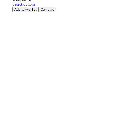
Select options
Add to wishlist
Compare