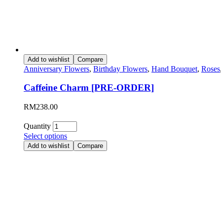
Add to wishlist
Compare
Anniversary Flowers
,
Birthday Flowers
,
Hand Bouquet
,
Roses
Caffeine Charm [PRE-ORDER]
RM
238.00
Quantity
Select options
Add to wishlist
Compare