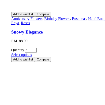
Add to wishlist
Compare
Anniversary Flowers
,
Birthday Flowers
,
Eustomas
,
Hand Bouq
Raya
,
Roses
Snowy Elegance
RM
188.00
Quantity
Select options
Add to wishlist
Compare