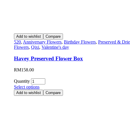
Add to wishlist
Compare
520
,
Anniversary Flowers
,
Birthday Flowers
,
Preserved & Dri
Flowers
,
Qixi
,
Valentine's day
Havey Preserved Flower Box
RM
158.00
Quantity
Select options
Add to wishlist
Compare