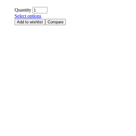
Quantity
Select options
Add to wishlist
Compare