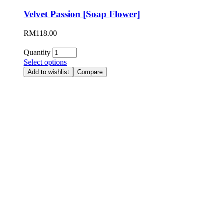
Velvet Passion [Soap Flower]
RM
118.00
Quantity
Select options
Add to wishlist
Compare