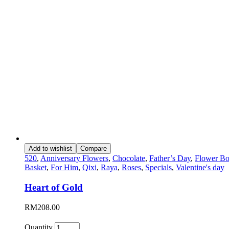
Add to wishlist
Compare
520
,
Anniversary Flowers
,
Chocolate
,
Father’s Day
,
Flower Bo
Basket
,
For Him
,
Qixi
,
Raya
,
Roses
,
Specials
,
Valentine's day
Heart of Gold
RM
208.00
Quantity