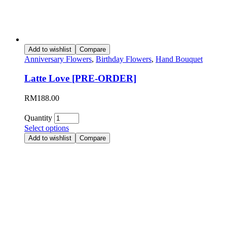
Add to wishlist
Compare
Anniversary Flowers
,
Birthday Flowers
,
Hand Bouquet
Latte Love [PRE-ORDER]
RM
188.00
Quantity
Select options
Add to wishlist
Compare