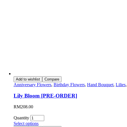
Add to wishlist
Compare
Anniversary Flowers
,
Birthday Flowers
,
Hand Bouquet
,
Lilies
Lily Bloom [PRE-ORDER]
RM
208.00
Quantity
Select options