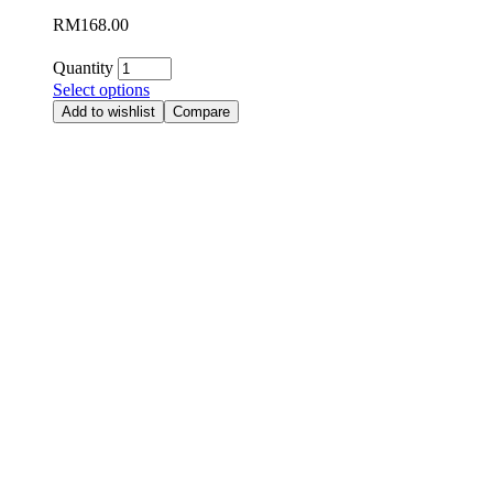
RM
168.00
Quantity
Select options
Add to wishlist
Compare