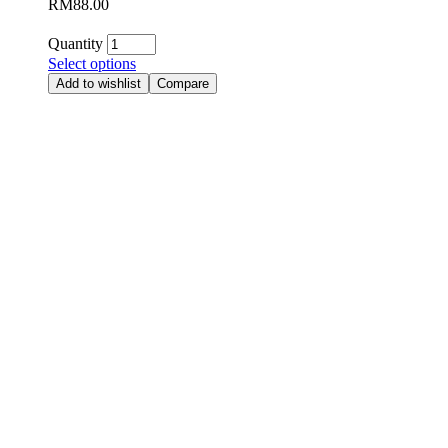
RM
88.00
Quantity
Select options
Add to wishlist
Compare