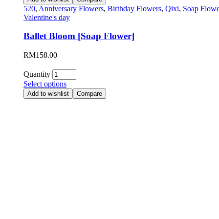
520
,
Anniversary Flowers
,
Birthday Flowers
,
Qixi
,
Soap Flowe
Valentine's day
Ballet Bloom [Soap Flower]
RM
158.00
Quantity
Select options
Add to wishlist
Compare