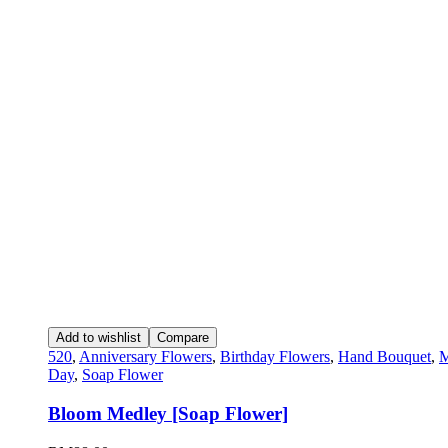
Add to wishlist
Compare
520
,
Anniversary Flowers
,
Birthday Flowers
,
Hand Bouquet
,
M
Day
,
Soap Flower
Bloom Medley [Soap Flower]