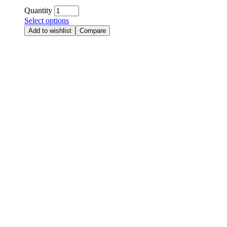
Quantity
Select options
Add to wishlist
Compare