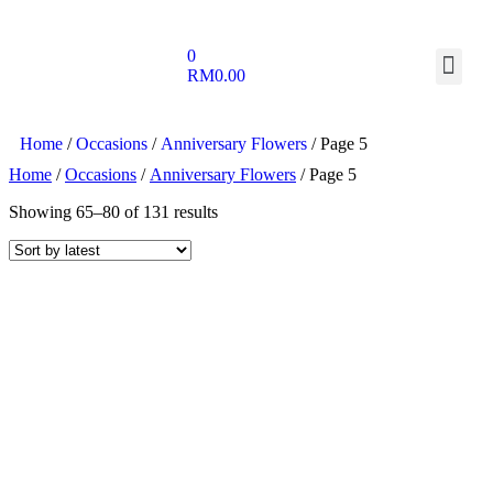
0
RM
0.00
Home
/
Occasions
/
Anniversary Flowers
/ Page 5
Home
/
Occasions
/
Anniversary Flowers
/ Page 5
Showing 65–80 of 131 results