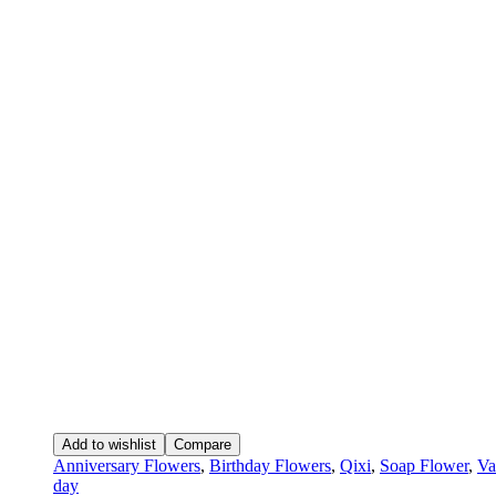
Add to wishlist
Compare
Anniversary Flowers
,
Birthday Flowers
,
Qixi
,
Soap Flower
,
Va
day