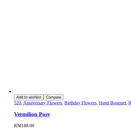
Add to wishlist
Compare
520
,
Anniversary Flowers
,
Birthday Flowers
,
Hand Bouquet
,
R
Vermilion Posy
RM
188.00