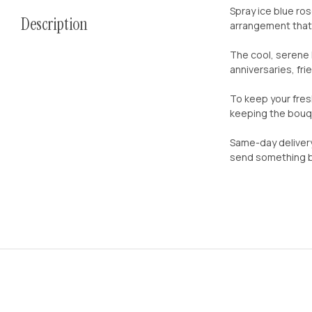
Spray ice blue ro
Description
arrangement that 
The cool, serene 
anniversaries, fr
To keep your fres
keeping the bouqu
Same-day delivery
send something be