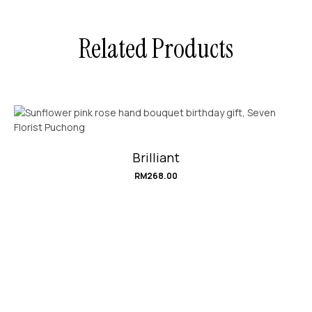
Related Products
Brilliant
RM
268.00