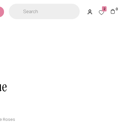
0
2
ue
ue Roses