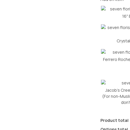
16" 
Crysta
Ferrero Roch
Jacob’s Cree
(For non-Muslim
don’
Product total
Options total