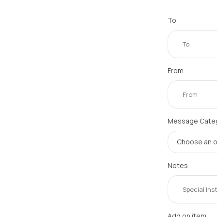
To
From
Message Cate
Notes
Add on item