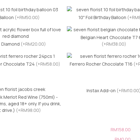
Balloon
(+RM50.00)
10" Foil Birthday Balloon
(+RM8
Belgian Heart Chocolate T7
l Diamond
(+RM20.00)
(+RM38.00)
er Chocolate T24
(+RM58.00)
Ferrero Rocher Chocolate T16
(+
Instax Add-on
(+RM10.00
k Merlot Red Wine (750ml) -
s, aged 18+ only. If you drink,
t drive.)
(+RM98.00)
RM158.00
RM0.00