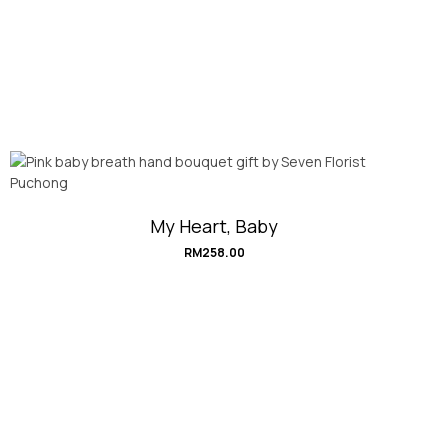
My Heart, Baby
RM
258.00