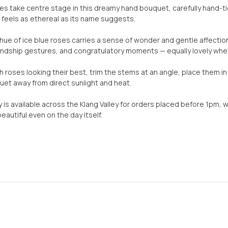
ses take centre stage in this dreamy hand bouquet, carefully hand-tie
feels as ethereal as its name suggests.
hue of ice blue roses carries a sense of wonder and gentle affection
iendship gestures, and congratulatory moments — equally lovely wheth
h roses looking their best, trim the stems at an angle, place them i
et away from direct sunlight and heat.
 is available across the Klang Valley for orders placed before 1pm, 
autiful even on the day itself.