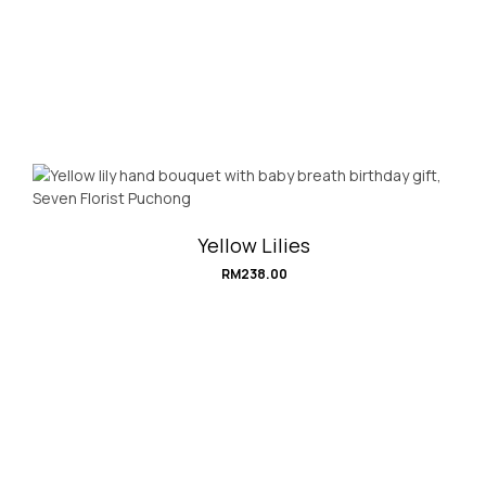
Yellow Lilies
RM
238.00