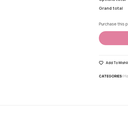
Grand total
Purchase this 
Add To Wishli
Ha
CATEGORIES: