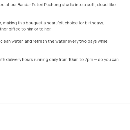
d at our Bandar Puteri Puchong studio into a soft, cloud-like
, making this bouquet a heartfelt choice for birthdays,
er gifted to him or to her.
n clean water, and refresh the water every two days while
with delivery hours running daily from 10am to 7pm — so you can