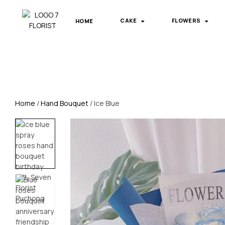
HOME
CAKE
FLOWERS
Home
/
Hand Bouquet
/ Ice Blue