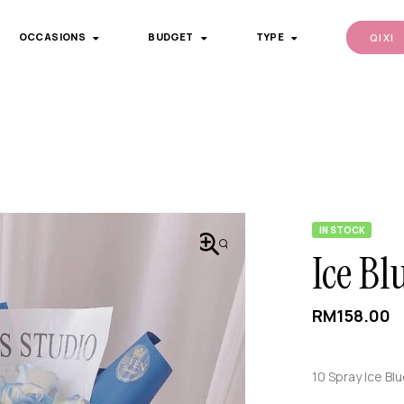
OCCASIONS
BUDGET
TYPE
QI XI
IN STOCK
🔍
Ice Bl
RM
158.00
10 Spray Ice Bl