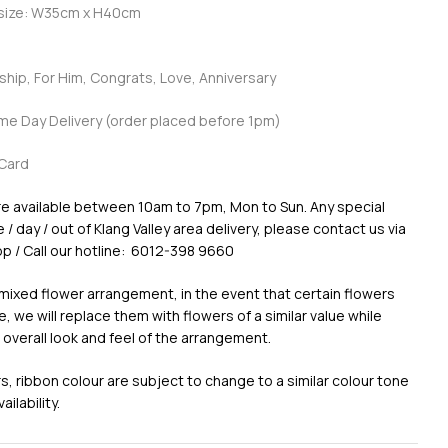
 size: W35cm x H40cm
dship, For Him, Congrats, Love, Anniversary
ame Day Delivery (order placed before 1pm)
Card
re available between 10am to 7pm, Mon to Sun. Any special
/ day / out of Klang Valley area delivery, please contact us via
p / Call our hotline: 6012-398 9660
 mixed flower arrangement, in the event that certain flowers
e, we will replace them with flowers of a similar value while
 overall look and feel of the arrangement.
, ribbon colour are subject to change to a similar colour tone
ilability.