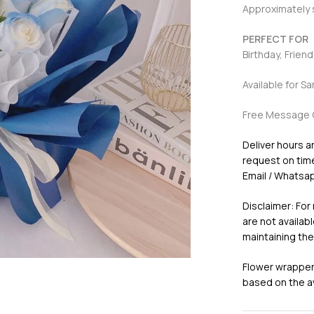
Approximately
PERFECT FOR
Birthday, Frien
Available for S
Free Message 
Deliver hours a
request on time 
Email / Whatsap
Disclaimer: For
are not availabl
maintaining the
Flower wrappers
based on the ava