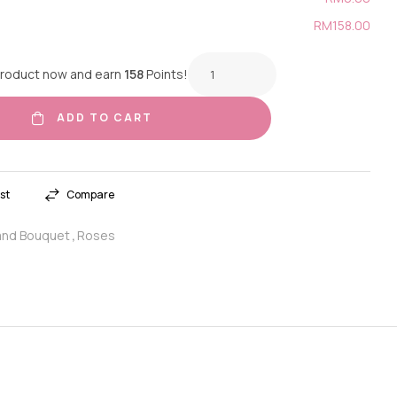
RM158.00
product now and earn
158
Points!
ADD TO CART
st
Compare
nd Bouquet
Roses
,